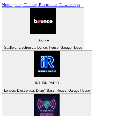
Nottingham, Chillout, Electronica, Downtempo
Bounce
Saalfeld, Electronica, Dance, House, Garage House
INTURN RADIO
London, Electronica, Drum'n'Bass, House, Garage House