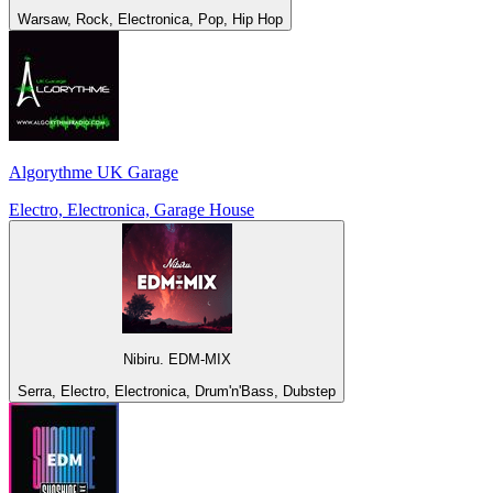
Warsaw, Rock, Electronica, Pop, Hip Hop
Algorythme UK Garage
Electro, Electronica, Garage House
Nibiru. EDM-MIX
Serra, Electro, Electronica, Drum'n'Bass, Dubstep