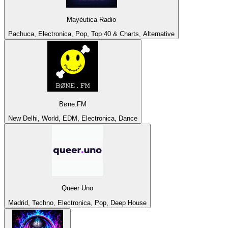
Mayéutica Radio
Pachuca, Electronica, Pop, Top 40 & Charts, Alternative
Bøne.FM
New Delhi, World, EDM, Electronica, Dance
Queer Uno
Madrid, Techno, Electronica, Pop, Deep House