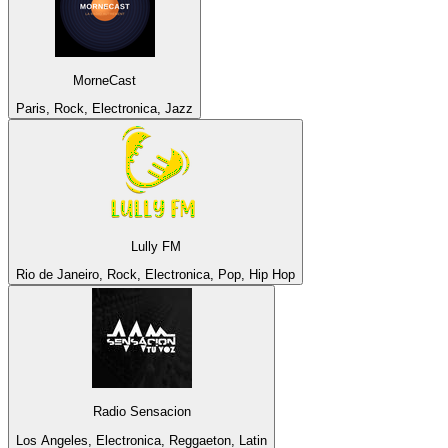
MorneCast
Paris, Rock, Electronica, Jazz
Lully FM
Rio de Janeiro, Rock, Electronica, Pop, Hip Hop
Radio Sensacion
Los Angeles, Electronica, Reggaeton, Latin