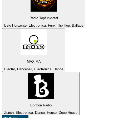
Radio Topfunktotal
Belo Horizonte, Electronica, Funk, Hip Hop, Ballads
MAXIMA
Electro, Dancehall, Electronica, Dance
Bonbon Radio
Zurich, Electronica, Dance, House, Deep House