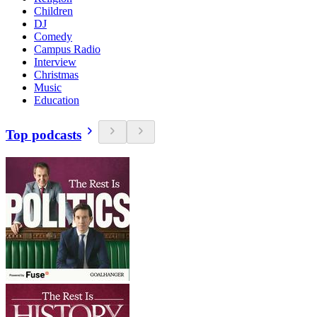
Children
DJ
Comedy
Campus Radio
Interview
Christmas
Music
Education
Top podcasts