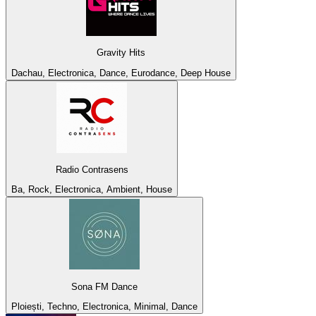
Gravity Hits
Dachau, Electronica, Dance, Eurodance, Deep House
Radio Contrasens
Ba, Rock, Electronica, Ambient, House
Sona FM Dance
Ploiești, Techno, Electronica, Minimal, Dance