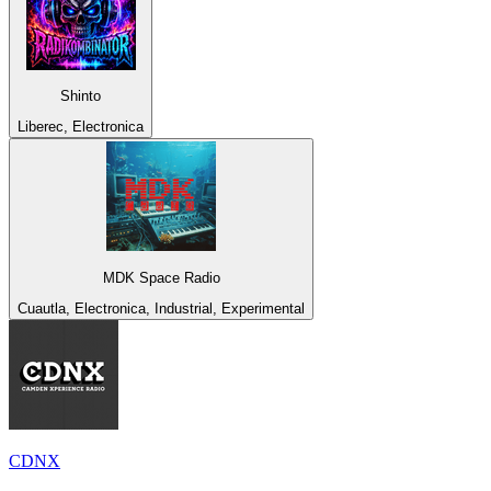
Shinto
Liberec, Electronica
MDK Space Radio
Cuautla, Electronica, Industrial, Experimental
CDNX