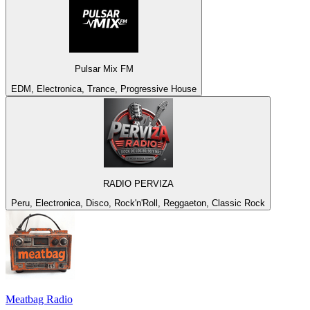
Pulsar Mix FM
EDM, Electronica, Trance, Progressive House
RADIO PERVIZA
Peru, Electronica, Disco, Rock'n'Roll, Reggaeton, Classic Rock
Meatbag Radio