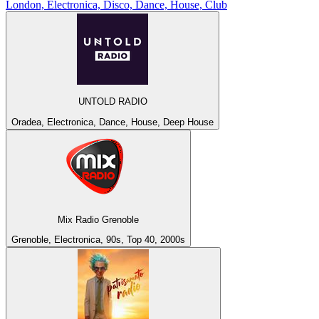
London, Electronica, Disco, Dance, House, Club
UNTOLD RADIO
Oradea, Electronica, Dance, House, Deep House
Mix Radio Grenoble
Grenoble, Electronica, 90s, Top 40, 2000s