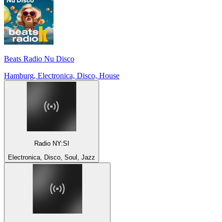
Beats Radio Nu Disco
Hamburg, Electronica, Disco, House
Radio NY:SI
Electronica, Disco, Soul, Jazz