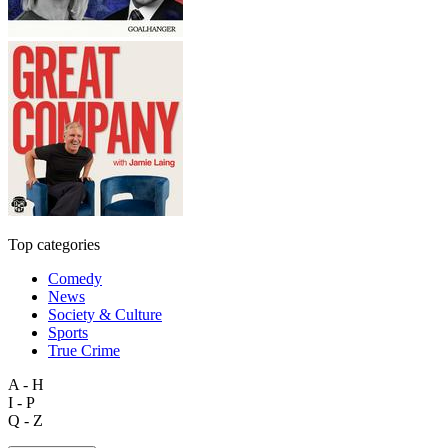
Top categories
Comedy
News
Society & Culture
Sports
True Crime
A - H
I - P
Q - Z