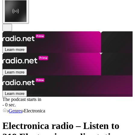
Learn more
Learn more
Learn more
The podcast starts in
- 0 sec.
Genres
Electronica
Electronica radio – Listen to