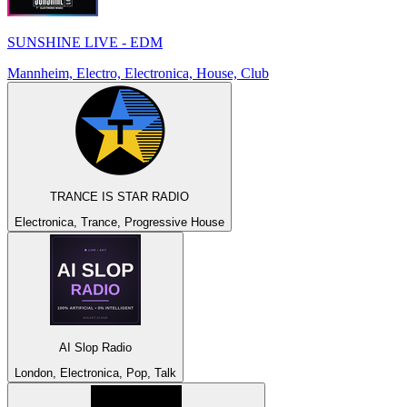
SUNSHINE LIVE - EDM
Mannheim, Electro, Electronica, House, Club
TRANCE IS STAR RADIO
Electronica, Trance, Progressive House
AI Slop Radio
London, Electronica, Pop, Talk