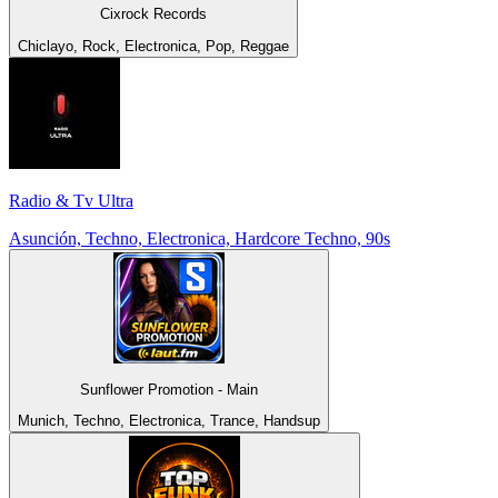
Cixrock Records
Chiclayo, Rock, Electronica, Pop, Reggae
Radio & Tv Ultra
Asunción, Techno, Electronica, Hardcore Techno, 90s
Sunflower Promotion - Main
Munich, Techno, Electronica, Trance, Handsup