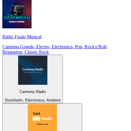
Rádio Fusão Musical
Campina Grande, Electro, Electronica, Pop, Rock'n'Roll,
Reggaeton, Classic Rock
Carmony Radio
Stockholm, Electronica, Ambient