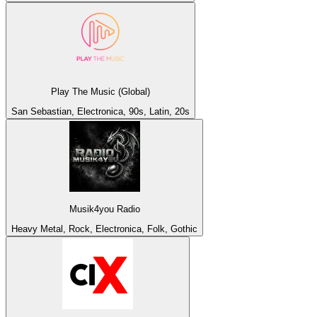
Play The Music (Global)
San Sebastian, Electronica, 90s, Latin, 20s
Musik4you Radio
Heavy Metal, Rock, Electronica, Folk, Gothic