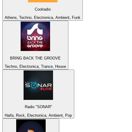
Coolradio
Athens, Techno, Electronica, Ambient, Funk
BRING BACK THE GROOVE
Techno, Electronica, Trance, House
Radio "SONAR"
Haifa, Rock, Electronica, Ambient, Pop