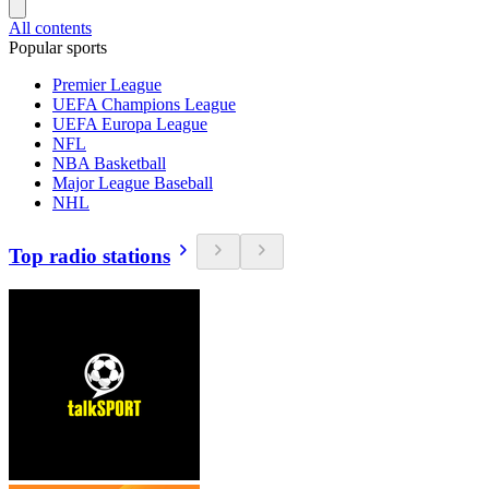
All contents
Popular sports
Premier League
UEFA Champions League
UEFA Europa League
NFL
NBA Basketball
Major League Baseball
NHL
Top radio stations