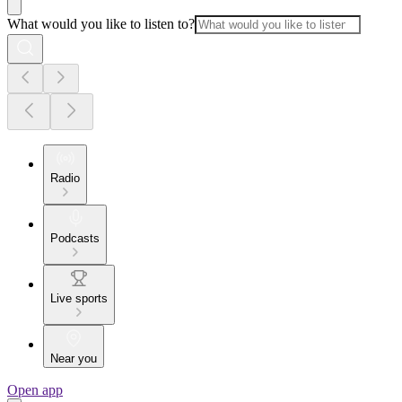
What would you like to listen to?
Radio
Podcasts
Live sports
Near you
Open app