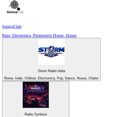
SonicaClub
Ibiza, Electronica, Progressive House, House
Storm Radio Italia
Rome, Indie, Chillout, Electronica, Pop, Dance, House, Charts
Radio Synteza