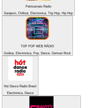
Patrisamato Radio
Sarajevo, Chillout, Electronica, Trip Hop, Hip Hop
TOP POP WEB RÁDIO
Goiâna, Electronica, Pop, Dance, German Rock
Hot Dance Radio Brasil
Electronica, Dance