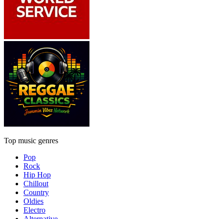
Top music genres
Pop
Rock
Hip Hop
Chillout
Country
Oldies
Electro
Alternative