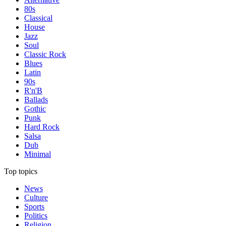
80s
Classical
House
Jazz
Soul
Classic Rock
Blues
Latin
90s
R'n'B
Ballads
Gothic
Punk
Hard Rock
Salsa
Dub
Minimal
Top topics
News
Culture
Sports
Politics
Religion