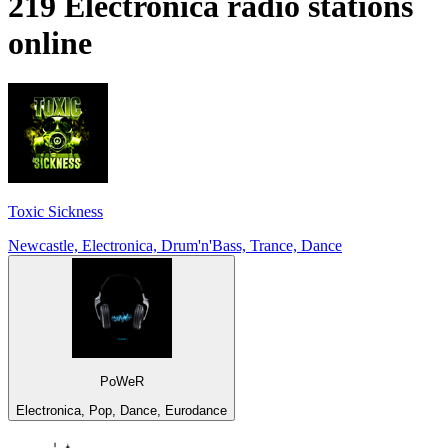
219
Electronica
radio stations
online
Toxic Sickness
Newcastle, Electronica, Drum'n'Bass, Trance, Dance
PoWeR
Electronica, Pop, Dance, Eurodance