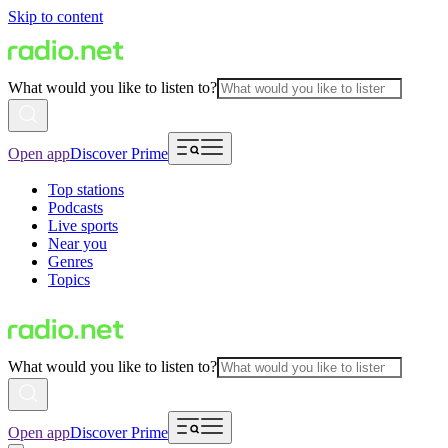
Skip to content
What would you like to listen to?
Open app
Discover Prime
Top stations
Podcasts
Live sports
Near you
Genres
Topics
What would you like to listen to?
Open app
Discover Prime