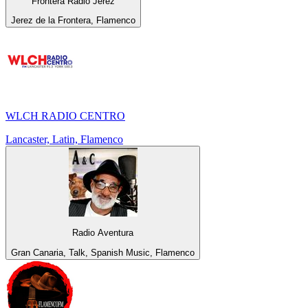
Frontera Radio Jerez
Jerez de la Frontera, Flamenco
WLCH RADIO CENTRO
Lancaster, Latin, Flamenco
Radio Aventura
Gran Canaria, Talk, Spanish Music, Flamenco