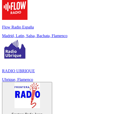
Flow Radio España
Madrid, Latin, Salsa, Bachata, Flamenco
RADIO UBRIQUE
Ubrique, Flamenco