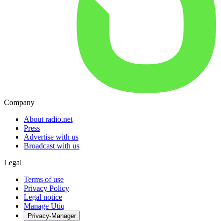
Company
About radio.net
Press
Advertise with us
Broadcast with us
Legal
Terms of use
Privacy Policy
Legal notice
Manage Utiq
Privacy-Manager