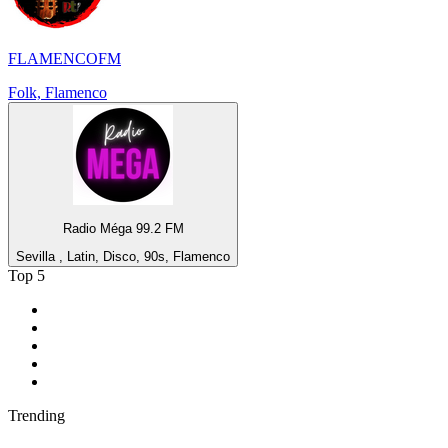
FLAMENCOFM
Folk, Flamenco
Radio Méga 99.2 FM
Sevilla , Latin, Disco, 90s, Flamenco
Top 5
1
.
BBC Radio 2
2
.
BBC Radio 1
3
.
BBC Radio 4
4
.
BBC Radio 1Xtra
5
.
talkSPORT
Trending