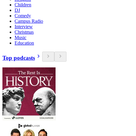
Children
DJ
Comedy
Campus Radio
Interview
Christmas
Music
Education
Top podcasts