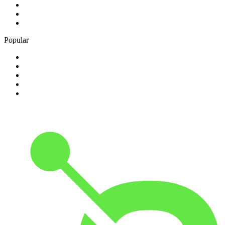
3
.
talkRADIO
4
.
BBC Radio 6 Music
5
.
BBC Radio 5 live
Popular
1
.
Happy Radio Caroline 319 Gold
2
.
100% NL
3
.
181.fm - 90's Country
4
.
Aakash Vani 106.5 FM
5
.
Aardvark Blues FM