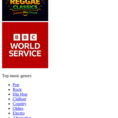
Top music genres
Pop
Rock
Hip Hop
Chillout
Country
Oldies
Electro
Alternative