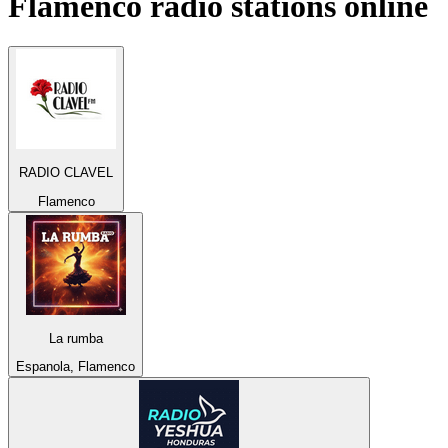
Flamenco
radio stations online
RADIO CLAVEL
Flamenco
La rumba
Espanola, Flamenco