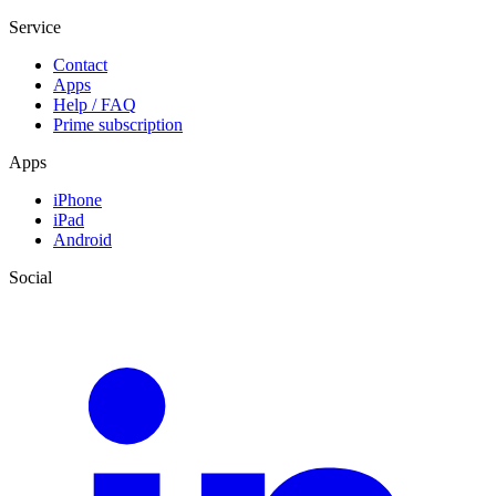
Service
Contact
Apps
Help / FAQ
Prime subscription
Apps
iPhone
iPad
Android
Social