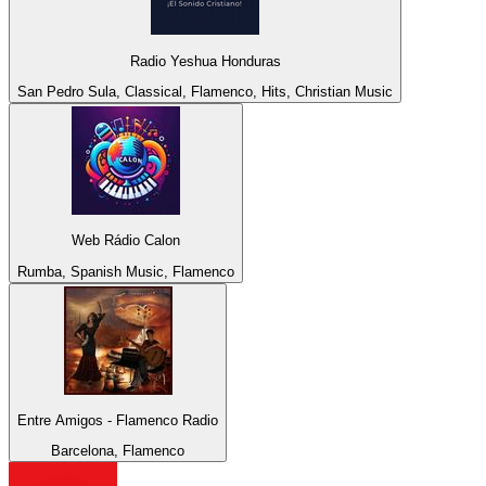
Radio Yeshua Honduras
San Pedro Sula, Classical, Flamenco, Hits, Christian Music
Web Rádio Calon
Rumba, Spanish Music, Flamenco
Entre Amigos - Flamenco Radio
Barcelona, Flamenco