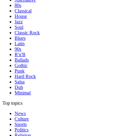
80s
Classical
House
Jazz
Soul
Classic Rock
Blues
Latin
90s
R'n'B
Ballads
Gothic
Punk
Hard Rock
Salsa
Dub
Minimal
Top topics
News
Culture
Sports
Politics
Religion