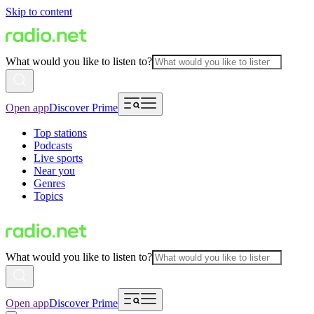
Skip to content
What would you like to listen to?
Open app
Discover Prime
Top stations
Podcasts
Live sports
Near you
Genres
Topics
What would you like to listen to?
Open app
Discover Prime