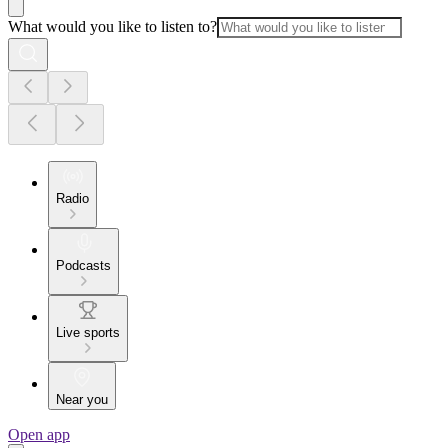
What would you like to listen to?
Radio
Podcasts
Live sports
Near you
Open app