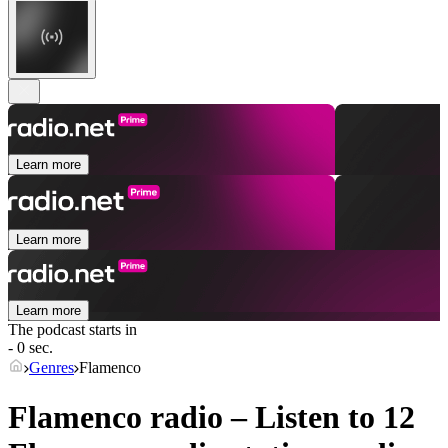
Learn more
Learn more
Learn more
The podcast starts in
- 0 sec.
Genres
Flamenco
Flamenco radio – Listen to 12