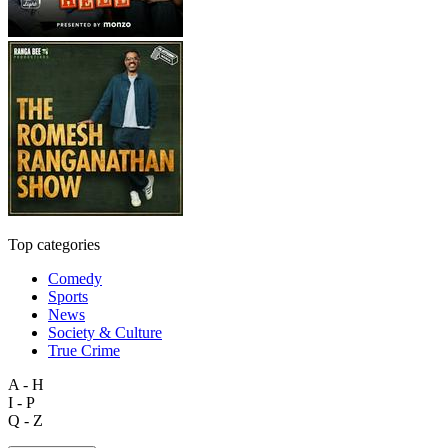
Top categories
Comedy
Sports
News
Society & Culture
True Crime
A - H
I - P
Q - Z