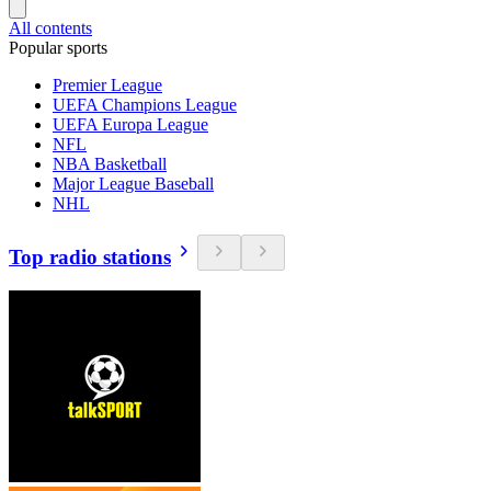
All contents
Popular sports
Premier League
UEFA Champions League
UEFA Europa League
NFL
NBA Basketball
Major League Baseball
NHL
Top radio stations