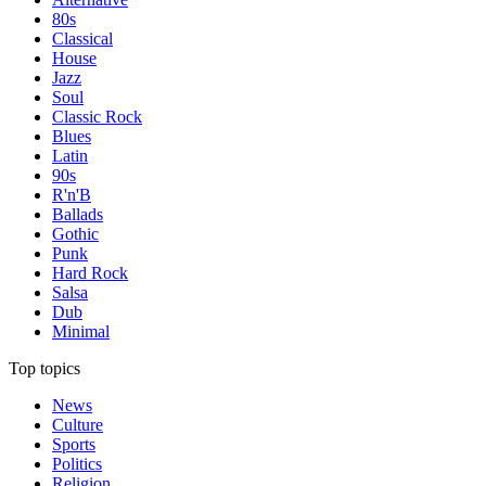
80s
Classical
House
Jazz
Soul
Classic Rock
Blues
Latin
90s
R'n'B
Ballads
Gothic
Punk
Hard Rock
Salsa
Dub
Minimal
Top topics
News
Culture
Sports
Politics
Religion