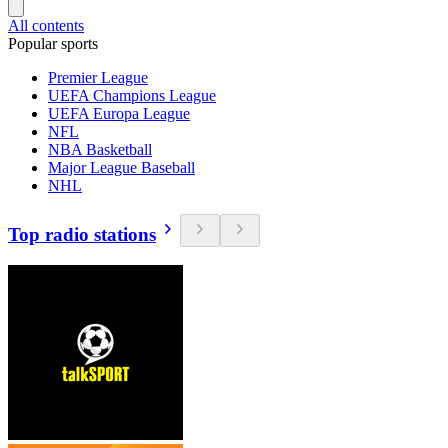
All contents
Popular sports
Premier League
UEFA Champions League
UEFA Europa League
NFL
NBA Basketball
Major League Baseball
NHL
Top radio stations