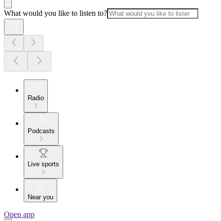
What would you like to listen to?
Radio
Podcasts
Live sports
Near you
Open app