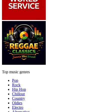
Top music genres
Pop
Rock
Hip Hop
Chillout
Country
Oldies
Electro
Alternative