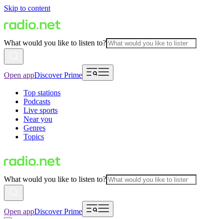
Skip to content
What would you like to listen to?
Open app
Discover Prime
Top stations
Podcasts
Live sports
Near you
Genres
Topics
What would you like to listen to?
Open app
Discover Prime