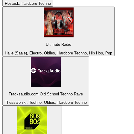
Rostock, Hardcore Techno
Ultimate Radio
Halle (Saale), Electro, Oldies, Hardcore Techno, Hip Hop, Pop
Tracksaudio.com Old School Techno Rave
Thessaloniki, Techno, Oldies, Hardcore Techno