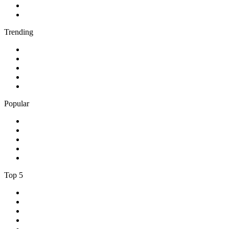
4
.
BBC Radio 1Xtra
5
.
talkSPORT
Trending
1
.
2GB - 873 AM
2
.
80s80s Rock
3
.
talkRADIO
4
.
BBC Radio 6 Music
5
.
BBC Radio 5 live
Popular
1
.
Happy Radio Caroline 319 Gold
2
.
100% NL
3
.
181.fm - 90's Country
4
.
Aakash Vani 106.5 FM
5
.
Aardvark Blues FM
Top 5
1
.
BBC Radio 2
2
.
BBC Radio 1
3
.
BBC Radio 4
4
.
BBC Radio 1Xtra