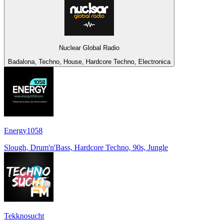
Nuclear Global Radio
Badalona, Techno, House, Hardcore Techno, Electronica
Energy1058
Slough, Drum'n'Bass, Hardcore Techno, 90s, Jungle
Tekknosucht