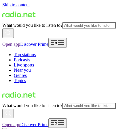
Skip to content
What would you like to listen to?
Open app
Discover Prime
Top stations
Podcasts
Live sports
Near you
Genres
Topics
What would you like to listen to?
Open app
Discover Prime