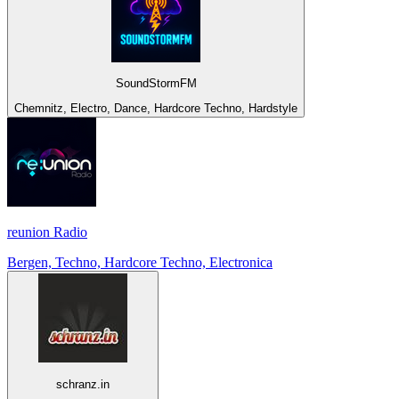
SoundStormFM
Chemnitz, Electro, Dance, Hardcore Techno, Hardstyle
reunion Radio
Bergen, Techno, Hardcore Techno, Electronica
schranz.in