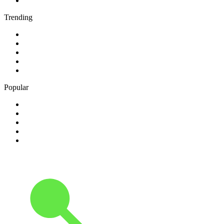
5
.
talkSPORT
Trending
1
.
2GB - 873 AM
2
.
80s80s Rock
3
.
talkRADIO
4
.
BBC Radio 6 Music
5
.
BBC Radio 5 live
Popular
1
.
Happy Radio Caroline 319 Gold
2
.
100% NL
3
.
181.fm - 90's Country
4
.
Aakash Vani 106.5 FM
5
.
Aardvark Blues FM