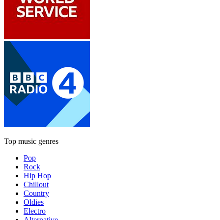
Top music genres
Pop
Rock
Hip Hop
Chillout
Country
Oldies
Electro
Alternative