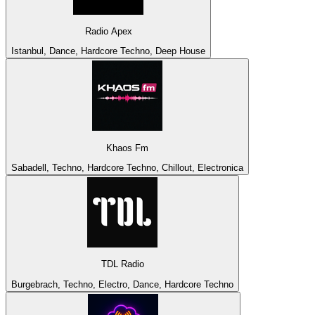
Radio Apex
Istanbul, Dance, Hardcore Techno, Deep House
Khaos Fm
Sabadell, Techno, Hardcore Techno, Chillout, Electronica
TDL Radio
Burgebrach, Techno, Electro, Dance, Hardcore Techno