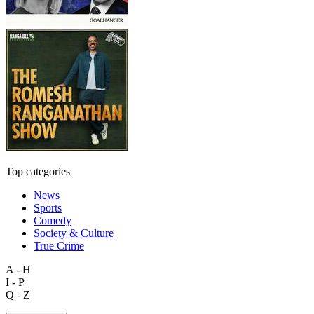
Top categories
News
Sports
Comedy
Society & Culture
True Crime
A - H
I - P
Q - Z