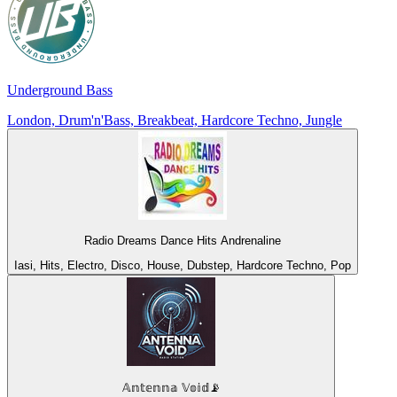
Underground Bass
London, Drum'n'Bass, Breakbeat, Hardcore Techno, Jungle
Radio Dreams Dance Hits Andrenaline
Iasi, Hits, Electro, Disco, House, Dubstep, Hardcore Techno, Pop
𝔸𝕟𝕥𝕖𝕟𝕟𝕒 𝕍𝕠𝕚𝕕📡