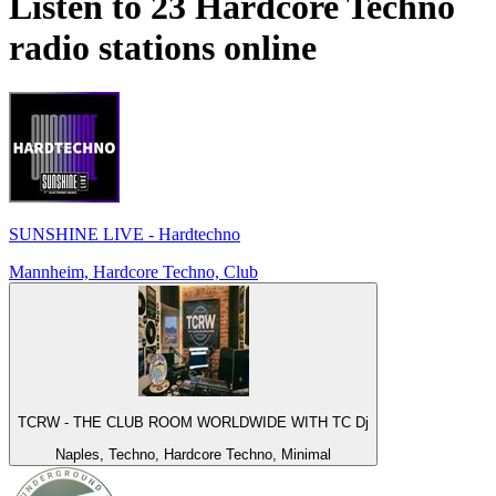
Listen to 23
Hardcore Techno
radio stations online
SUNSHINE LIVE - Hardtechno
Mannheim, Hardcore Techno, Club
TCRW - THE CLUB ROOM WORLDWIDE WITH TC Dj
Naples, Techno, Hardcore Techno, Minimal