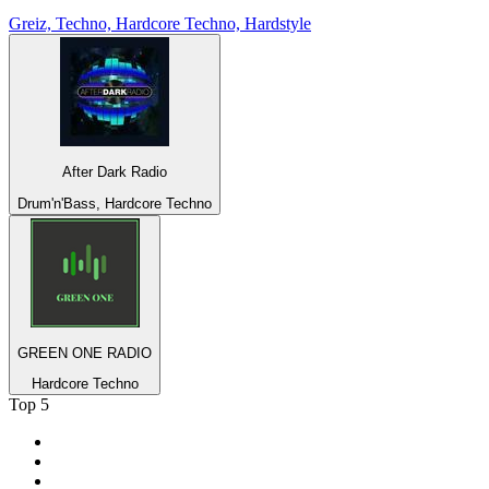
Greiz, Techno, Hardcore Techno, Hardstyle
After Dark Radio
Drum'n'Bass, Hardcore Techno
GREEN ONE RADIO
Hardcore Techno
Top 5
1
.
BBC Radio 2
2
.
BBC Radio 1
3
.
BBC Radio 4