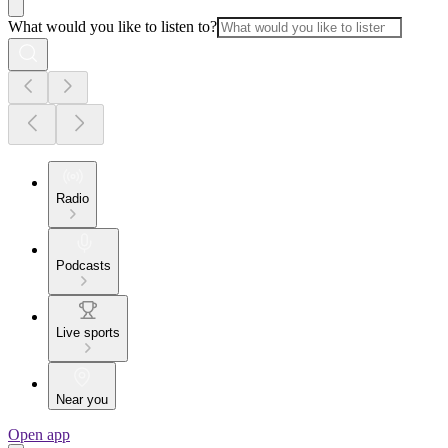
What would you like to listen to?
Radio
Podcasts
Live sports
Near you
Open app