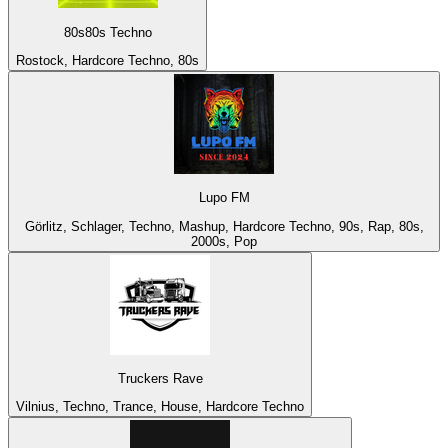
80s80s Techno
Rostock, Hardcore Techno, 80s
Lupo FM
Görlitz, Schlager, Techno, Mashup, Hardcore Techno, 90s, Rap, 80s,
2000s, Pop
Truckers Rave
Vilnius, Techno, Trance, House, Hardcore Techno