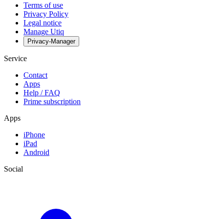
Terms of use
Privacy Policy
Legal notice
Manage Utiq
Privacy-Manager
Service
Contact
Apps
Help / FAQ
Prime subscription
Apps
iPhone
iPad
Android
Social