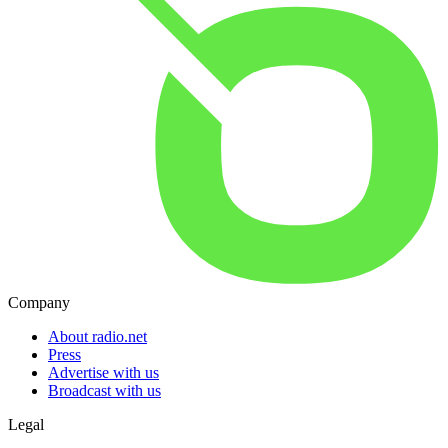
Company
About radio.net
Press
Advertise with us
Broadcast with us
Legal