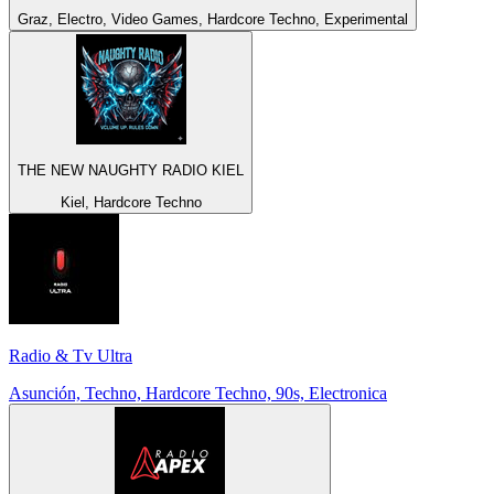
Graz, Electro, Video Games, Hardcore Techno, Experimental
THE NEW NAUGHTY RADIO KIEL
Kiel, Hardcore Techno
Radio & Tv Ultra
Asunción, Techno, Hardcore Techno, 90s, Electronica