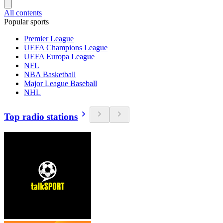
All contents
Popular sports
Premier League
UEFA Champions League
UEFA Europa League
NFL
NBA Basketball
Major League Baseball
NHL
Top radio stations