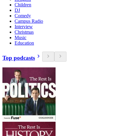
Children
DJ
Comedy
Campus Radio
Interview
Christmas
Music
Education
Top podcasts