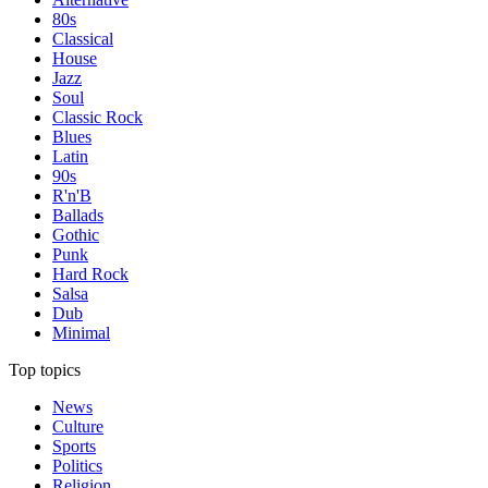
80s
Classical
House
Jazz
Soul
Classic Rock
Blues
Latin
90s
R'n'B
Ballads
Gothic
Punk
Hard Rock
Salsa
Dub
Minimal
Top topics
News
Culture
Sports
Politics
Religion