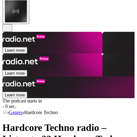
Learn more
Learn more
Learn more
The podcast starts in
- 0 sec.
Genres
Hardcore Techno
Hardcore Techno radio –