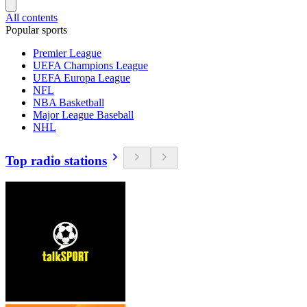
All contents
Popular sports
Premier League
UEFA Champions League
UEFA Europa League
NFL
NBA Basketball
Major League Baseball
NHL
Top radio stations