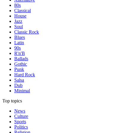
80s
Classical
House
Jazz
Soul
Classic Rock
Blues
Latin
90s
R'n'B
Ballads
Gothic
Punk
Hard Rock
Salsa
Dub
Minimal
Top topics
News
Culture
Sports
Politics
Religion