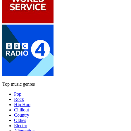
Top music genres
Pop
Rock
Hip Hop
Chillout
Country
Oldies
Electro
Alternative