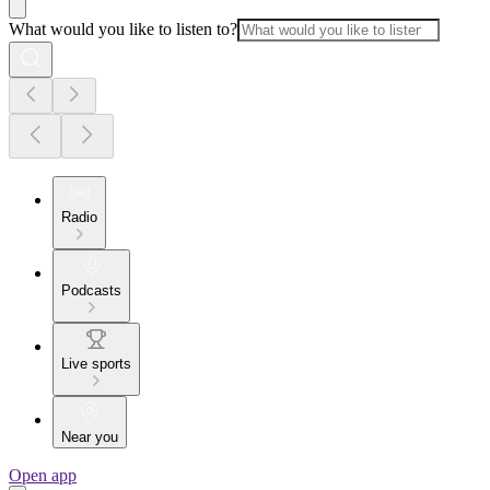
What would you like to listen to?
Radio
Podcasts
Live sports
Near you
Open app