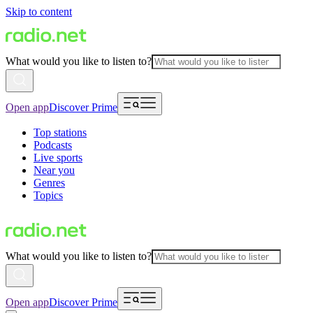
Skip to content
What would you like to listen to?
Open app
Discover Prime
Top stations
Podcasts
Live sports
Near you
Genres
Topics
What would you like to listen to?
Open app
Discover Prime