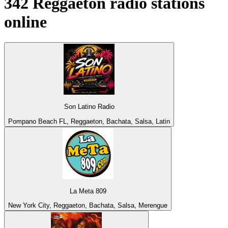
342
Reggaeton
radio stations
online
Son Latino Radio
Pompano Beach FL, Reggaeton, Bachata, Salsa, Latin
La Meta 809
New York City, Reggaeton, Bachata, Salsa, Merengue