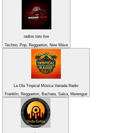
radios toto live
Techno, Pop, Reggaeton, New Wave
La Ola Tropical Música Variada Radio
Franklin, Reggaeton, Bachata, Salsa, Merengue