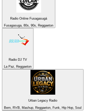
Radio Online Fusagasugá
Fusagasuga, 80s, 90s, Reggaeton
Radio DJ TV
La Paz, Reggaeton
Urban Legacy Radio
Bern, R'n'B, Mashup, Reggaeton, Funk, Hip Hop, Soul