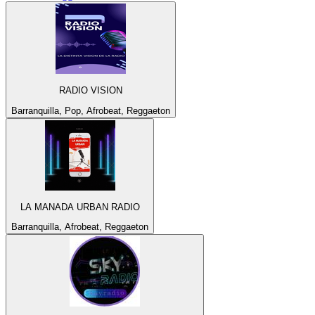
RADIO VISION
Barranquilla, Pop, Afrobeat, Reggaeton
LA MANADA URBAN RADIO
Barranquilla, Afrobeat, Reggaeton