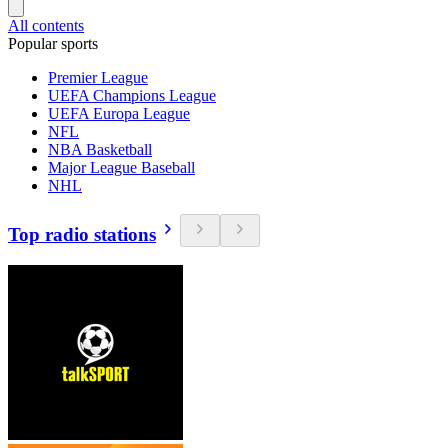
All contents
Popular sports
Premier League
UEFA Champions League
UEFA Europa League
NFL
NBA Basketball
Major League Baseball
NHL
Top radio stations