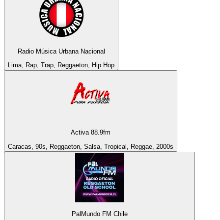
Radio Música Urbana Nacional
Lima, Rap, Trap, Reggaeton, Hip Hop
Activa 88.9fm
Caracas, 90s, Reggaeton, Salsa, Tropical, Reggae, 2000s
PalMundo FM Chile