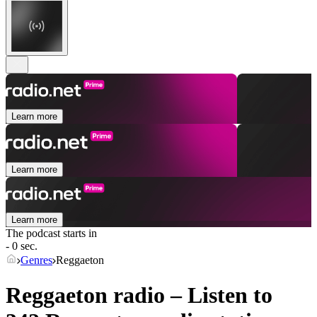
Learn more
Learn more
Learn more
The podcast starts in
- 0 sec.
Genres
Reggaeton
Reggaeton radio – Listen to