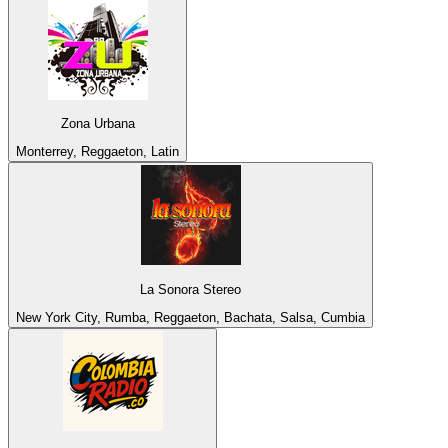
Zona Urbana
Monterrey, Reggaeton, Latin
La Sonora Stereo
New York City, Rumba, Reggaeton, Bachata, Salsa, Cumbia