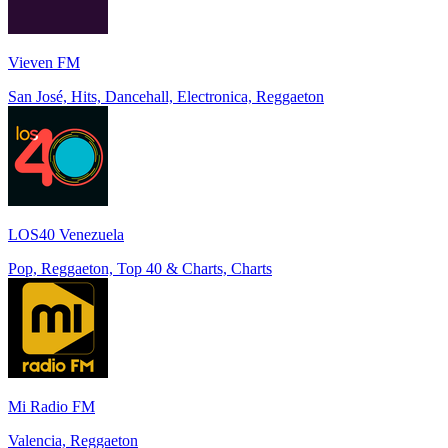
Vieven FM
San José, Hits, Dancehall, Electronica, Reggaeton
LOS40 Venezuela
Pop, Reggaeton, Top 40 & Charts, Charts
Mi Radio FM
Valencia, Reggaeton