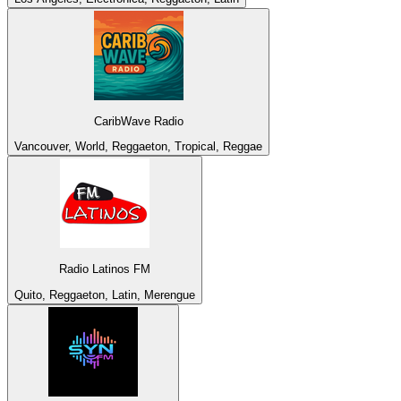
CaribWave Radio
Vancouver, World, Reggaeton, Tropical, Reggae
Radio Latinos FM
Quito, Reggaeton, Latin, Merengue