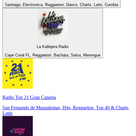
Santiago, Electronica, Reggaeton, Dance, Charts, Latin, Cumbia
La Kallejera Radio
Cape Coral FL, Reggaeton, Bachata, Salsa, Merengue
Radio Top 21 Gran Canaria
San Fernando de Maspalomas, Hits, Reggaeton, Top 40 & Charts,
Latin