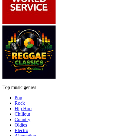
Top music genres
Pop
Rock
Hip Hop
Chillout
Country
Oldies
Electro
Alternative