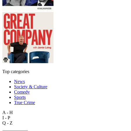
Top categories
News
Society & Culture
Comedy
Sports
True Crime
A - H
I - P
Q - Z