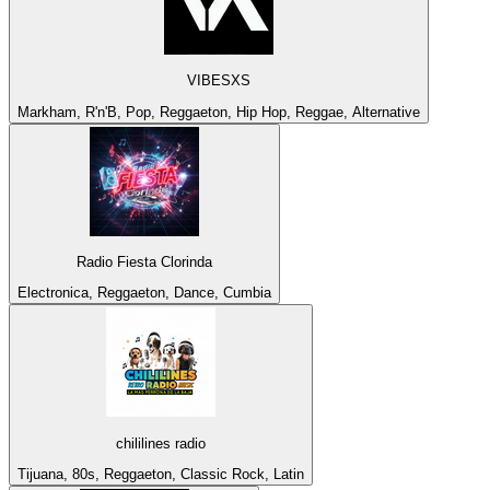
VIBESXS
Markham, R'n'B, Pop, Reggaeton, Hip Hop, Reggae, Alternative
Radio Fiesta Clorinda
Electronica, Reggaeton, Dance, Cumbia
chililines radio
Tijuana, 80s, Reggaeton, Classic Rock, Latin