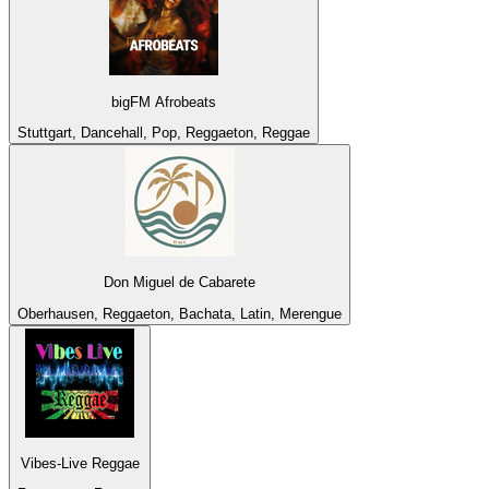
bigFM Afrobeats
Stuttgart, Dancehall, Pop, Reggaeton, Reggae
Don Miguel de Cabarete
Oberhausen, Reggaeton, Bachata, Latin, Merengue
Vibes-Live Reggae