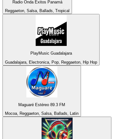
Radio Onda Éxitos Panamá
Reggaeton, Salsa, Ballads, Tropical
PlayMusic Guadalajara
Guadalajara, Electronica, Pop, Reggaeton, Hip Hop
Maguaré Estéreo 89.3 FM
Mocoa, Reggaeton, Salsa, Ballads, Latin