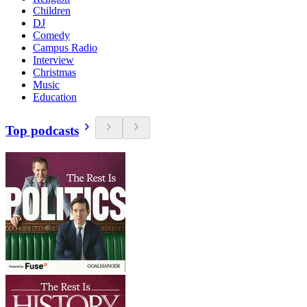
Children
DJ
Comedy
Campus Radio
Interview
Christmas
Music
Education
Top podcasts