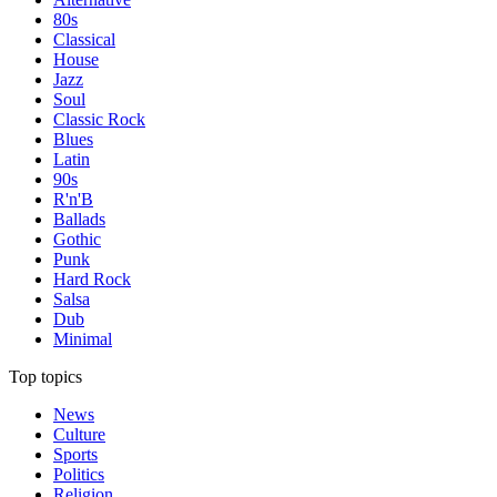
80s
Classical
House
Jazz
Soul
Classic Rock
Blues
Latin
90s
R'n'B
Ballads
Gothic
Punk
Hard Rock
Salsa
Dub
Minimal
Top topics
News
Culture
Sports
Politics
Religion