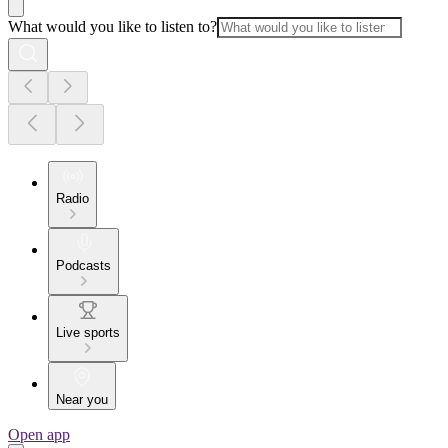
What would you like to listen to?
Radio
Podcasts
Live sports
Near you
Open app