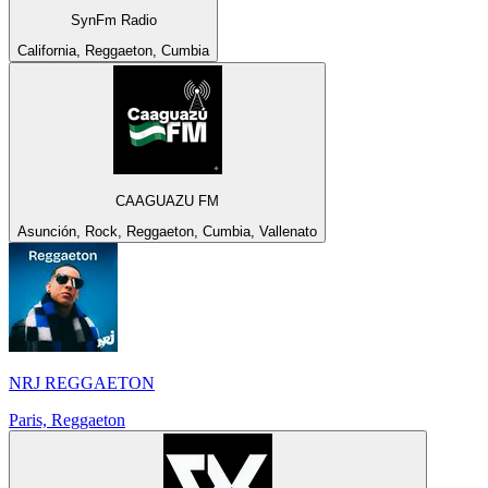
SynFm Radio
California, Reggaeton, Cumbia
CAAGUAZU FM
Asunción, Rock, Reggaeton, Cumbia, Vallenato
NRJ REGGAETON
Paris, Reggaeton