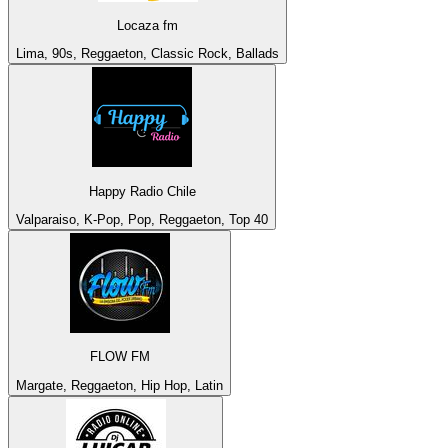
Locaza fm
Lima, 90s, Reggaeton, Classic Rock, Ballads
Happy Radio Chile
Valparaiso, K-Pop, Pop, Reggaeton, Top 40
FLOW FM
Margate, Reggaeton, Hip Hop, Latin