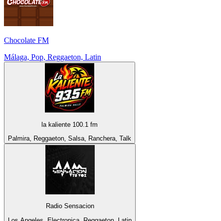
Chocolate FM
Málaga, Pop, Reggaeton, Latin
la kaliente 100.1 fm
Palmira, Reggaeton, Salsa, Ranchera, Talk
Radio Sensacion
Los Angeles, Electronica, Reggaeton, Latin