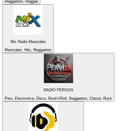
Reggaeton, Reggae
Mix Radio Manizales
Manizales, Hits, Reggaeton
RADIO PERVIZA
Peru, Electronica, Disco, Rock'n'Roll, Reggaeton, Classic Rock