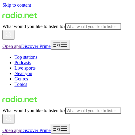
Skip to content
What would you like to listen to?
Open app
Discover Prime
Top stations
Podcasts
Live sports
Near you
Genres
Topics
What would you like to listen to?
Open app
Discover Prime