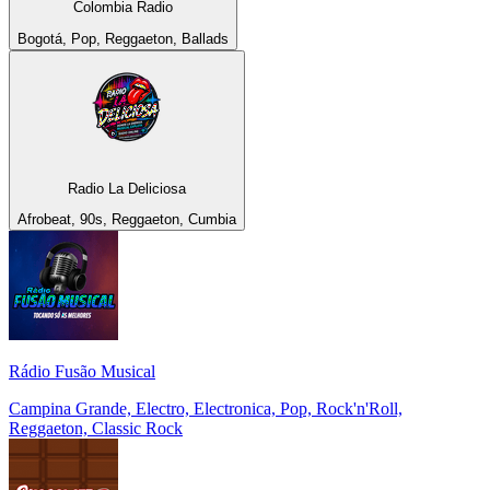
Colombia Radio
Bogotá, Pop, Reggaeton, Ballads
Radio La Deliciosa
Afrobeat, 90s, Reggaeton, Cumbia
Rádio Fusão Musical
Campina Grande, Electro, Electronica, Pop, Rock'n'Roll,
Reggaeton, Classic Rock