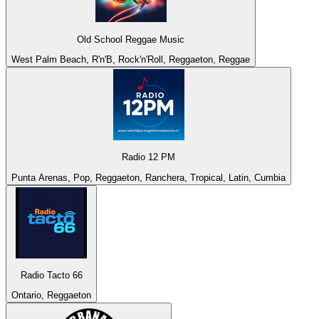
Old School Reggae Music
West Palm Beach, R'n'B, Rock'n'Roll, Reggaeton, Reggae
Radio 12 PM
Punta Arenas, Pop, Reggaeton, Ranchera, Tropical, Latin, Cumbia
Radio Tacto 66
Ontario, Reggaeton