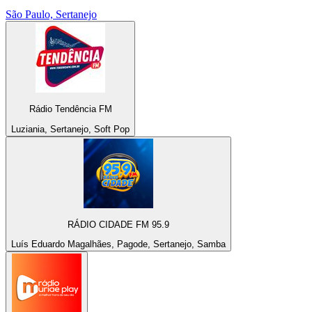
São Paulo, Sertanejo
Rádio Tendência FM
Luziania, Sertanejo, Soft Pop
RÁDIO CIDADE FM 95.9
Luís Eduardo Magalhães, Pagode, Sertanejo, Samba