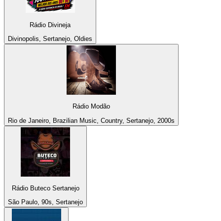
Rádio Divineja
Divinopolis, Sertanejo, Oldies
Rádio Modão
Rio de Janeiro, Brazilian Music, Country, Sertanejo, 2000s
Rádio Buteco Sertanejo
São Paulo, 90s, Sertanejo