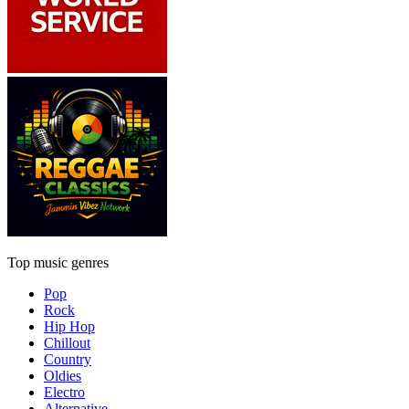
Top music genres
Pop
Rock
Hip Hop
Chillout
Country
Oldies
Electro
Alternative