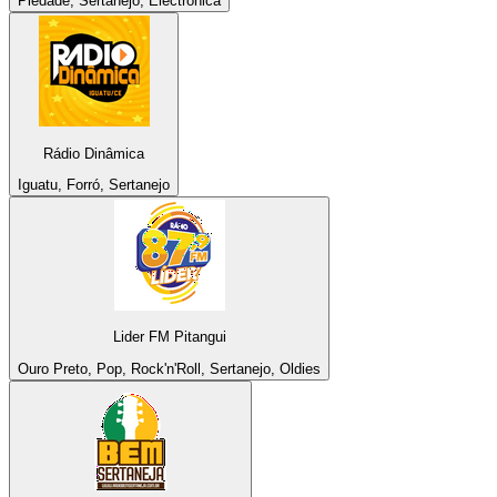
Piedade, Sertanejo, Electronica
Rádio Dinâmica
Iguatu, Forró, Sertanejo
Lider FM Pitangui
Ouro Preto, Pop, Rock'n'Roll, Sertanejo, Oldies