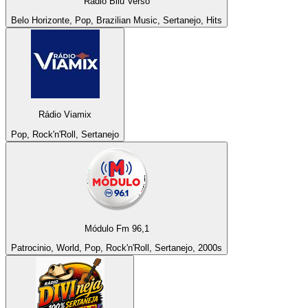
Rádio Bilu Verso
Belo Horizonte, Pop, Brazilian Music, Sertanejo, Hits
Rádio Viamix
Pop, Rock'n'Roll, Sertanejo
Módulo Fm 96,1
Patrocinio, World, Pop, Rock'n'Roll, Sertanejo, 2000s