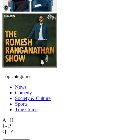
Top categories
News
Comedy
Society & Culture
Sports
True Crime
A - H
I - P
Q - Z