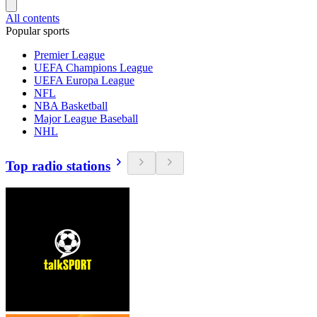
All contents
Popular sports
Premier League
UEFA Champions League
UEFA Europa League
NFL
NBA Basketball
Major League Baseball
NHL
Top radio stations