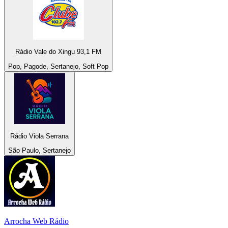
Rádio Vale do Xingu 93,1 FM
Pop, Pagode, Sertanejo, Soft Pop
Rádio Viola Serrana
São Paulo, Sertanejo
Arrocha Web Rádio