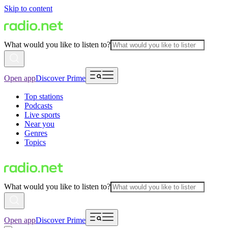
Skip to content
What would you like to listen to?
Open app
Discover Prime
Top stations
Podcasts
Live sports
Near you
Genres
Topics
What would you like to listen to?
Open app
Discover Prime