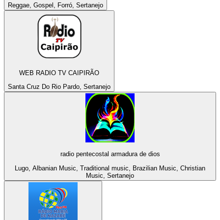
Reggae, Gospel, Forró, Sertanejo
WEB RADIO TV CAIPIRÃO
Santa Cruz Do Rio Pardo, Sertanejo
radio pentecostal armadura de dios
Lugo, Albanian Music, Traditional music, Brazilian Music, Christian
Music, Sertanejo