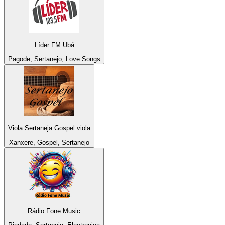
Líder FM Ubá
Pagode, Sertanejo, Love Songs
Viola Sertaneja Gospel viola
Xanxere, Gospel, Sertanejo
Rádio Fone Music