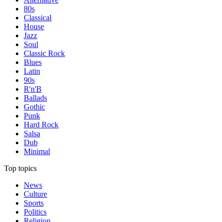
80s
Classical
House
Jazz
Soul
Classic Rock
Blues
Latin
90s
R'n'B
Ballads
Gothic
Punk
Hard Rock
Salsa
Dub
Minimal
Top topics
News
Culture
Sports
Politics
Religion