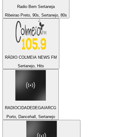
Radio Bem Sertaneja
Ribeirao Preto, 90s, Sertanejo, 80s
RÁDIO COLMEIA NEWS FM
Sertanejo, Hits
RADIOCIDADEDEGAIARCG
Porto, Dancehall, Sertanejo