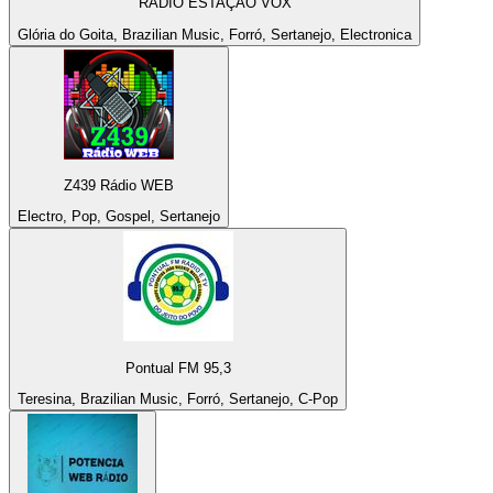
RÁDIO ESTAÇAO VOX
Glória do Goita, Brazilian Music, Forró, Sertanejo, Electronica
Z439 Rádio WEB
Electro, Pop, Gospel, Sertanejo
Pontual FM 95,3
Teresina, Brazilian Music, Forró, Sertanejo, C-Pop