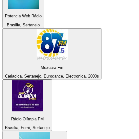
Potencia Web Rádio
Brasilia, Sertanejo
Moxuara Fm
Cariacica, Sertanejo, Eurodance, Electronica, 2000s
Rádio Olímpia FM
Brasilia, Forró, Sertanejo