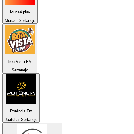
Muriaé play
Muriae, Sertanejo
Boa Vista FM
Sertanejo
Potência Fm
Juatuba, Sertanejo