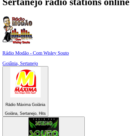
Sertanejo
radio stations online
Rádio Modão - Com Wisley Souto
Goiânia, Sertanejo
Rádio Máxima Goiânia
Goiâna, Sertanejo, Hits