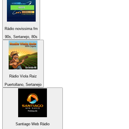
Rádio novissima fm
90s, Sertanejo, 80s
Rádio Viola Raiz
Puertollano, Sertanejo
Santiago Web Rádio