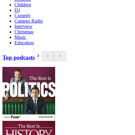
Children
DJ
Comedy
Campus Radio
Interview
Christmas
Music
Education
Top podcasts