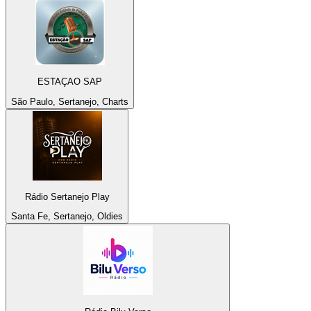
ESTAÇAO SAP
São Paulo, Sertanejo, Charts
Rádio Sertanejo Play
Santa Fe, Sertanejo, Oldies