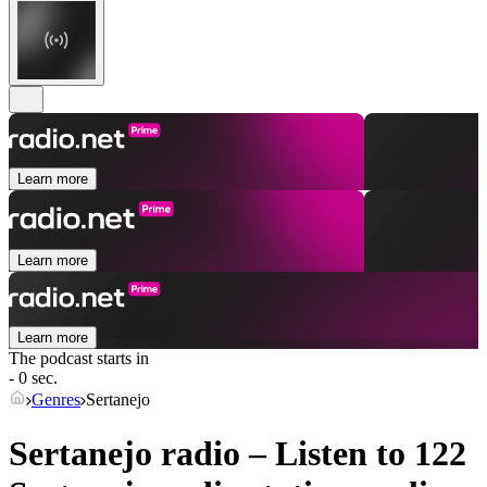
Learn more
Learn more
Learn more
The podcast starts in
- 0 sec.
Genres
Sertanejo
Sertanejo radio – Listen to 122