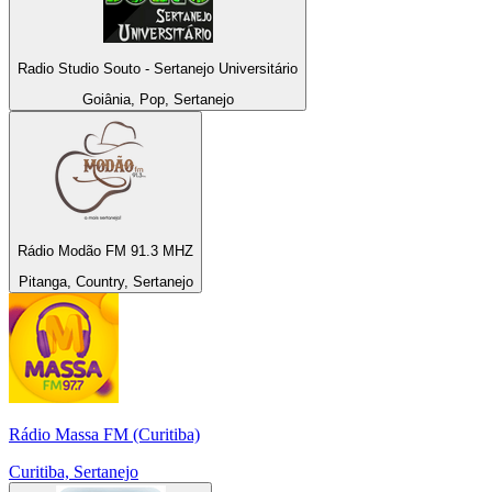
Radio Studio Souto - Sertanejo Universitário
Goiânia, Pop, Sertanejo
Rádio Modão FM 91.3 MHZ
Pitanga, Country, Sertanejo
Rádio Massa FM (Curitiba)
Curitiba, Sertanejo