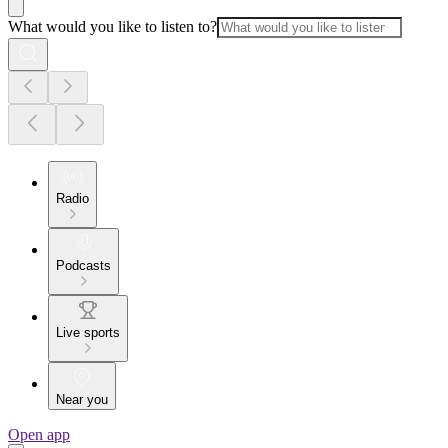
What would you like to listen to?
Radio
Podcasts
Live sports
Near you
Open app