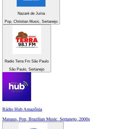
Nazaré de Juína
Pop, Christian Music, Sertanejo
Radio Terra Fm São Paulo
São Paulo, Sertanejo
Rádio Hub Amazônia
Manaus, Pop, Brazilian Music, Sertanejo, 2000s