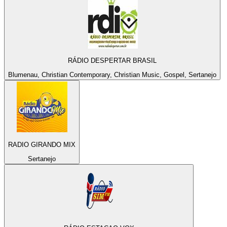
RÁDIO DESPERTAR BRASIL
Blumenau, Christian Contemporary, Christian Music, Gospel, Sertanejo
RADIO GIRANDO MIX
Sertanejo