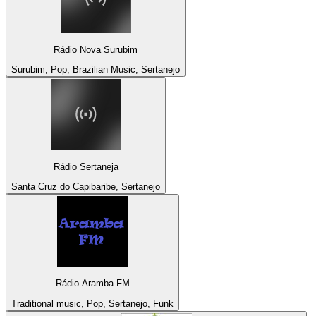
Rádio Nova Surubim
Surubim, Pop, Brazilian Music, Sertanejo
Rádio Sertaneja
Santa Cruz do Capibaribe, Sertanejo
Rádio Aramba FM
Traditional music, Pop, Sertanejo, Funk