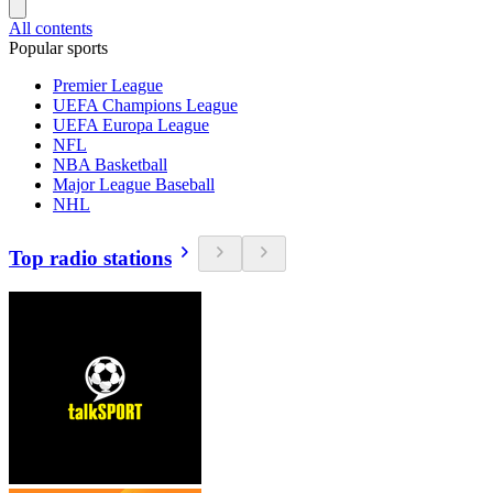
All contents
Popular sports
Premier League
UEFA Champions League
UEFA Europa League
NFL
NBA Basketball
Major League Baseball
NHL
Top radio stations