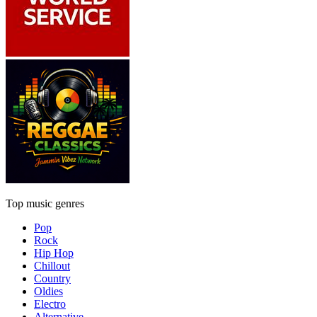
Top music genres
Pop
Rock
Hip Hop
Chillout
Country
Oldies
Electro
Alternative