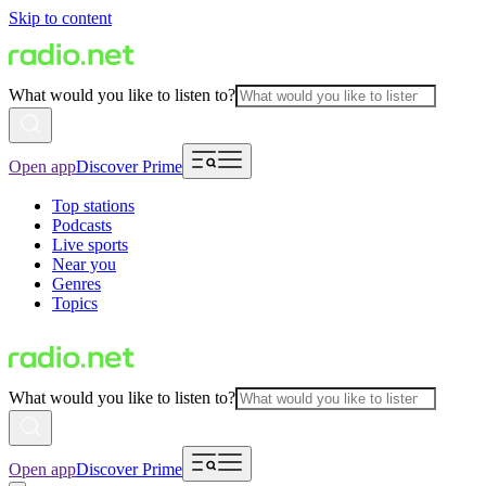
Skip to content
What would you like to listen to?
Open app
Discover Prime
Top stations
Podcasts
Live sports
Near you
Genres
Topics
What would you like to listen to?
Open app
Discover Prime