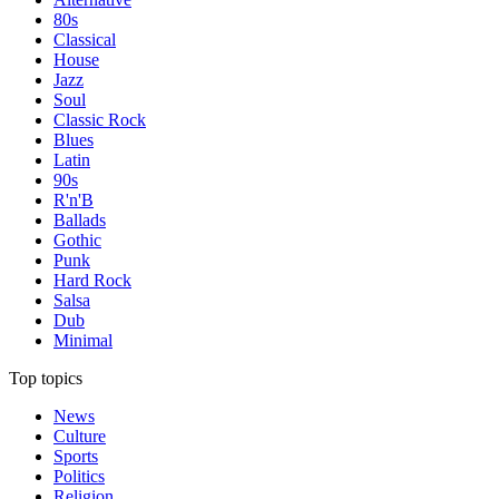
80s
Classical
House
Jazz
Soul
Classic Rock
Blues
Latin
90s
R'n'B
Ballads
Gothic
Punk
Hard Rock
Salsa
Dub
Minimal
Top topics
News
Culture
Sports
Politics
Religion