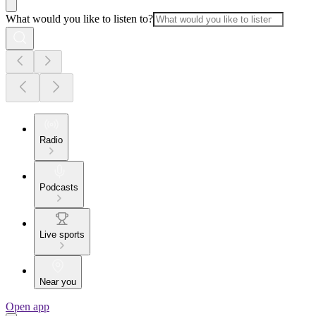
What would you like to listen to?
Radio
Podcasts
Live sports
Near you
Open app