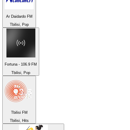
Ar Daidardo FM
Tbilisi, Pop
Fortuna - 106.9 FM
Tbilisi, Pop
Tbilisi FM
Tbilisi, Hits