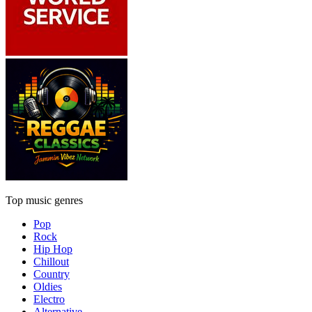
Top music genres
Pop
Rock
Hip Hop
Chillout
Country
Oldies
Electro
Alternative