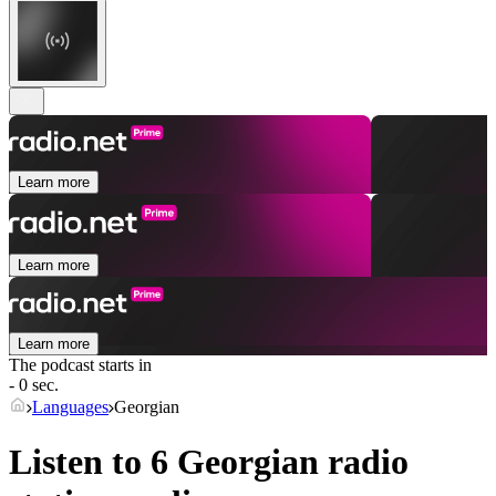
Learn more
Learn more
Learn more
The podcast starts in
- 0 sec.
Languages
Georgian
Listen to 6
Georgian
radio