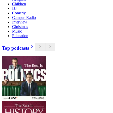
Children
DJ
Comedy
Campus Radio
Interview
Christmas
Music
Education
Top podcasts