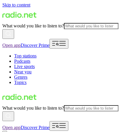
Skip to content
What would you like to listen to?
Open app
Discover Prime
Top stations
Podcasts
Live sports
Near you
Genres
Topics
What would you like to listen to?
Open app
Discover Prime