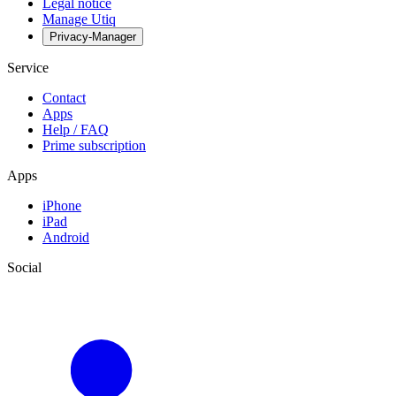
Legal notice
Manage Utiq
Privacy-Manager
Service
Contact
Apps
Help / FAQ
Prime subscription
Apps
iPhone
iPad
Android
Social