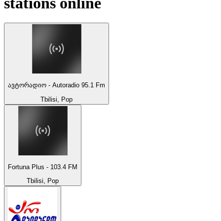
stations online
ავტორადიო - Autoradio 95.1 Fm
Tbilisi, Pop
Fortuna Plus - 103.4 FM
Tbilisi, Pop