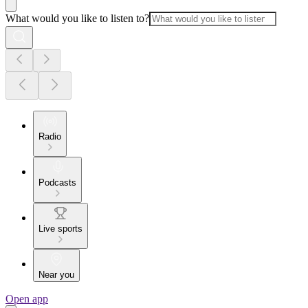
What would you like to listen to?
Radio
Podcasts
Live sports
Near you
Open app