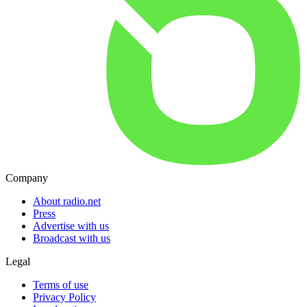
Company
About radio.net
Press
Advertise with us
Broadcast with us
Legal
Terms of use
Privacy Policy