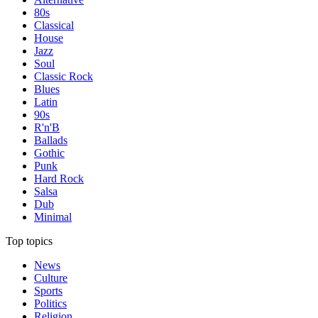
80s
Classical
House
Jazz
Soul
Classic Rock
Blues
Latin
90s
R'n'B
Ballads
Gothic
Punk
Hard Rock
Salsa
Dub
Minimal
Top topics
News
Culture
Sports
Politics
Religion