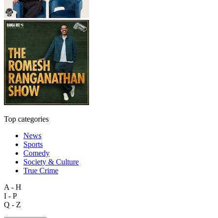
Top categories
News
Sports
Comedy
Society & Culture
True Crime
A - H
I - P
Q - Z