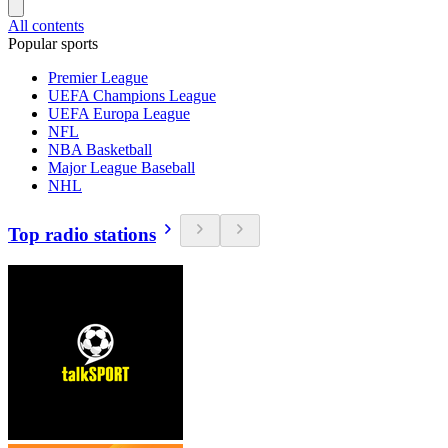
All contents
Popular sports
Premier League
UEFA Champions League
UEFA Europa League
NFL
NBA Basketball
Major League Baseball
NHL
Top radio stations