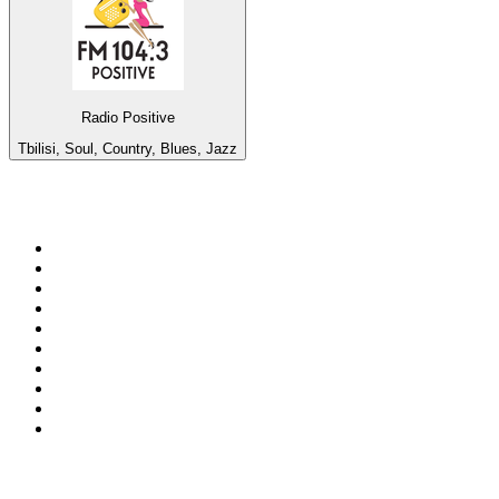
Radio Positive
Tbilisi, Soul, Country, Blues, Jazz
Top 100 on
radio.net
1
.
talkSPORT
2
.
BBC Radio 2
3
.
MSNBC
4
.
Vanilla Radio - Deep Flavors
5
.
D3EP Radio Network
6
.
LBC 97.3 FM
7
.
Heart 80s
8
.
Premier Praise
9
.
BBC World Service
10
.
Reggae Classic Hits Radio
Top 100 podcasts in United
Kingdom