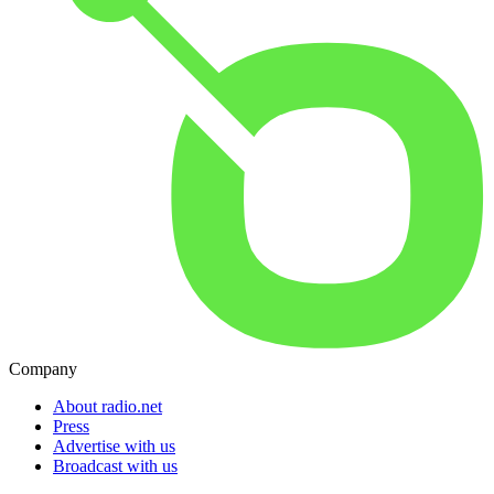
Company
About radio.net
Press
Advertise with us
Broadcast with us