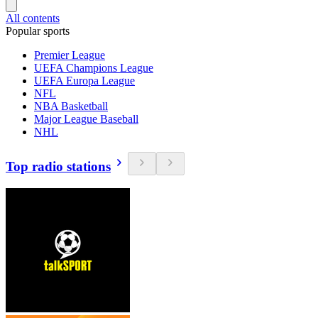
All contents
Popular sports
Premier League
UEFA Champions League
UEFA Europa League
NFL
NBA Basketball
Major League Baseball
NHL
Top radio stations