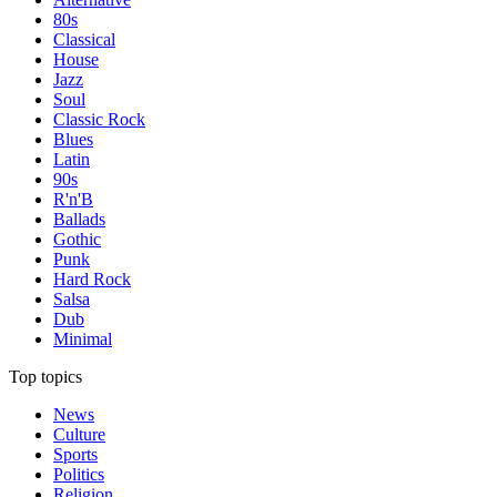
80s
Classical
House
Jazz
Soul
Classic Rock
Blues
Latin
90s
R'n'B
Ballads
Gothic
Punk
Hard Rock
Salsa
Dub
Minimal
Top topics
News
Culture
Sports
Politics
Religion