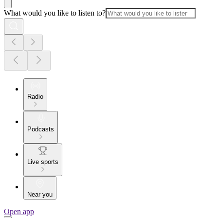
What would you like to listen to?
Radio
Podcasts
Live sports
Near you
Open app