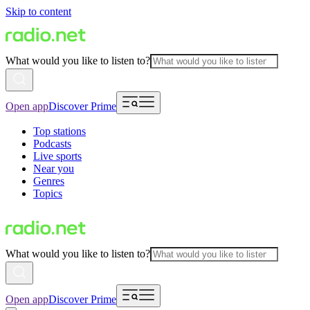
Skip to content
What would you like to listen to?
Open app
Discover Prime
Top stations
Podcasts
Live sports
Near you
Genres
Topics
What would you like to listen to?
Open app
Discover Prime