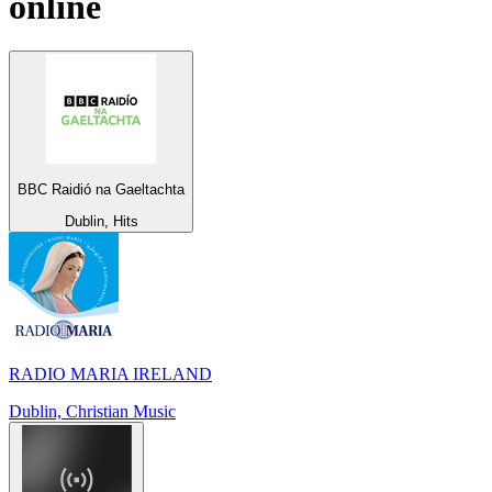
online
BBC Raidió na Gaeltachta
Dublin, Hits
RADIO MARIA IRELAND
Dublin, Christian Music