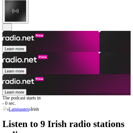
Learn more
Learn more
Learn more
The podcast starts in
- 0 sec.
Languages
Irish
Listen to 9
Irish
radio stations