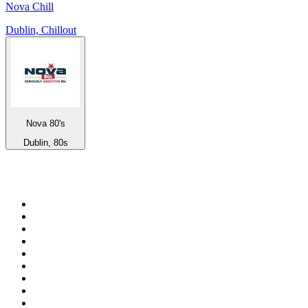
Nova Chill
Dublin, Chillout
Nova 80's
Dublin, 80s
Top 100 on
radio.net
1
.
talkSPORT
2
.
BBC Radio 2
3
.
MSNBC
4
.
D3EP Radio Network
5
.
LBC 97.3 FM
6
.
Vanilla Radio - Deep Flavors
7
.
Heart 80s
8
.
Premier Praise
9
.
BBC World Service