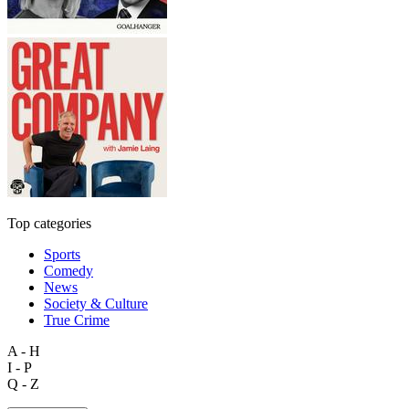
Top categories
Sports
Comedy
News
Society & Culture
True Crime
A - H
I - P
Q - Z