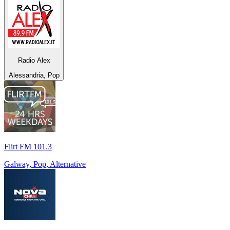
Radio Alex
Alessandria, Pop
Flirt FM 101.3
Galway, Pop, Alternative