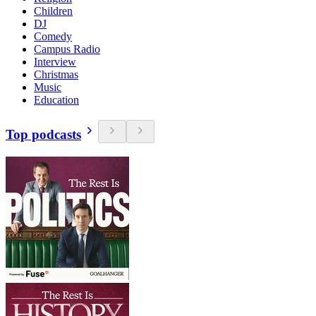
Children
DJ
Comedy
Campus Radio
Interview
Christmas
Music
Education
Top podcasts