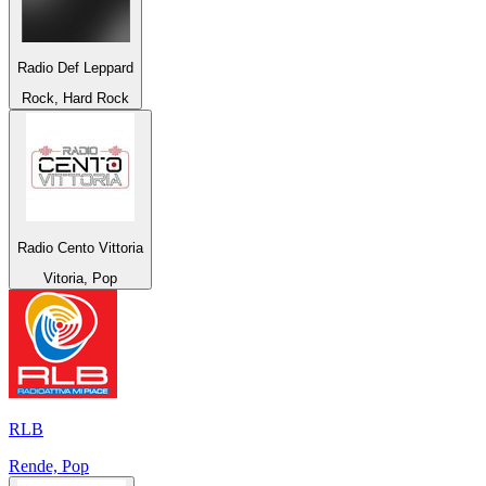
Radio Def Leppard
Rock, Hard Rock
Radio Cento Vittoria
Vitoria, Pop
RLB
Rende, Pop