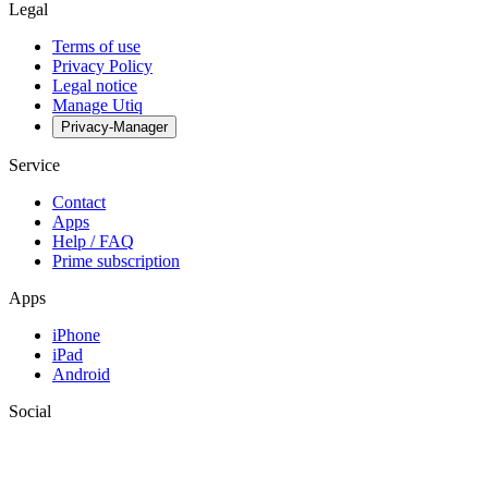
Legal
Terms of use
Privacy Policy
Legal notice
Manage Utiq
Privacy-Manager
Service
Contact
Apps
Help / FAQ
Prime subscription
Apps
iPhone
iPad
Android
Social