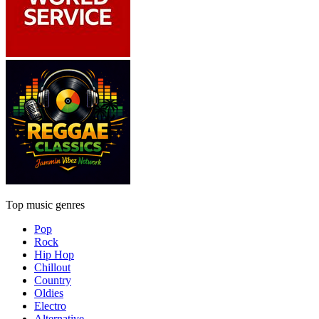
Top music genres
Pop
Rock
Hip Hop
Chillout
Country
Oldies
Electro
Alternative