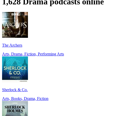
1,628 Drama podcasts online
The Archers
Arts, Drama, Fiction, Performing Arts
Sherlock & Co.
Arts, Books, Drama, Fiction