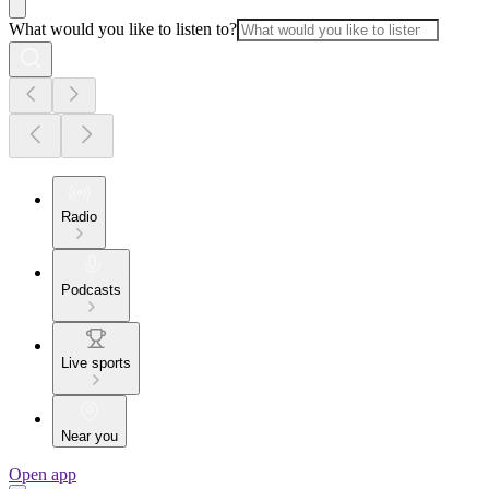
What would you like to listen to?
Radio
Podcasts
Live sports
Near you
Open app