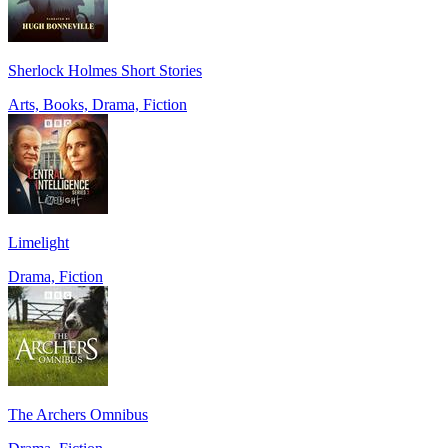
Sherlock Holmes Short Stories
Arts, Books, Drama, Fiction
Limelight
Drama, Fiction
The Archers Omnibus