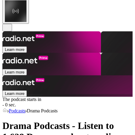
Learn more
Learn more
Learn more
The podcast starts in
- 0 sec.
Podcasts
Drama Podcasts
Drama Podcasts - Listen to