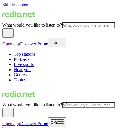
Skip to content
What would you like to listen to?
Open app
Discover Prime
Top stations
Podcasts
Live sports
Near you
Genres
Topics
What would you like to listen to?
Open app
Discover Prime