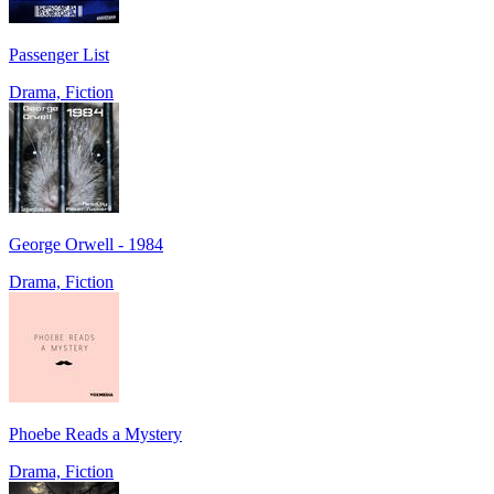
Passenger List
Drama, Fiction
George Orwell - 1984
Drama, Fiction
Phoebe Reads a Mystery
Drama, Fiction