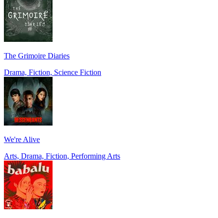
The Grimoire Diaries
Drama, Fiction, Science Fiction
We're Alive
Arts, Drama, Fiction, Performing Arts