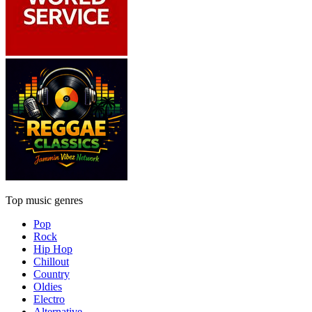
Top music genres
Pop
Rock
Hip Hop
Chillout
Country
Oldies
Electro
Alternative