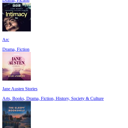
Drama, Fiction
Arc
Drama, Fiction
Jane Austen Stories
Arts, Books, Drama, Fiction, History, Society & Culture