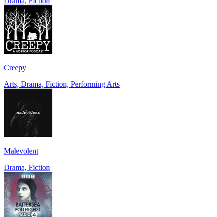
Drama, Fiction
Creepy
Arts, Drama, Fiction, Performing Arts
Malevolent
Drama, Fiction