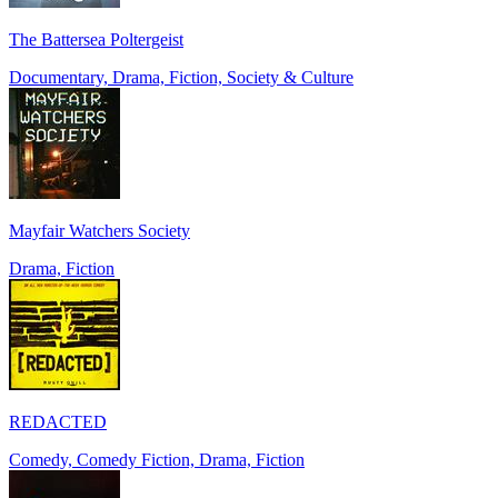
The Battersea Poltergeist
Documentary, Drama, Fiction, Society & Culture
Mayfair Watchers Society
Drama, Fiction
REDACTED
Comedy, Comedy Fiction, Drama, Fiction