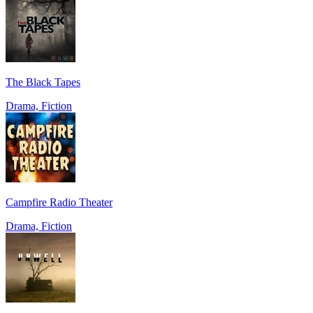
The Black Tapes
Drama, Fiction
Campfire Radio Theater
Drama, Fiction