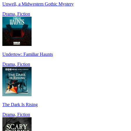
Unwell, a Midwestern Gothic Mystery
Drama, Fiction
Undertow: Familiar Haunts
Drama, Fiction
The Dark Is Rising
Drama, Fiction