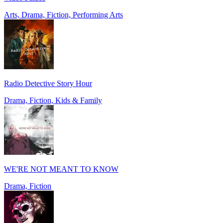
Arts, Drama, Fiction, Performing Arts
Radio Detective Story Hour
Drama, Fiction, Kids & Family
WE'RE NOT MEANT TO KNOW
Drama, Fiction