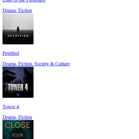
Drama, Fiction
Petrified
Drama, Fiction, Society & Culture
Tower 4
Drama, Fiction