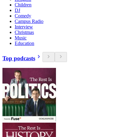
Children
DJ
Comedy
Campus Radio
Interview
Christmas
Music
Education
Top podcasts