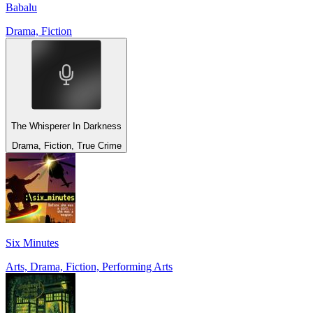
Babalu
Drama, Fiction
The Whisperer In Darkness
Drama, Fiction, True Crime
Six Minutes
Arts, Drama, Fiction, Performing Arts