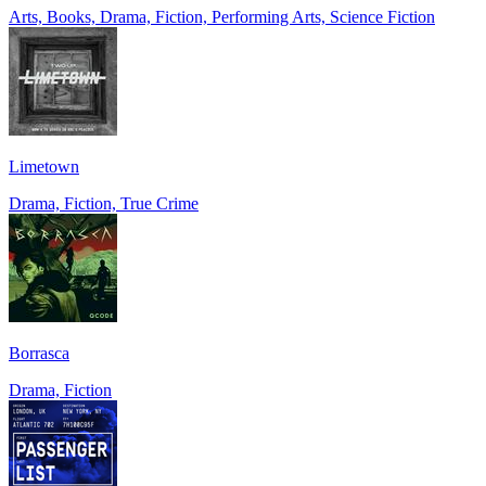
Arts, Books, Drama, Fiction, Performing Arts, Science Fiction
Limetown
Drama, Fiction, True Crime
Borrasca
Drama, Fiction