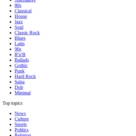
80s
Classical
House
Jazz
Soul
Classic Rock
Blues
Latin
90s
R'n'B
Ballads
Gothic
Punk
Hard Rock
Salsa
Dub
Minimal
Top topics
News
Culture
Sports
Politics
Religion