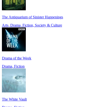
The Antiquarium of Sinister Happenings
Arts, Drama, Fiction, Society & Culture
Drama of the Week
Drama, Fiction
The White Vault