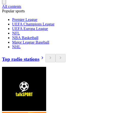
All contents
Popular sports
Premier League
UEFA Champions League
UEFA Europa League
NFL
NBA Basketball
Major League Baseball
NHL
Top radio stations