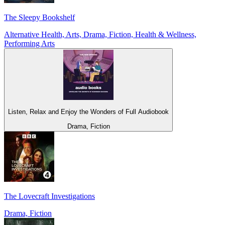
The Sleepy Bookshelf
Alternative Health, Arts, Drama, Fiction, Health & Wellness,
Performing Arts
Listen, Relax and Enjoy the Wonders of Full Audiobook
Drama, Fiction
The Lovecraft Investigations
Drama, Fiction