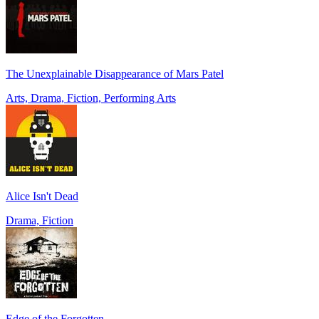
The Unexplainable Disappearance of Mars Patel
Arts, Drama, Fiction, Performing Arts
Alice Isn't Dead
Drama, Fiction
Edge of the Forgotten