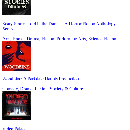
Scary Stories Told in the Dark — A Horror Fiction Anthology
Series
Arts, Books, Drama, Fiction, Performing Arts, Science Fiction
Woodbine: A Parkdale Haunts Production
Comedy, Drama, Fiction, Society & Culture
Video Palace