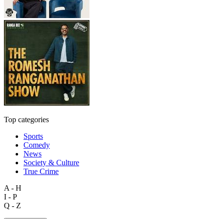
Top categories
Sports
Comedy
News
Society & Culture
True Crime
A - H
I - P
Q - Z