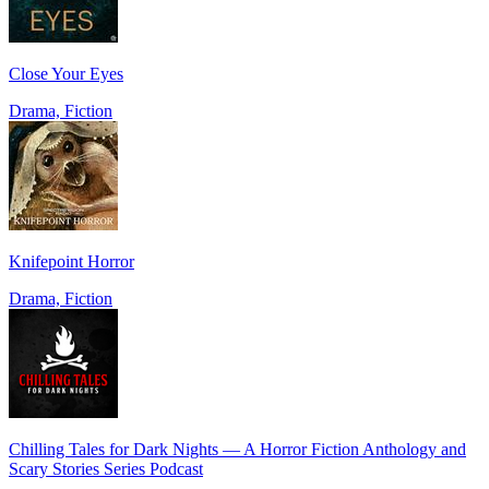
Close Your Eyes
Drama, Fiction
Knifepoint Horror
Drama, Fiction
Chilling Tales for Dark Nights — A Horror Fiction Anthology and
Scary Stories Series Podcast