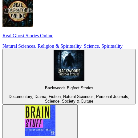
Real Ghost Stories Online
Natural Sciences, Religion & Spirituality, Science, Spirituality
Backwoods Bigfoot Stories
Documentary, Drama, Fiction, Natural Sciences, Personal Journals,
Science, Society & Culture