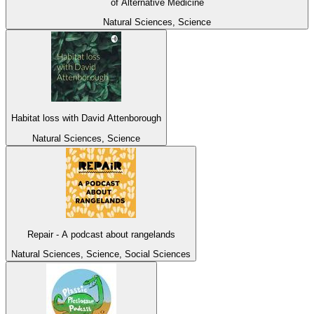
of Alternative Medicine
Natural Sciences, Science
Habitat loss with David Attenborough
Natural Sciences, Science
Repair - A podcast about rangelands
Natural Sciences, Science, Social Sciences