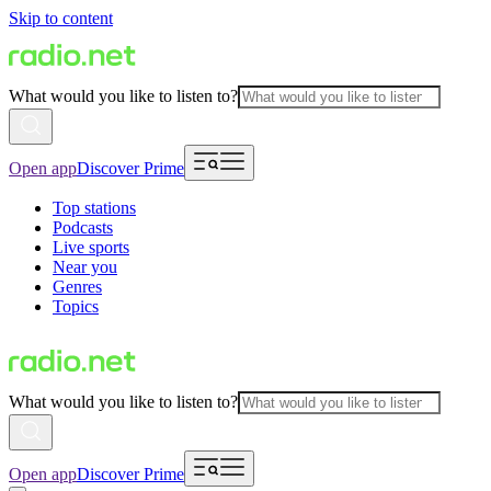
Skip to content
What would you like to listen to?
Open app
Discover Prime
Top stations
Podcasts
Live sports
Near you
Genres
Topics
What would you like to listen to?
Open app
Discover Prime