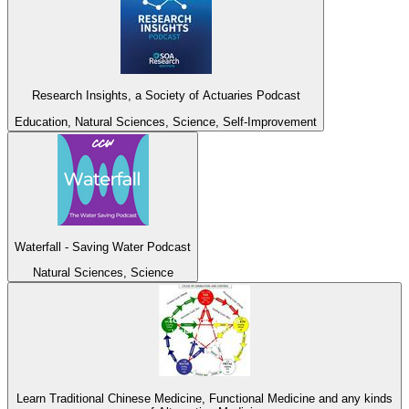
Research Insights, a Society of Actuaries Podcast
Education, Natural Sciences, Science, Self-Improvement
Waterfall - Saving Water Podcast
Natural Sciences, Science
Learn Traditional Chinese Medicine, Functional Medicine and any kinds