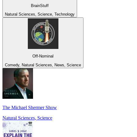
BrainStuff
Natural Sciences, Science, Technology
Off-Nominal
Comedy, Natural Sciences, News, Science
The Michael Shermer Show
Natural Sciences, Science