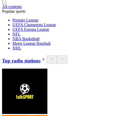
All contents
Popular sports
Premier League
UEFA Champions League
UEFA Europa League
NFL
NBA Basketball
Major League Baseball
NHL
Top radio stations