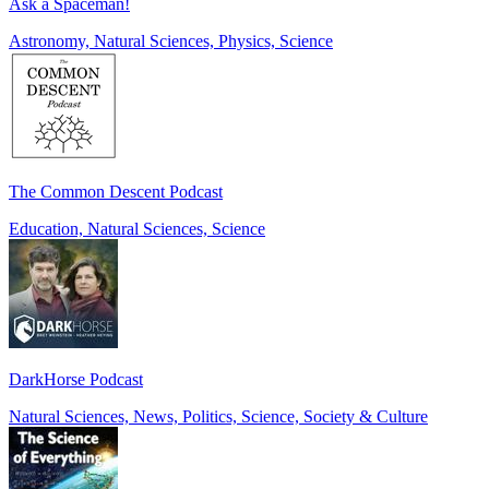
Ask a Spaceman!
Astronomy, Natural Sciences, Physics, Science
The Common Descent Podcast
Education, Natural Sciences, Science
DarkHorse Podcast
Natural Sciences, News, Politics, Science, Society & Culture