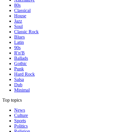
80s
Classical
House
Jazz
Soul
Classic Rock
Blues
Latin
90s
R'n'B
Ballads
Gothic
Punk
Hard Rock
Salsa
Dub
Minimal
Top topics
News
Culture
Sports
Politics
Religion