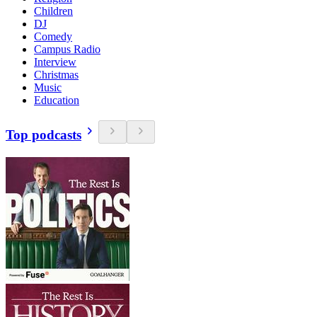
Children
DJ
Comedy
Campus Radio
Interview
Christmas
Music
Education
Top podcasts