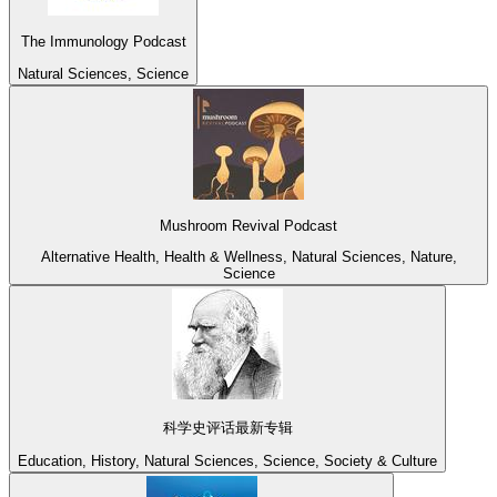
The Immunology Podcast
Natural Sciences, Science
Mushroom Revival Podcast
Alternative Health, Health & Wellness, Natural Sciences, Nature,
Science
科学史评话最新专辑
Education, History, Natural Sciences, Science, Society & Culture