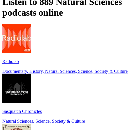
Listen to 889 Natural Sciences
podcasts online
Radiolab
Documentary, History, Natural Sciences, Science, Society & Culture
Sasquatch Chronicles
Natural Sciences, Science, Society & Culture