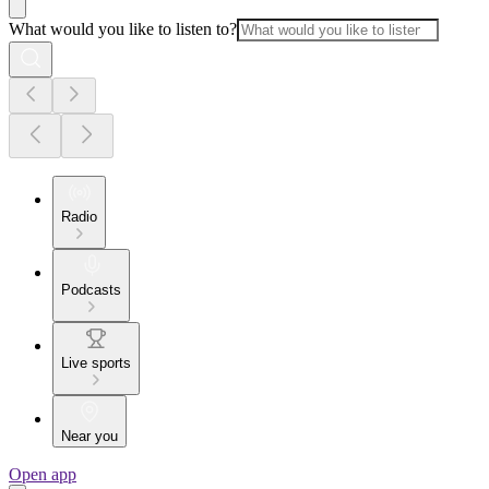
What would you like to listen to?
Radio
Podcasts
Live sports
Near you
Open app