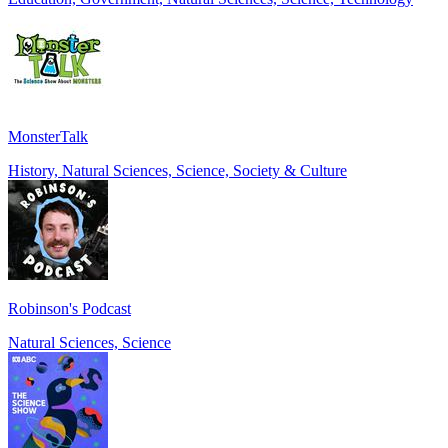
MonsterTalk
History, Natural Sciences, Science, Society & Culture
Robinson's Podcast
Natural Sciences, Science