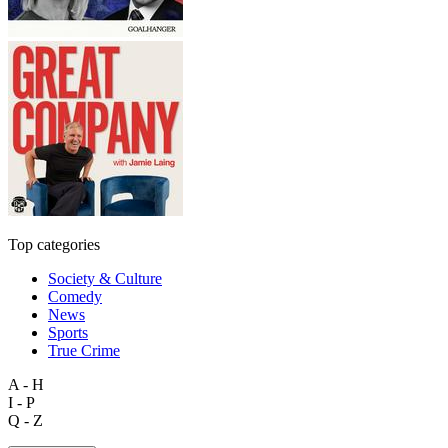
Top categories
Society & Culture
Comedy
News
Sports
True Crime
A - H
I - P
Q - Z