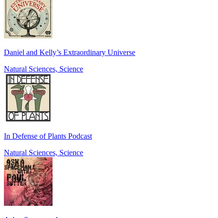
Daniel and Kelly’s Extraordinary Universe
Natural Sciences, Science
In Defense of Plants Podcast
Natural Sciences, Science