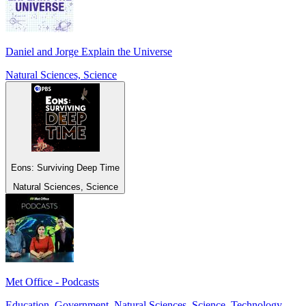
Daniel and Jorge Explain the Universe
Natural Sciences, Science
Eons: Surviving Deep Time
Natural Sciences, Science
Met Office - Podcasts
Education, Government, Natural Sciences, Science, Technology