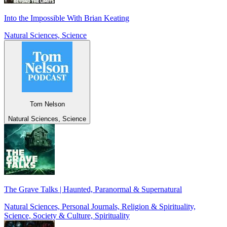
Into the Impossible With Brian Keating
Natural Sciences, Science
Tom Nelson
Natural Sciences, Science
The Grave Talks | Haunted, Paranormal & Supernatural
Natural Sciences, Personal Journals, Religion & Spirituality,
Science, Society & Culture, Spirituality