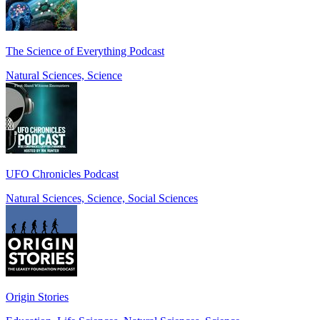
The Science of Everything Podcast
Natural Sciences, Science
UFO Chronicles Podcast
Natural Sciences, Science, Social Sciences
Origin Stories