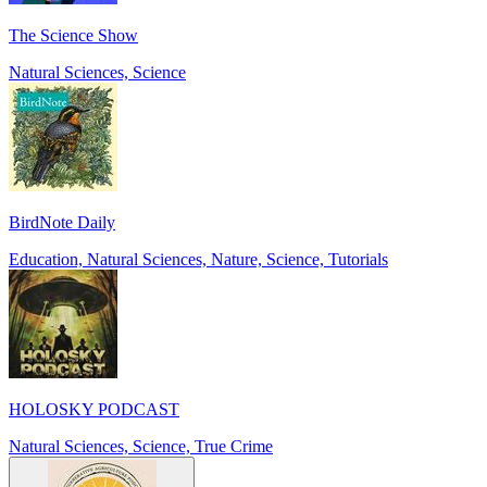
The Science Show
Natural Sciences, Science
BirdNote Daily
Education, Natural Sciences, Nature, Science, Tutorials
HOLOSKY PODCAST
Natural Sciences, Science, True Crime