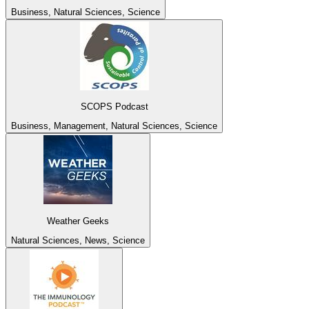
Business, Natural Sciences, Science
SCOPS Podcast
Business, Management, Natural Sciences, Science
Weather Geeks
Natural Sciences, News, Science