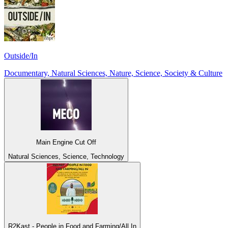
Outside/In
Documentary, Natural Sciences, Nature, Science, Society & Culture
Main Engine Cut Off
Natural Sciences, Science, Technology
R2Kast - People in Food and Farming/All In