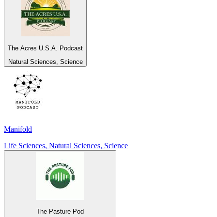
The Acres U.S.A. Podcast
Natural Sciences, Science
Manifold
Life Sciences, Natural Sciences, Science
The Pasture Pod