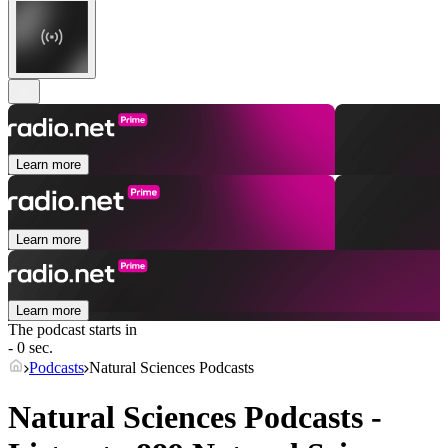
Learn more
Learn more
Learn more
The podcast starts in
- 0 sec.
Podcasts
Natural Sciences Podcasts
Natural Sciences Podcasts -