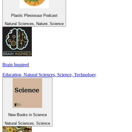
Plastic Plesiosaur Podcast
Natural Sciences, Nature, Science
Brain Inspired
Education, Natural Sciences, Science, Technology
New Books in Science
Natural Sciences, Science