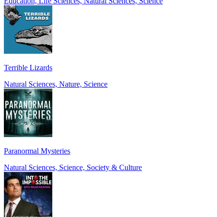
Education, Life Sciences, Natural Sciences, Science
Terrible Lizards
Natural Sciences, Nature, Science
Paranormal Mysteries
Natural Sciences, Science, Society & Culture