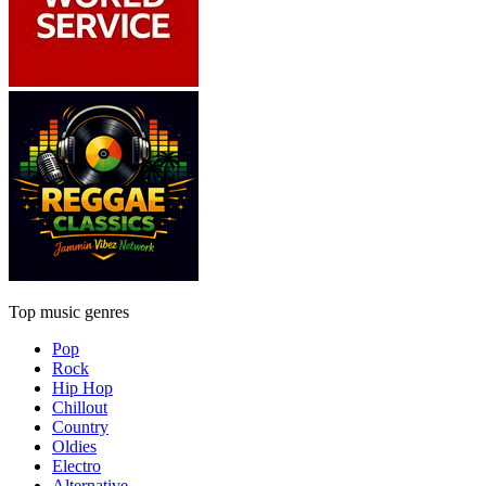
Top music genres
Pop
Rock
Hip Hop
Chillout
Country
Oldies
Electro
Alternative