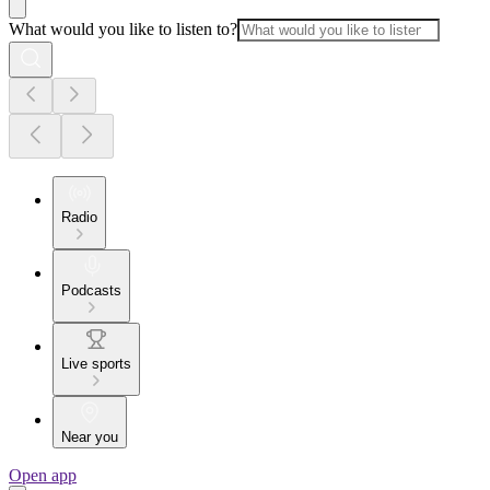
What would you like to listen to?
Radio
Podcasts
Live sports
Near you
Open app