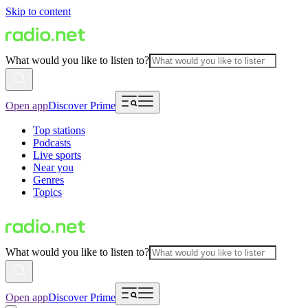
Skip to content
What would you like to listen to?
Open app
Discover Prime
Top stations
Podcasts
Live sports
Near you
Genres
Topics
What would you like to listen to?
Open app
Discover Prime