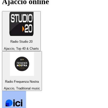
Ajaccio
online
Radio Studio 20
Ajaccio, Top 40 & Charts
Radio Frequenza Nostra
Ajaccio, Traditional music