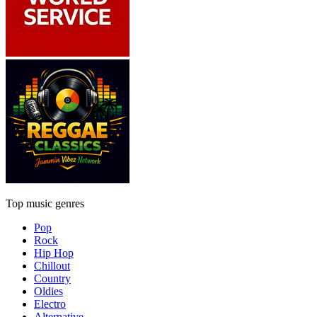
Top music genres
Pop
Rock
Hip Hop
Chillout
Country
Oldies
Electro
Alternative