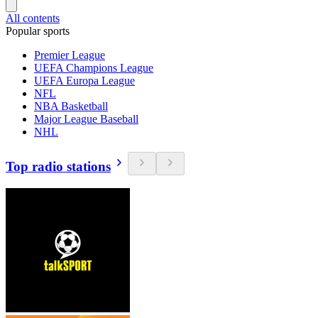
All contents
Popular sports
Premier League
UEFA Champions League
UEFA Europa League
NFL
NBA Basketball
Major League Baseball
NHL
Top radio stations