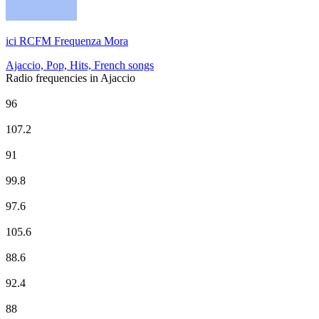
ici RCFM Frequenza Mora
Ajaccio, Pop, Hits, French songs
Radio frequencies in Ajaccio
CHERIE FM
96
Corsica Radio
107.2
Europe 1
91
EUROPE 2
99.8
France Culture
97.6
France Info
105.6
France Inter
88.6
France Inter
92.4
France Musique
88