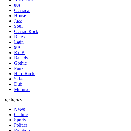
80s
Classical
House
Jazz
Soul
Classic Rock
Blues
Latin
90s
R'n'B
Ballads
Gothic
Punk
Hard Rock
Salsa
Dub
Minimal
Top topics
News
Culture
Sports
Politics
Religion