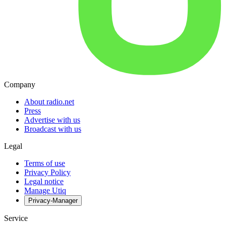
Company
About radio.net
Press
Advertise with us
Broadcast with us
Legal
Terms of use
Privacy Policy
Legal notice
Manage Utiq
Privacy-Manager
Service