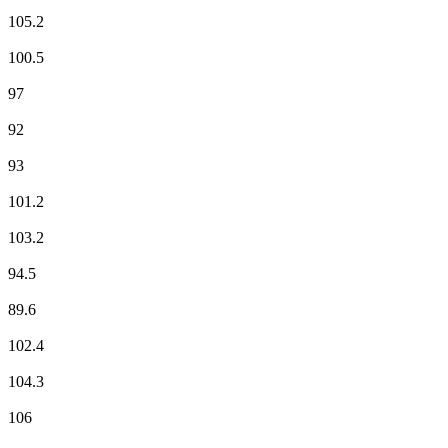
Fun Radio
105.2
ici RCFM Frequenza Mora
100.5
ici RCFM Frequenza Mora
97
Mouv'
92
NOSTALGIE
93
NRJ
101.2
Radio Alta Frequenza
103.2
RCF
94.5
RFM
89.6
RIRE & CHANSONS
102.4
RMC Info Talk Sport
104.3
RTL
106
RTL2