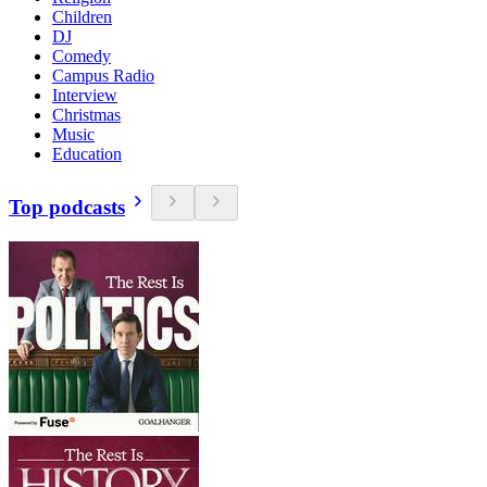
Children
DJ
Comedy
Campus Radio
Interview
Christmas
Music
Education
Top podcasts