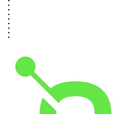
2
.
The Rest Is History
3
.
The News Agents
4
.
The Rest Is Entertainment
5
.
For The Love Of Cricket
6
.
The Louis Theroux Podcast
7
.
The Rest Is Politics: US
8
.
How To Fail With Elizabeth Day
9
.
Great Company with Jamie Laing
10
.
The Romesh Ranganathan Show