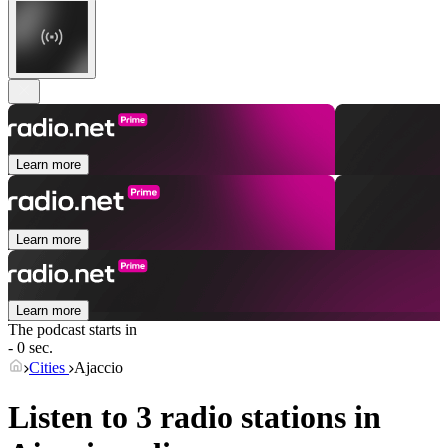
Learn more
Learn more
Learn more
The podcast starts in
- 0 sec.
Cities
Ajaccio
Listen to 3 radio stations in