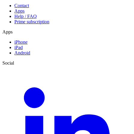
Contact
Apps
Help / FAQ
Prime subscription
Apps
iPhone
iPad
Android
Social