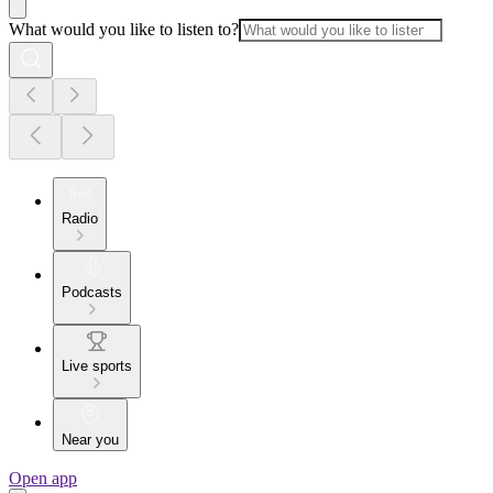
What would you like to listen to?
Radio
Podcasts
Live sports
Near you
Open app