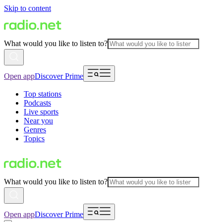
Skip to content
What would you like to listen to?
Open app
Discover Prime
Top stations
Podcasts
Live sports
Near you
Genres
Topics
What would you like to listen to?
Open app
Discover Prime