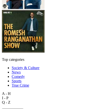
Top categories
Society & Culture
News
Comedy
Sports
True Crime
A - H
I - P
Q - Z