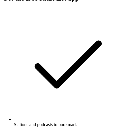
Stations and podcasts to bookmark