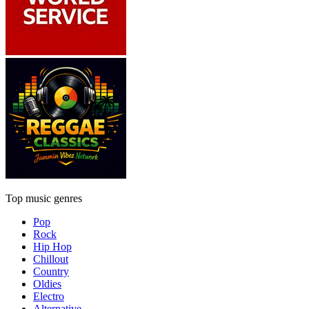
Top music genres
Pop
Rock
Hip Hop
Chillout
Country
Oldies
Electro
Alternative