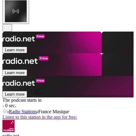
Learn more
Learn more
Learn more
The podcast starts in
- 0 sec.
Radio Stations
France Musique
Listen to this station in the app for free:
radio.net