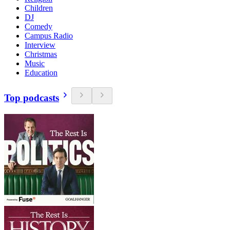
Children
DJ
Comedy
Campus Radio
Interview
Christmas
Music
Education
Top podcasts