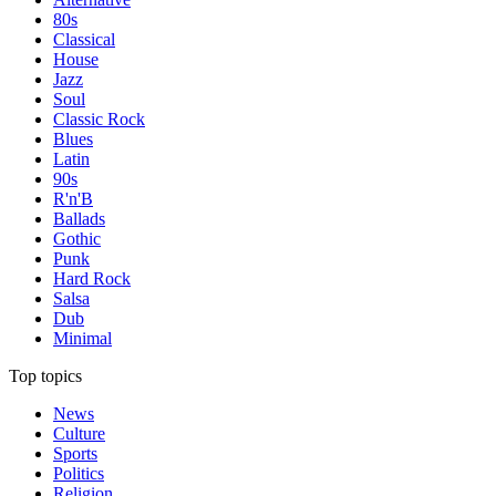
80s
Classical
House
Jazz
Soul
Classic Rock
Blues
Latin
90s
R'n'B
Ballads
Gothic
Punk
Hard Rock
Salsa
Dub
Minimal
Top topics
News
Culture
Sports
Politics
Religion