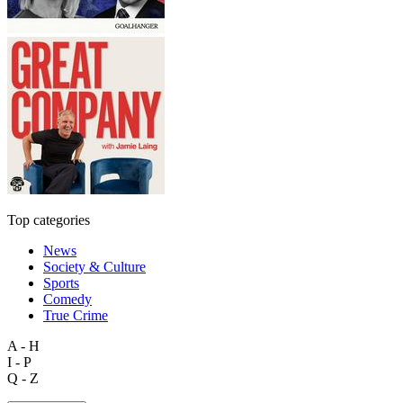
Top categories
News
Society & Culture
Sports
Comedy
True Crime
A - H
I - P
Q - Z