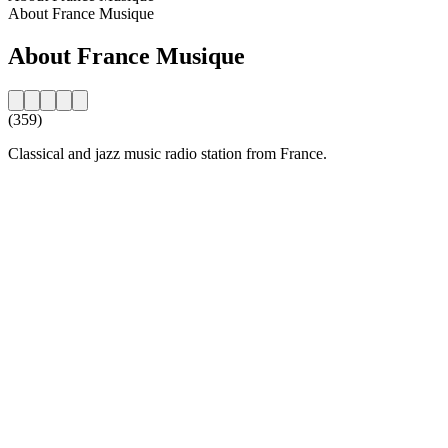
About France Musique
About France Musique
(359)
Classical and jazz music radio station from France.
Station website