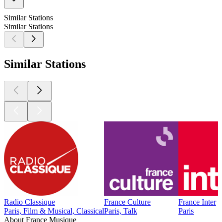
Similar Stations
Similar Stations
Similar Stations
Radio Classique
France Culture
France Inter
Paris, Film & Musical, Classical
Paris, Talk
Paris
About France Musique