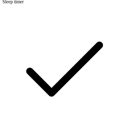
Sleep timer