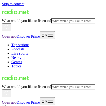
Skip to content
What would you like to listen to?
Open app
Discover Prime
Top stations
Podcasts
Live sports
Near you
Genres
Topics
What would you like to listen to?
Open app
Discover Prime