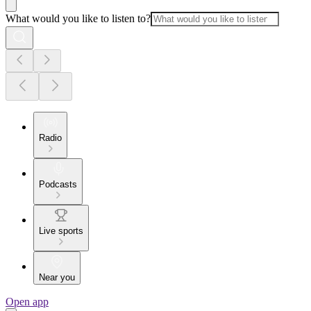
What would you like to listen to?
Radio
Podcasts
Live sports
Near you
Open app