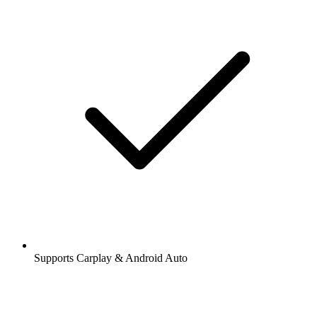
Supports Carplay & Android Auto