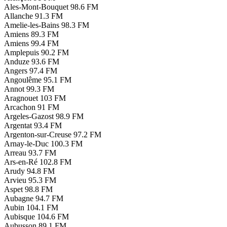
Ales-Mont-Bouquet
98.6 FM
Allanche
91.3 FM
Amelie-les-Bains
98.3 FM
Amiens
89.3 FM
Amiens
99.4 FM
Amplepuis
90.2 FM
Anduze
93.6 FM
Angers
97.4 FM
Angoulême
95.1 FM
Annot
99.3 FM
Aragnouet
103 FM
Arcachon
91 FM
Argeles-Gazost
98.9 FM
Argentat
93.4 FM
Argenton-sur-Creuse
97.2 FM
Arnay-le-Duc
100.3 FM
Arreau
93.7 FM
Ars-en-Ré
102.8 FM
Arudy
94.8 FM
Arvieu
95.3 FM
Aspet
98.8 FM
Aubagne
94.7 FM
Aubin
104.1 FM
Aubisque
104.6 FM
Aubusson
89.1 FM