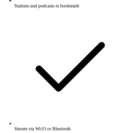
Stations and podcasts to bookmark
Stream via Wi-Fi or Bluetooth