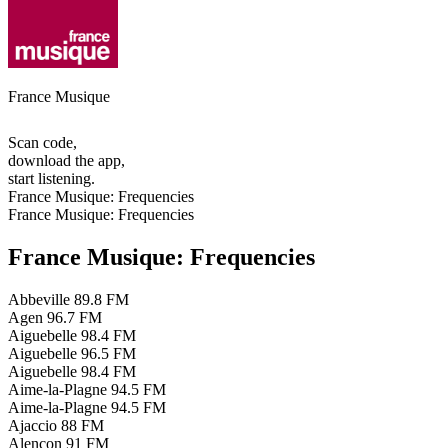
France Musique
Scan code,
download the app,
start listening.
France Musique: Frequencies
France Musique: Frequencies
France Musique: Frequencies
Abbeville
89.8 FM
Agen
96.7 FM
Aiguebelle
98.4 FM
Aiguebelle
96.5 FM
Aiguebelle
98.4 FM
Aime-la-Plagne
94.5 FM
Aime-la-Plagne
94.5 FM
Ajaccio
88 FM
Alençon
91 FM