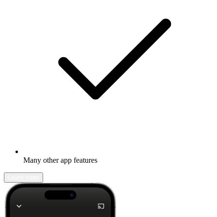
Many other app features
Learn more