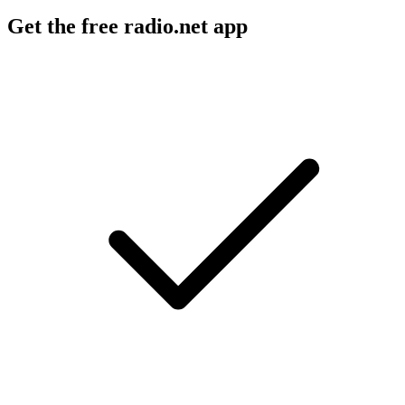
Get the free radio.net app