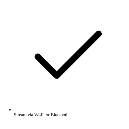
Stream via Wi-Fi or Bluetooth