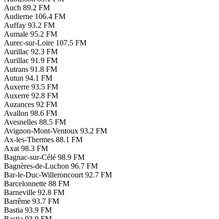
Auch
89.2 FM
Audierne
106.4 FM
Auffay
93.2 FM
Aumale
95.2 FM
Aurec-sur-Loire
107.5 FM
Aurillac
92.3 FM
Aurillac
91.9 FM
Autrans
91.8 FM
Autun
94.1 FM
Auxerre
93.5 FM
Auxerre
92.8 FM
Auzances
92 FM
Avallon
98.6 FM
Avesnelles
88.5 FM
Avignon-Mont-Ventoux
93.2 FM
Ax-les-Thermes
88.1 FM
Axat
98.3 FM
Bagnac-sur-Célé
98.9 FM
Bagnères-de-Luchon
96.7 FM
Bar-le-Duc-Willeroncourt
92.7 FM
Barcelonnette
88 FM
Barneville
92.8 FM
Barrême
93.7 FM
Bastia
93.9 FM
Bastia
93.9 FM