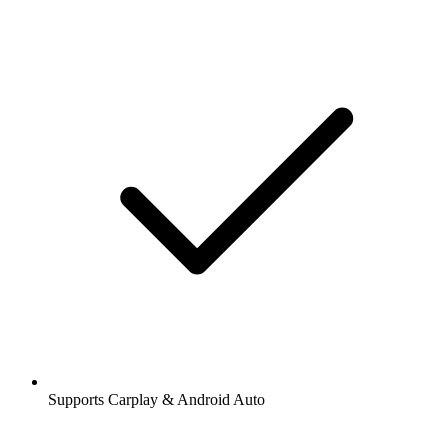
Supports Carplay & Android Auto