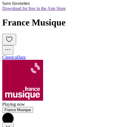
Save favourites
Download for free in the App Store
France Musique
Classical
Jazz
Playing now
France Musique