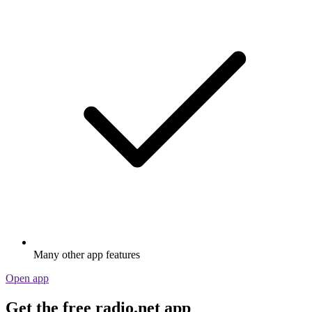
Many other app features
Open app
Get the free radio.net app