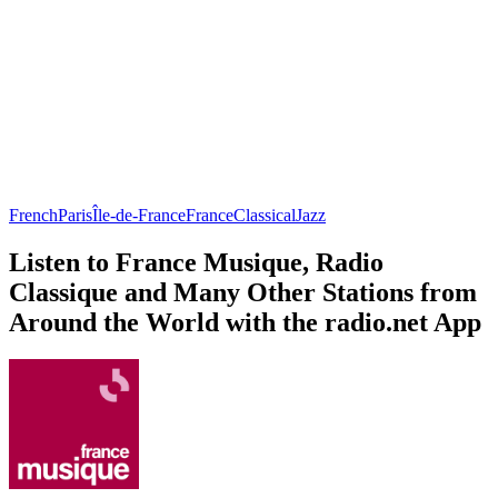
French
Paris
Île-de-France
France
Classical
Jazz
Listen to France Musique, Radio
Classique and Many Other Stations from
Around the World with the radio.net App