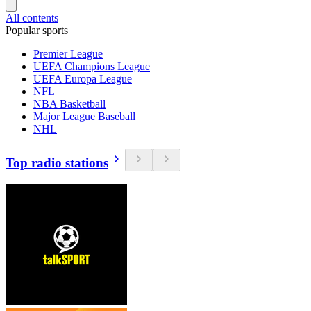
All contents
Popular sports
Premier League
UEFA Champions League
UEFA Europa League
NFL
NBA Basketball
Major League Baseball
NHL
Top radio stations