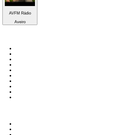
AVFM Rádio
Aveiro
Top 100 on
radio.net
1
.
talkSPORT
2
.
BBC Radio 2
3
.
MSNBC
4
.
Vanilla Radio - Deep Flavors
5
.
D3EP Radio Network
6
.
LBC 97.3 FM
7
.
Heart 80s
8
.
Premier Praise
9
.
Heart London
10
.
BBC World Service
Top 100 podcasts in United
Kingdom
1
.
The Rest Is History
2
.
The Rest Is Politics
3
.
The News Agents