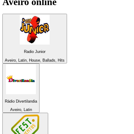
Aveiro
online
Radio Junior
Aveiro, Latin, House, Ballads, Hits
Rádio Divertilandia
Aveiro, Latin