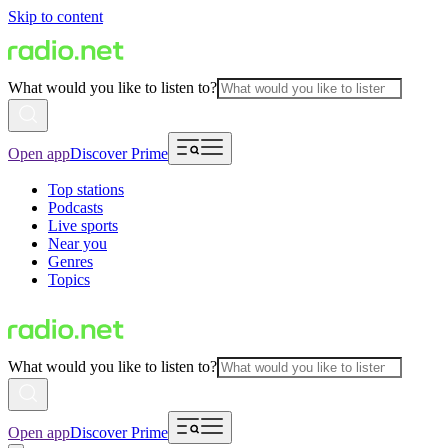
Skip to content
What would you like to listen to?
Open app
Discover Prime
Top stations
Podcasts
Live sports
Near you
Genres
Topics
What would you like to listen to?
Open app
Discover Prime