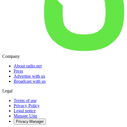
Company
About radio.net
Press
Advertise with us
Broadcast with us
Legal
Terms of use
Privacy Policy
Legal notice
Manage Utiq
Privacy-Manager