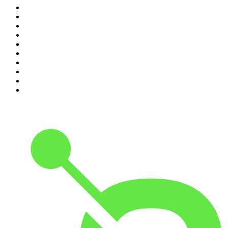
1
.
The Rest Is History
2
.
The Rest Is Politics
3
.
The News Agents
4
.
Parenting Hell with Rob Beckett and Josh Widdicombe
5
.
The Louis Theroux Podcast
6
.
The Rest Is Entertainment
7
.
How To Fail With Elizabeth Day
8
.
The Rest Is Politics: US
9
.
The Romesh Ranganathan Show
10
.
My Therapist Ghosted Me