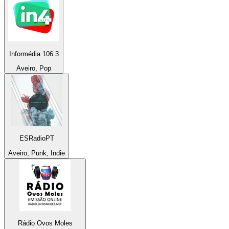
Informédia 106.3
Aveiro, Pop
ESRadioPT
Aveiro, Punk, Indie
Rádio Ovos Moles