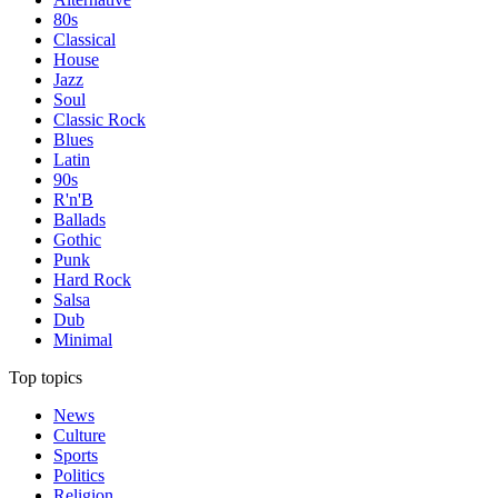
80s
Classical
House
Jazz
Soul
Classic Rock
Blues
Latin
90s
R'n'B
Ballads
Gothic
Punk
Hard Rock
Salsa
Dub
Minimal
Top topics
News
Culture
Sports
Politics
Religion