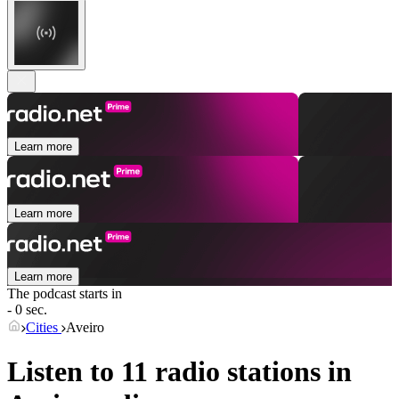
Learn more
Learn more
Learn more
The podcast starts in
- 0 sec.
Cities
Aveiro
Listen to 11 radio stations in