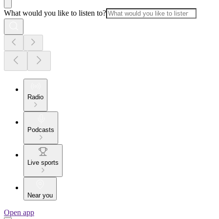
What would you like to listen to?
Radio
Podcasts
Live sports
Near you
Open app