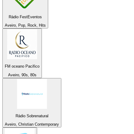
Rádio FestEventos
Aveiro, Pop, Rock, Hits
FM oceano Pacifico
Aveiro, 90s, 80s
Rádio Sobrenatural
Aveiro, Christian Contemporary