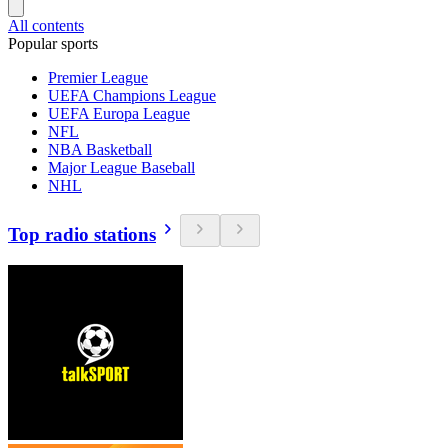
All contents
Popular sports
Premier League
UEFA Champions League
UEFA Europa League
NFL
NBA Basketball
Major League Baseball
NHL
Top radio stations