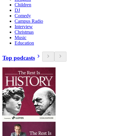
Children
DJ
Comedy
Campus Radio
Interview
Christmas
Music
Education
Top podcasts