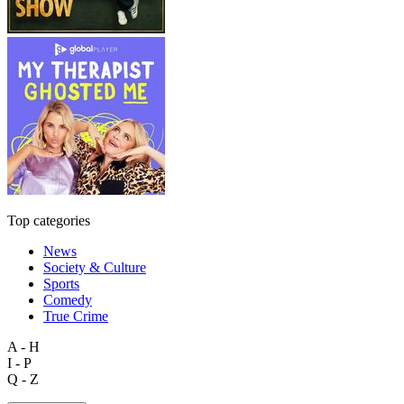
Top categories
News
Society & Culture
Sports
Comedy
True Crime
A - H
I - P
Q - Z