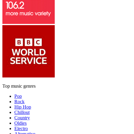
Top music genres
Pop
Rock
Hip Hop
Chillout
Country
Oldies
Electro
Alternative