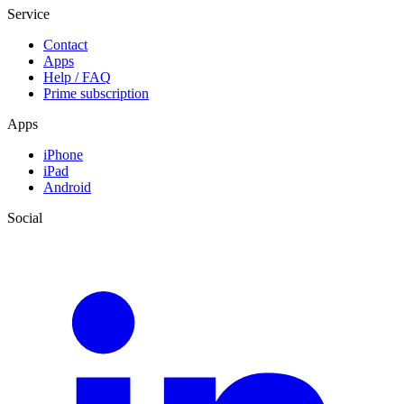
Service
Contact
Apps
Help / FAQ
Prime subscription
Apps
iPhone
iPad
Android
Social