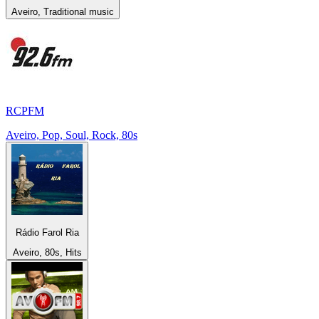
Aveiro, Traditional music
RCPFM
Aveiro, Pop, Soul, Rock, 80s
Rádio Farol Ria
Aveiro, 80s, Hits