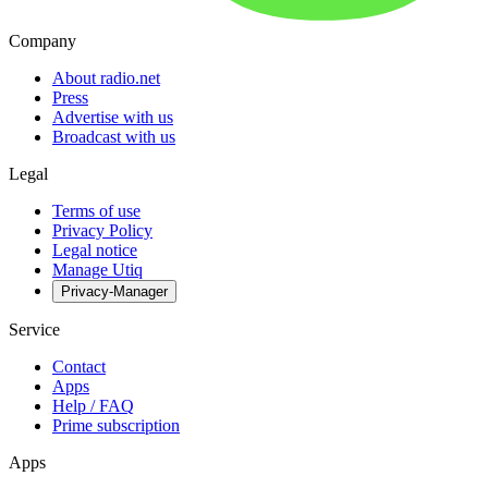
Company
About radio.net
Press
Advertise with us
Broadcast with us
Legal
Terms of use
Privacy Policy
Legal notice
Manage Utiq
Privacy-Manager
Service
Contact
Apps
Help / FAQ
Prime subscription
Apps