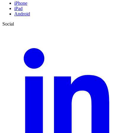
iPhone
iPad
Android
Social