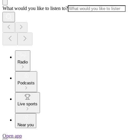
What would you like to listen to?
Radio
Podcasts
Live sports
Near you
Open app