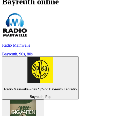
Bayreuth
online
Radio Mainwelle
Bayreuth, 90s, 80s
Radio Mainwelle - das SpVgg Bayreuth Fanradio
Bayreuth, Pop