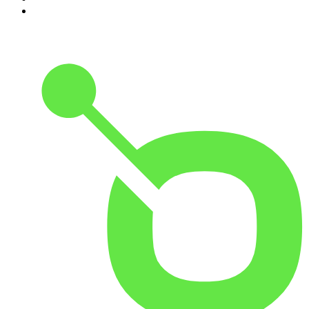
10
.
The Romesh Ranganathan Show