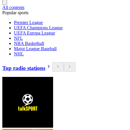
All contents
Popular sports
Premier League
UEFA Champions League
UEFA Europa League
NFL
NBA Basketball
Major League Baseball
NHL
Top radio stations