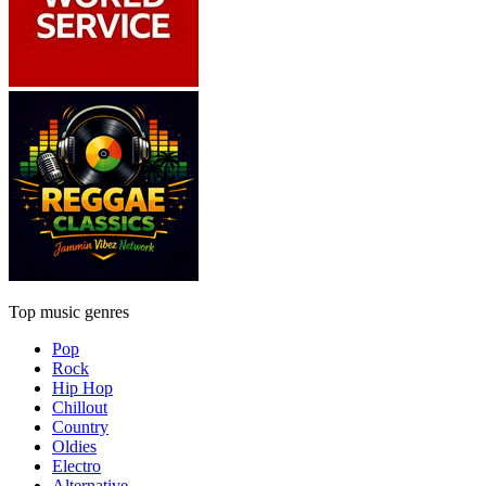
Top music genres
Pop
Rock
Hip Hop
Chillout
Country
Oldies
Electro
Alternative