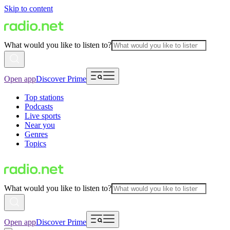
Skip to content
What would you like to listen to?
Open app
Discover Prime
Top stations
Podcasts
Live sports
Near you
Genres
Topics
What would you like to listen to?
Open app
Discover Prime