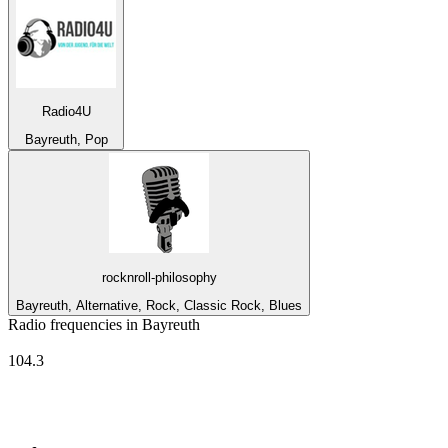
Radio4U
Bayreuth, Pop
rocknroll-philosophy
Bayreuth, Alternative, Rock, Classic Rock, Blues
Radio frequencies in Bayreuth
Radio Mainwelle
104.3
Top 100 on
radio.net