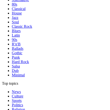
80s
Classical
House
Jazz
Soul
Classic Rock
Blues
Latin
90s
R'n'B
Ballads
Gothic
Punk
Hard Rock
Salsa
Dub
Minimal
Top topics
News
Culture
Sports
Politics
Religion