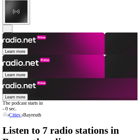
Learn more
Learn more
Learn more
The podcast starts in
- 0 sec.
Cities
Bayreuth
Listen to 7 radio stations in