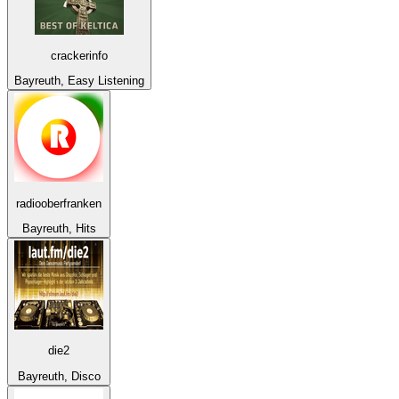
crackerinfo
Bayreuth, Easy Listening
radiooberfranken
Bayreuth, Hits
die2
Bayreuth, Disco