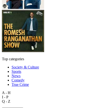
Top categories
Society & Culture
Sports
News
Comedy
True Crime
A - H
I - P
Q - Z