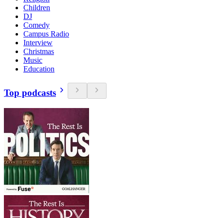
Children
DJ
Comedy
Campus Radio
Interview
Christmas
Music
Education
Top podcasts