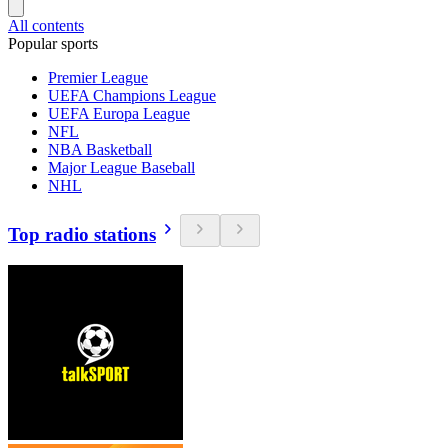
All contents
Popular sports
Premier League
UEFA Champions League
UEFA Europa League
NFL
NBA Basketball
Major League Baseball
NHL
Top radio stations