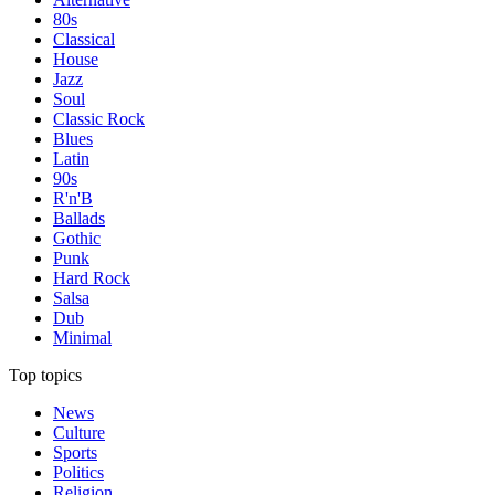
80s
Classical
House
Jazz
Soul
Classic Rock
Blues
Latin
90s
R'n'B
Ballads
Gothic
Punk
Hard Rock
Salsa
Dub
Minimal
Top topics
News
Culture
Sports
Politics
Religion