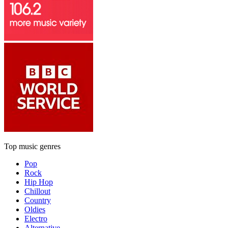
Top music genres
Pop
Rock
Hip Hop
Chillout
Country
Oldies
Electro
Alternative