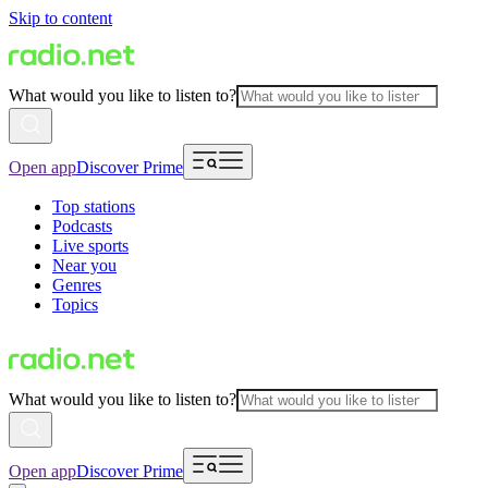
Skip to content
What would you like to listen to?
Open app
Discover Prime
Top stations
Podcasts
Live sports
Near you
Genres
Topics
What would you like to listen to?
Open app
Discover Prime