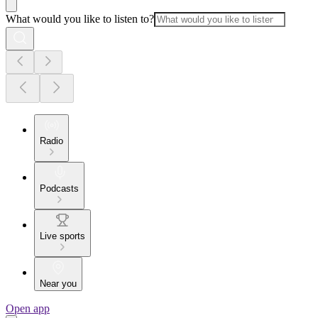
What would you like to listen to?
Radio
Podcasts
Live sports
Near you
Open app