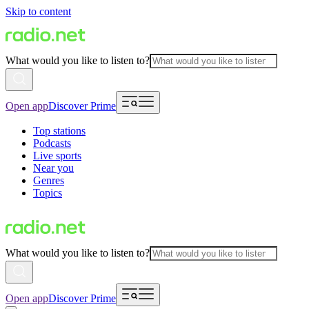
Skip to content
What would you like to listen to?
Open app
Discover Prime
Top stations
Podcasts
Live sports
Near you
Genres
Topics
What would you like to listen to?
Open app
Discover Prime