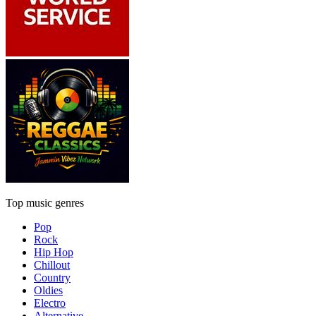
Top music genres
Pop
Rock
Hip Hop
Chillout
Country
Oldies
Electro
Alternative