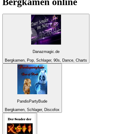
Bergkamen
online
Danazmagic.de
Bergkamen, Pop, Schlager, 90s, Dance, Charts
PandisPartyBude
Bergkamen, Schlager, Discofox