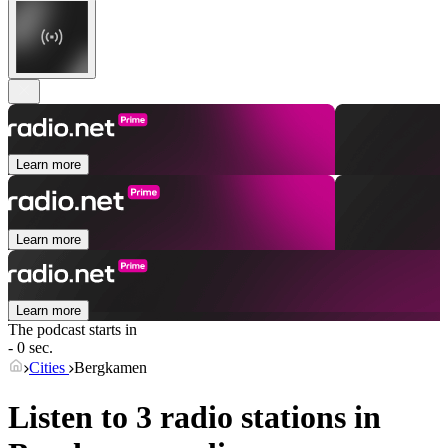
Learn more
Learn more
Learn more
The podcast starts in
- 0 sec.
Cities
Bergkamen
Listen to 3 radio stations in