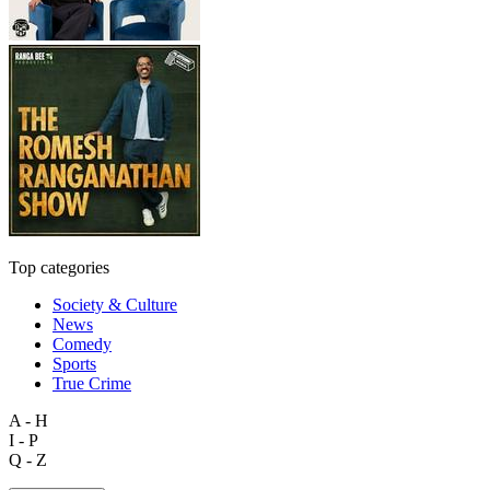
Top categories
Society & Culture
News
Comedy
Sports
True Crime
A - H
I - P
Q - Z