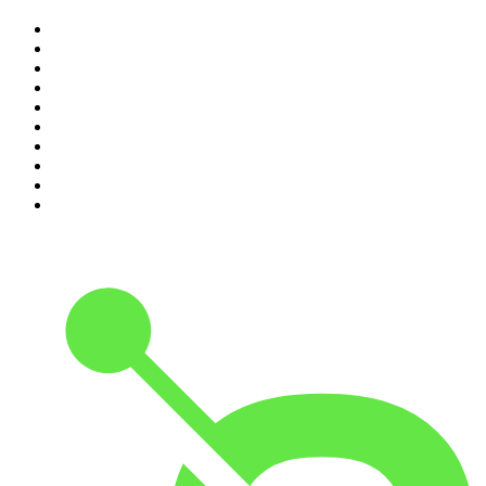
1
.
The Rest Is Politics
2
.
The Rest Is History
3
.
The News Agents
4
.
The Rest Is Entertainment
5
.
For The Love Of Cricket
6
.
The Louis Theroux Podcast
7
.
The Rest Is Politics: US
8
.
How To Fail With Elizabeth Day
9
.
Great Company with Jamie Laing
10
.
The Romesh Ranganathan Show