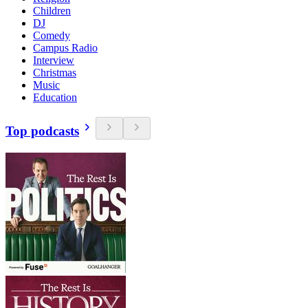
Children
DJ
Comedy
Campus Radio
Interview
Christmas
Music
Education
Top podcasts