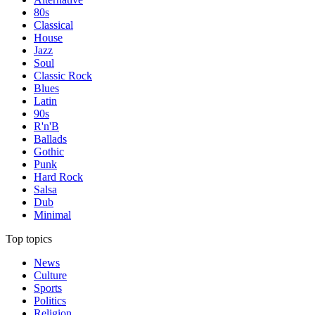
80s
Classical
House
Jazz
Soul
Classic Rock
Blues
Latin
90s
R'n'B
Ballads
Gothic
Punk
Hard Rock
Salsa
Dub
Minimal
Top topics
News
Culture
Sports
Politics
Religion