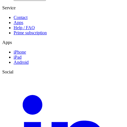
Service
Contact
Apps
Help / FAQ
Prime subscription
Apps
iPhone
iPad
Android
Social