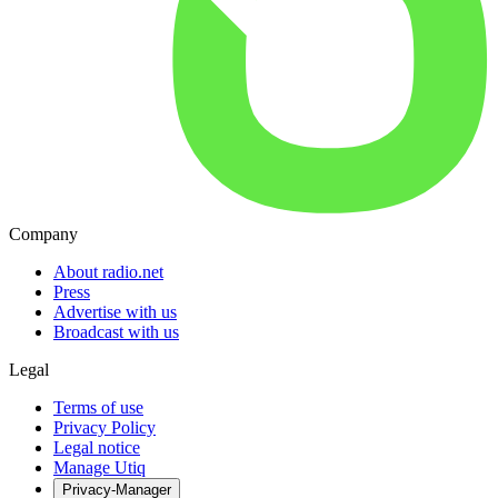
Company
About radio.net
Press
Advertise with us
Broadcast with us
Legal
Terms of use
Privacy Policy
Legal notice
Manage Utiq
Privacy-Manager