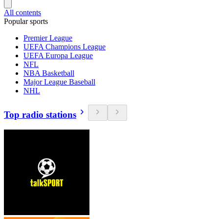
All contents
Popular sports
Premier League
UEFA Champions League
UEFA Europa League
NFL
NBA Basketball
Major League Baseball
NHL
Top radio stations