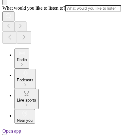
What would you like to listen to?
Radio
Podcasts
Live sports
Near you
Open app