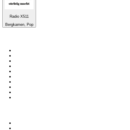
Radio X511
Bergkamen, Pop
Top 100 on
radio.net
1
.
talkSPORT
2
.
BBC Radio 2
3
.
MSNBC
4
.
Vanilla Radio - Deep Flavors
5
.
D3EP Radio Network
6
.
LBC 97.3 FM
7
.
Heart 80s
8
.
Premier Praise
9
.
BBC World Service
10
.
Reggae Classic Hits Radio
Top 100 podcasts in United
Kingdom
1
.
The Rest Is Politics
2
.
The Rest Is History