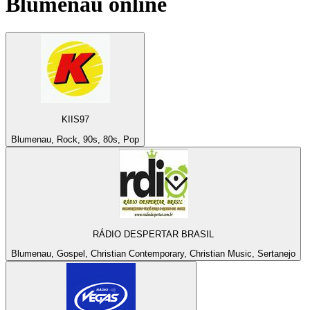
Blumenau
online
KIIS97
Blumenau, Rock, 90s, 80s, Pop
RÁDIO DESPERTAR BRASIL
Blumenau, Gospel, Christian Contemporary, Christian Music, Sertanejo