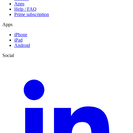
Apps
Help / FAQ
Prime subscription
Apps
iPhone
iPad
Android
Social