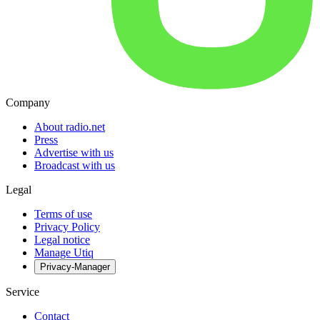
Company
About radio.net
Press
Advertise with us
Broadcast with us
Legal
Terms of use
Privacy Policy
Legal notice
Manage Utiq
Privacy-Manager
Service
Contact