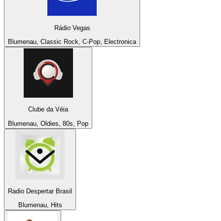
Rádio Vegas
Blumenau, Classic Rock, C-Pop, Electronica
Clube da Véia
Blumenau, Oldies, 80s, Pop
Radio Despertar Brasil
Blumenau, Hits