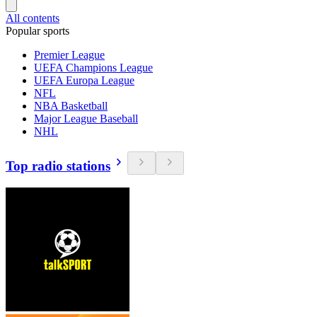
All contents
Popular sports
Premier League
UEFA Champions League
UEFA Europa League
NFL
NBA Basketball
Major League Baseball
NHL
Top radio stations