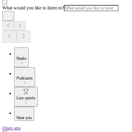
What would you like to listen to?
Radio
Podcasts
Live sports
Near you
Open app