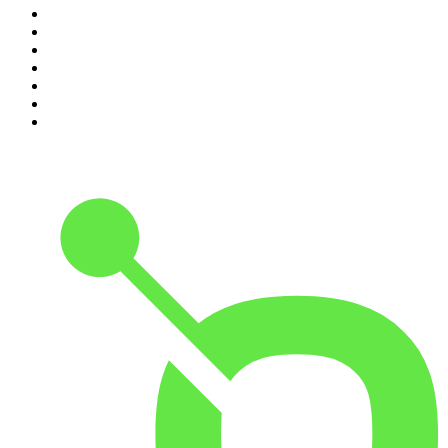
4
.
The Louis Theroux Podcast
5
.
The Rest Is Entertainment
6
.
How To Fail With Elizabeth Day
7
.
Parenting Hell with Rob Beckett and Josh Widdicombe
8
.
For The Love Of Cricket
9
.
The Rest Is Politics: US
10
.
The Romesh Ranganathan Show