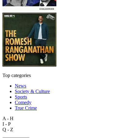
Top categories
News
Society & Culture
Sports
Comedy
True Crime
A - H
I - P
Q - Z