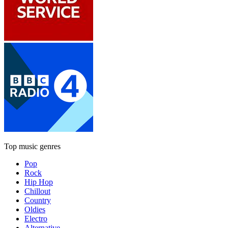
Top music genres
Pop
Rock
Hip Hop
Chillout
Country
Oldies
Electro
Alternative