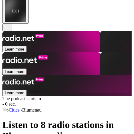
Learn more
Learn more
Learn more
The podcast starts in
- 0 sec.
Cities
Blumenau
Listen to 8 radio stations in