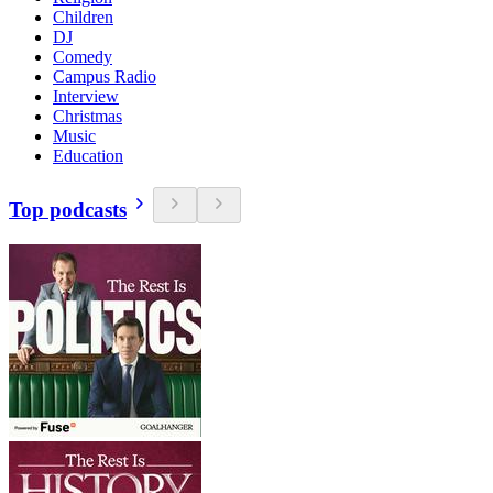
Children
DJ
Comedy
Campus Radio
Interview
Christmas
Music
Education
Top podcasts