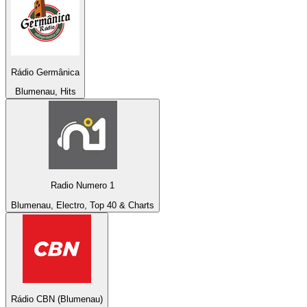
Rádio Germânica
Blumenau, Hits
Radio Numero 1
Blumenau, Electro, Top 40 & Charts
Rádio CBN (Blumenau)