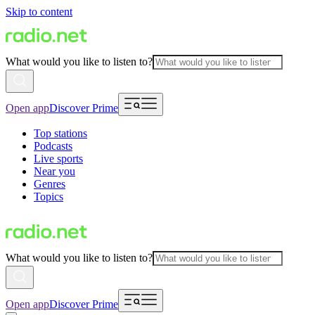
Skip to content
What would you like to listen to?
Open app
Discover Prime
Top stations
Podcasts
Live sports
Near you
Genres
Topics
What would you like to listen to?
Open app
Discover Prime