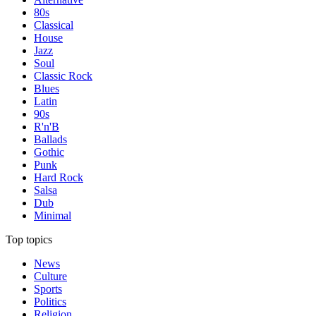
80s
Classical
House
Jazz
Soul
Classic Rock
Blues
Latin
90s
R'n'B
Ballads
Gothic
Punk
Hard Rock
Salsa
Dub
Minimal
Top topics
News
Culture
Sports
Politics
Religion