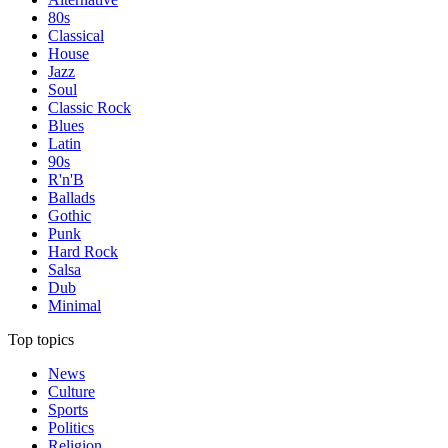
80s
Classical
House
Jazz
Soul
Classic Rock
Blues
Latin
90s
R'n'B
Ballads
Gothic
Punk
Hard Rock
Salsa
Dub
Minimal
Top topics
News
Culture
Sports
Politics
Religion