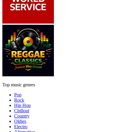
Top music genres
Pop
Rock
Hip Hop
Chillout
Country
Oldies
Electro
Alternative