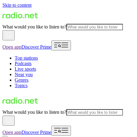
Skip to content
What would you like to listen to?
Open app
Discover Prime
Top stations
Podcasts
Live sports
Near you
Genres
Topics
What would you like to listen to?
Open app
Discover Prime