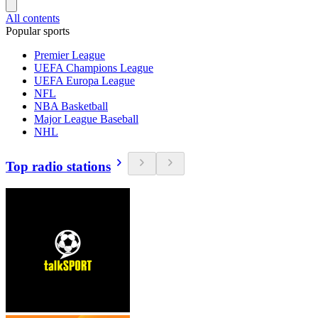
All contents
Popular sports
Premier League
UEFA Champions League
UEFA Europa League
NFL
NBA Basketball
Major League Baseball
NHL
Top radio stations