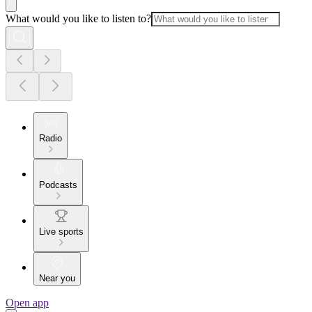
What would you like to listen to?
Radio
Podcasts
Live sports
Near you
Open app