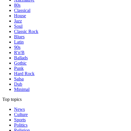
80s
Classical
House
Jazz
Soul
Classic Rock
Blues
Latin
90s
R'n'B
Ballads
Gothic
Punk
Hard Rock
Salsa
Dub
Minimal
Top topics
News
Culture
Sports
Politics
Religion