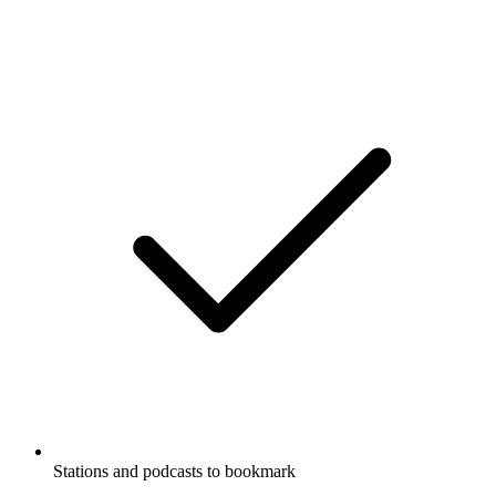
Stations and podcasts to bookmark