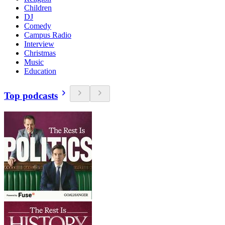
Children
DJ
Comedy
Campus Radio
Interview
Christmas
Music
Education
Top podcasts