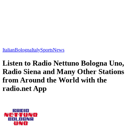
Italian
Bologna
Italy
Sports
News
Listen to Radio Nettuno Bologna Uno,
Radio Siena and Many Other Stations
from Around the World with the
radio.net App