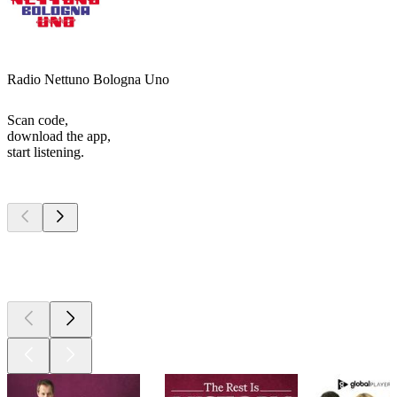
Radio Nettuno Bologna Uno
Scan code,
download the app,
start listening.
Top
podcasts
Top
podcasts
Top
podcasts