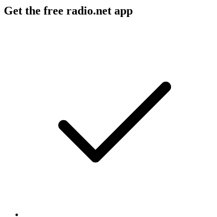
Get the free radio.net app