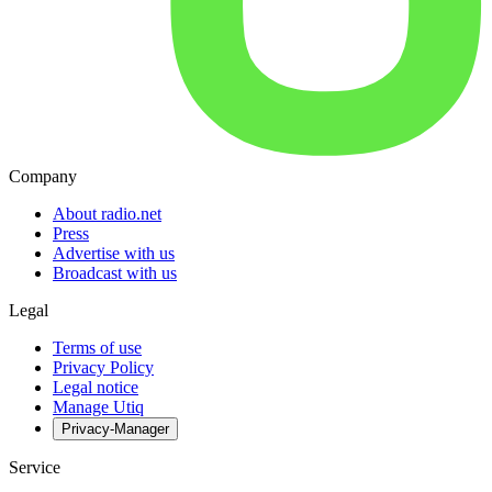
Company
About radio.net
Press
Advertise with us
Broadcast with us
Legal
Terms of use
Privacy Policy
Legal notice
Manage Utiq
Privacy-Manager
Service