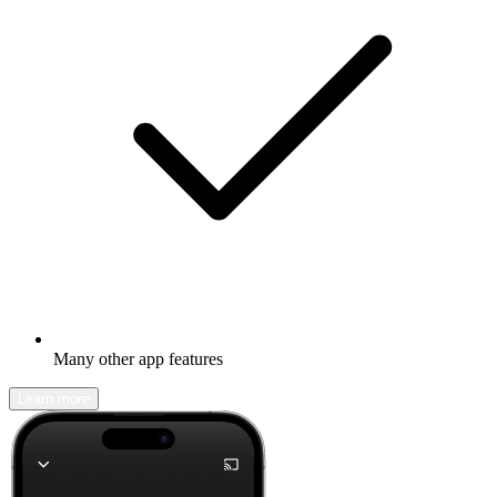
Many other app features
Learn more