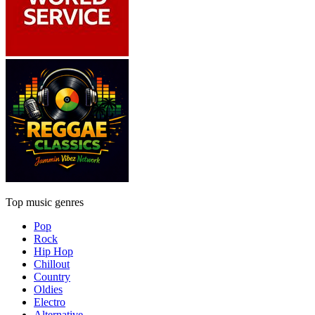
Top music genres
Pop
Rock
Hip Hop
Chillout
Country
Oldies
Electro
Alternative