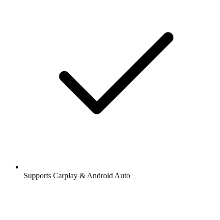
Supports Carplay & Android Auto