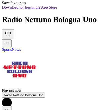
Save favourites
Download for free in the App Store
Radio Nettuno Bologna Uno
Sports
News
Playing now
Radio Nettuno Bologna Uno