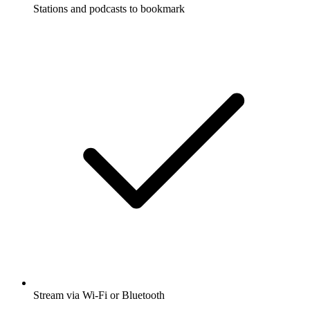
Stations and podcasts to bookmark
Stream via Wi-Fi or Bluetooth