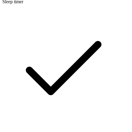
Sleep timer