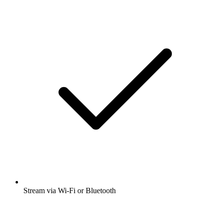
Stream via Wi-Fi or Bluetooth