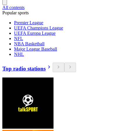
All contents
Popular sports
Premier League
UEFA Champions League
UEFA Europa League
NFL
NBA Basketball
Major League Baseball
NHL
Top radio stations