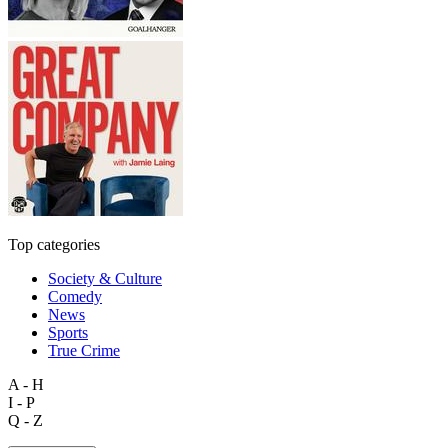
Top categories
Society & Culture
Comedy
News
Sports
True Crime
A - H
I - P
Q - Z