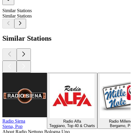
Similar Stations
Similar Stations
Similar Stations
Radio Siena
Radio Alfa
Radio Milleno
Teggiano, Top 40 & Charts
Bergamo, Po
Siena, Pop
About Radio Nettuno Bologna Uno