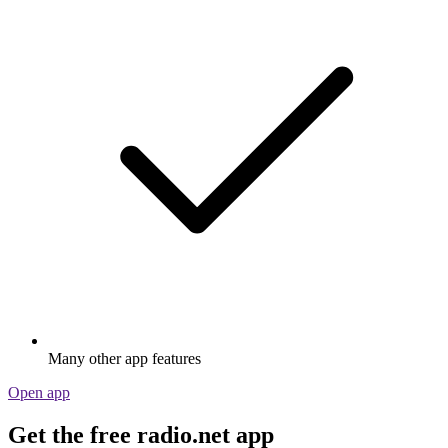
Many other app features
Open app
Get the free radio.net app