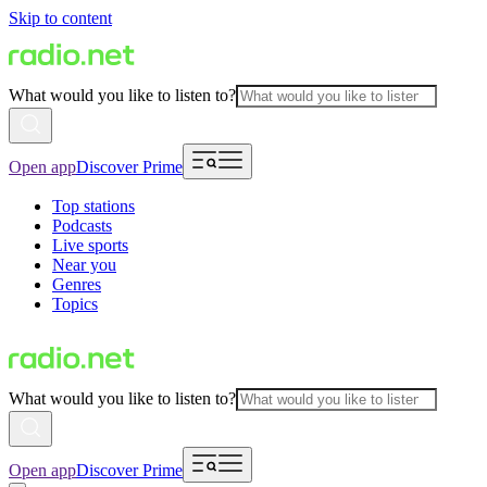
Skip to content
What would you like to listen to?
Open app
Discover Prime
Top stations
Podcasts
Live sports
Near you
Genres
Topics
What would you like to listen to?
Open app
Discover Prime