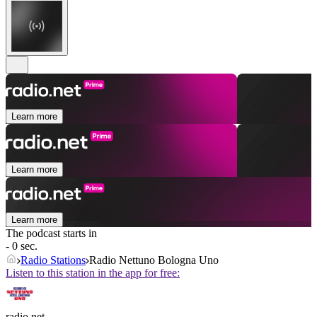
Learn more
Learn more
Learn more
The podcast starts in
- 0 sec.
Radio Stations
Radio Nettuno Bologna Uno
Listen to this station in the app for free:
radio.net