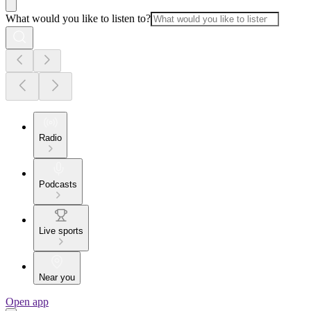
What would you like to listen to?
Radio
Podcasts
Live sports
Near you
Open app