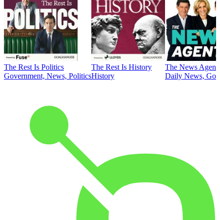
The Rest Is Politics
The Rest Is History
The News Agent
Government, News, Politics
History
Daily News, Gove