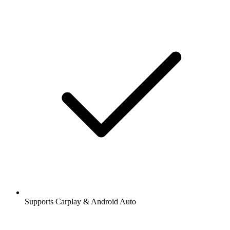
Supports Carplay & Android Auto