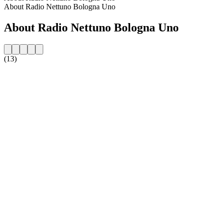
About Radio Nettuno Bologna Uno
About Radio Nettuno Bologna Uno
(13)
Station website