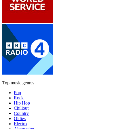
Top music genres
Pop
Rock
Hip Hop
Chillout
Country
Oldies
Electro
Alternative