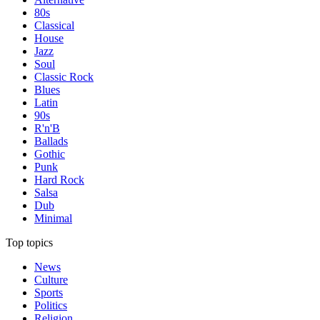
80s
Classical
House
Jazz
Soul
Classic Rock
Blues
Latin
90s
R'n'B
Ballads
Gothic
Punk
Hard Rock
Salsa
Dub
Minimal
Top topics
News
Culture
Sports
Politics
Religion