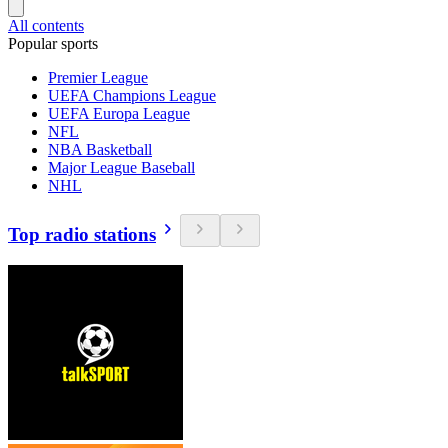
All contents
Popular sports
Premier League
UEFA Champions League
UEFA Europa League
NFL
NBA Basketball
Major League Baseball
NHL
Top radio stations