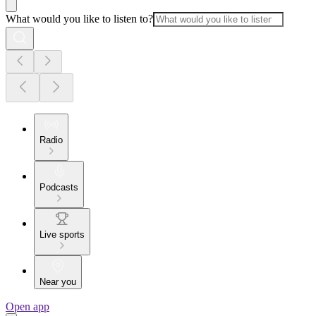
What would you like to listen to?
Radio
Podcasts
Live sports
Near you
Open app