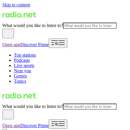
Skip to content
What would you like to listen to?
Open app
Discover Prime
Top stations
Podcasts
Live sports
Near you
Genres
Topics
What would you like to listen to?
Open app
Discover Prime