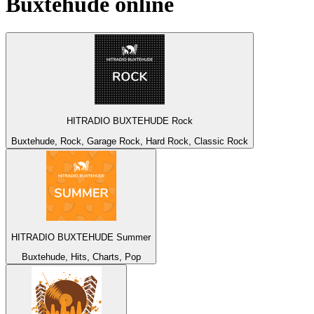
Buxtehude
online
HITRADIO BUXTEHUDE Rock
Buxtehude, Rock, Garage Rock, Hard Rock, Classic Rock
HITRADIO BUXTEHUDE Summer
Buxtehude, Hits, Charts, Pop