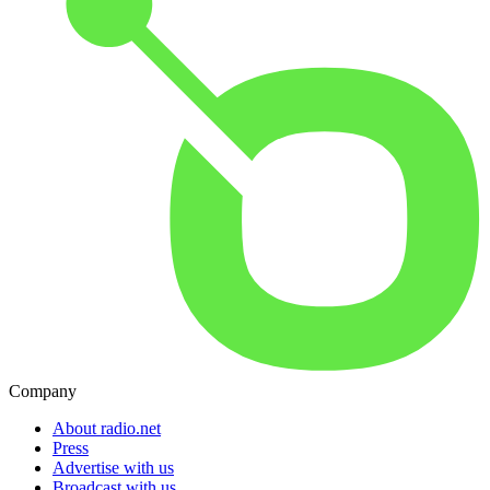
Company
About radio.net
Press
Advertise with us
Broadcast with us