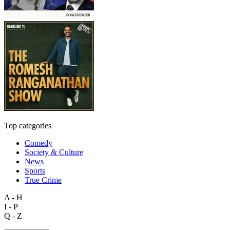
Top categories
Comedy
Society & Culture
News
Sports
True Crime
A - H
I - P
Q - Z