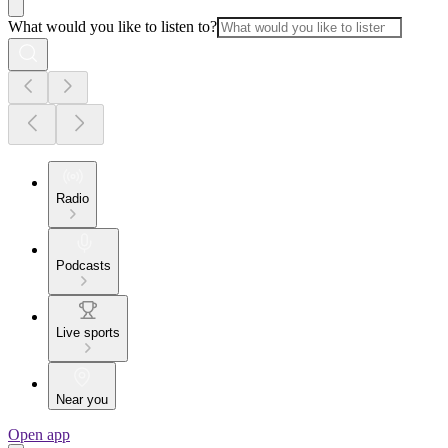
What would you like to listen to?
Radio
Podcasts
Live sports
Near you
Open app