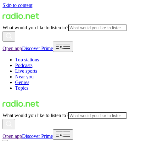
Skip to content
What would you like to listen to?
Open app
Discover Prime
Top stations
Podcasts
Live sports
Near you
Genres
Topics
What would you like to listen to?
Open app
Discover Prime