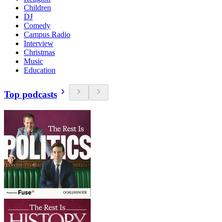
Children
DJ
Comedy
Campus Radio
Interview
Christmas
Music
Education
Top podcasts