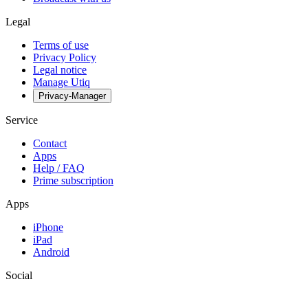
Legal
Terms of use
Privacy Policy
Legal notice
Manage Utiq
Privacy-Manager
Service
Contact
Apps
Help / FAQ
Prime subscription
Apps
iPhone
iPad
Android
Social