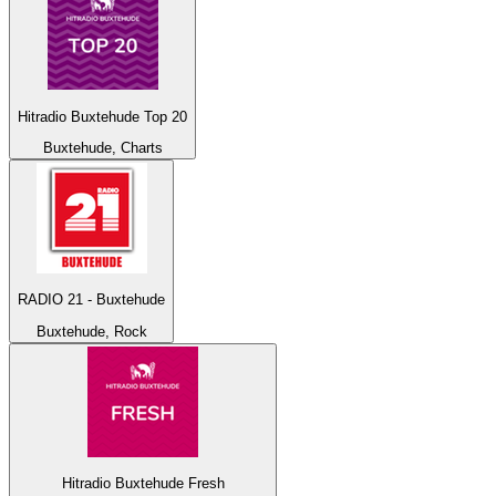
Hitradio Buxtehude Top 20
Buxtehude, Charts
RADIO 21 - Buxtehude
Buxtehude, Rock
Hitradio Buxtehude Fresh