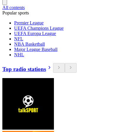
All contents
Popular sports
Premier League
UEFA Champions League
UEFA Europa League
NFL
NBA Basketball
Major League Baseball
NHL
Top radio stations