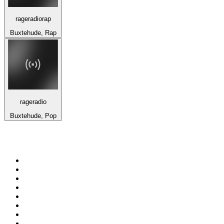
rageradiorap
Buxtehude, Rap
rageradio
Buxtehude, Pop
Top 100 on
radio.net
1
.
talkSPORT
2
.
BBC Radio 2
3
.
MSNBC
4
.
Vanilla Radio - Deep Flavors
5
.
D3EP Radio Network
6
.
LBC 97.3 FM
7
.
Heart 80s
8
.
Premier Praise