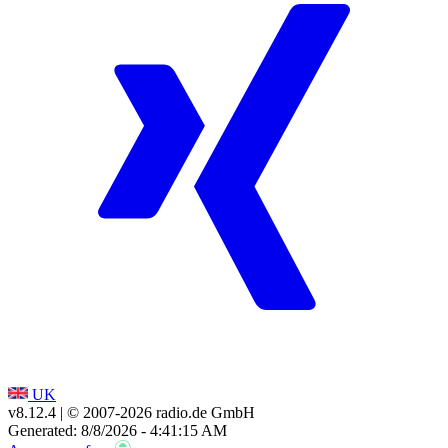
UK
v8.12.4
| © 2007-
2026
radio.de GmbH
Generated: 8/8/2026 - 4:41:15 AM