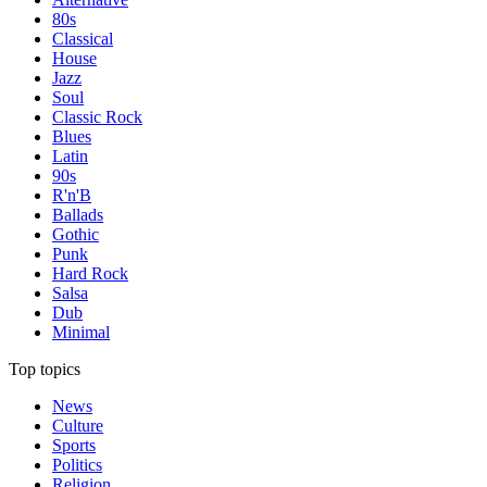
80s
Classical
House
Jazz
Soul
Classic Rock
Blues
Latin
90s
R'n'B
Ballads
Gothic
Punk
Hard Rock
Salsa
Dub
Minimal
Top topics
News
Culture
Sports
Politics
Religion