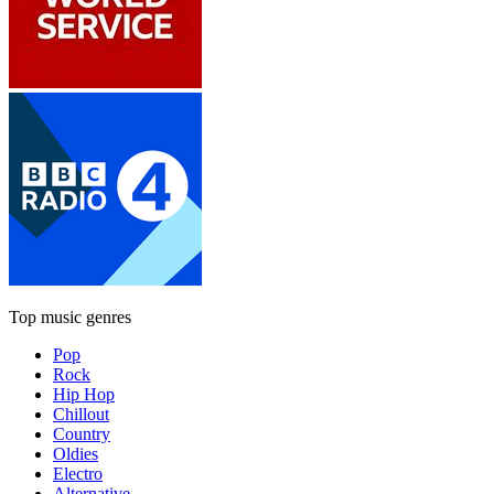
Top music genres
Pop
Rock
Hip Hop
Chillout
Country
Oldies
Electro
Alternative