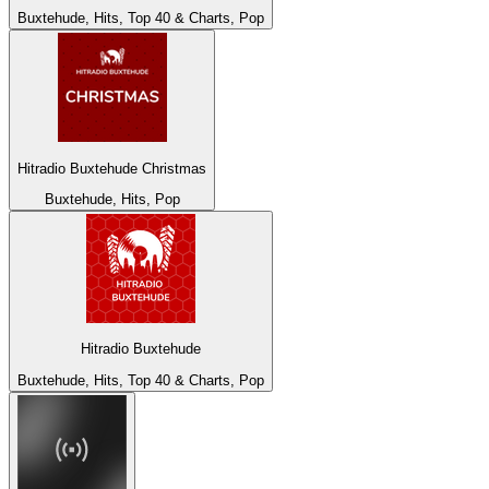
Buxtehude, Hits, Top 40 & Charts, Pop
Hitradio Buxtehude Christmas
Buxtehude, Hits, Pop
Hitradio Buxtehude
Buxtehude, Hits, Top 40 & Charts, Pop