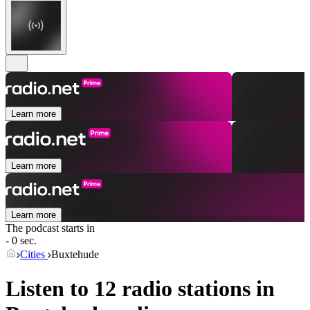
Learn more
Learn more
Learn more
The podcast starts in
- 0 sec.
Cities
Buxtehude
Listen to 12 radio stations in