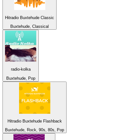
Hitradio Buxtehude Classic
Buxtehude, Classical
radio-kolka
Buxtehude, Pop
Hitradio Buxtehude Flashback
Buxtehude, Rock, 90s, 80s, Pop