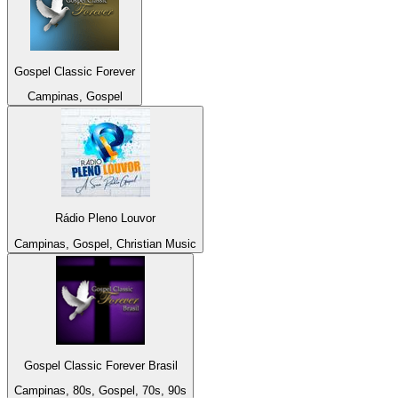
Gospel Classic Forever
Campinas, Gospel
Rádio Pleno Louvor
Campinas, Gospel, Christian Music
Gospel Classic Forever Brasil
Campinas, 80s, Gospel, 70s, 90s