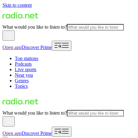
Skip to content
What would you like to listen to?
Open app
Discover Prime
Top stations
Podcasts
Live sports
Near you
Genres
Topics
What would you like to listen to?
Open app
Discover Prime