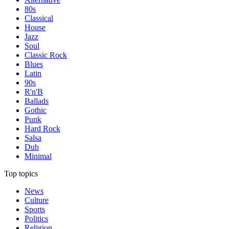
80s
Classical
House
Jazz
Soul
Classic Rock
Blues
Latin
90s
R'n'B
Ballads
Gothic
Punk
Hard Rock
Salsa
Dub
Minimal
Top topics
News
Culture
Sports
Politics
Religion