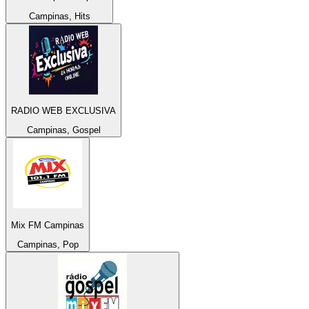
Campinas, Hits
RADIO WEB EXCLUSIVA
Campinas, Gospel
Mix FM Campinas
Campinas, Pop