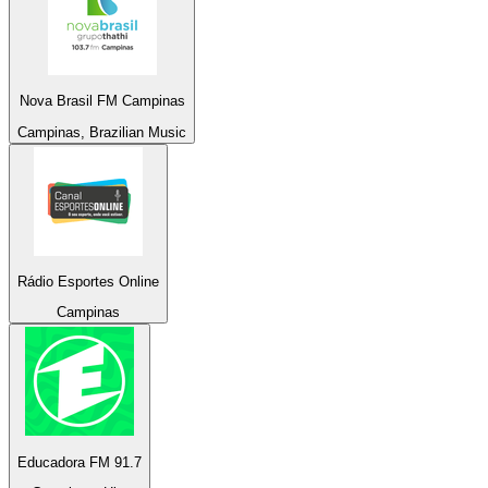
Nova Brasil FM Campinas
Campinas, Brazilian Music
Rádio Esportes Online
Campinas
Educadora FM 91.7