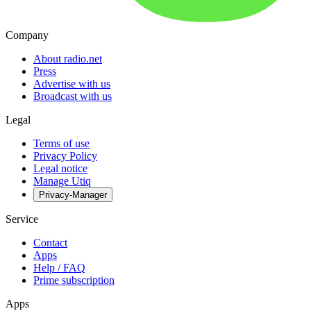
Company
About radio.net
Press
Advertise with us
Broadcast with us
Legal
Terms of use
Privacy Policy
Legal notice
Manage Utiq
Privacy-Manager
Service
Contact
Apps
Help / FAQ
Prime subscription
Apps