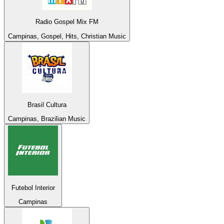
Radio Gospel Mix FM
Campinas, Gospel, Hits, Christian Music
Brasil Cultura
Campinas, Brazilian Music
Futebol Interior
Campinas