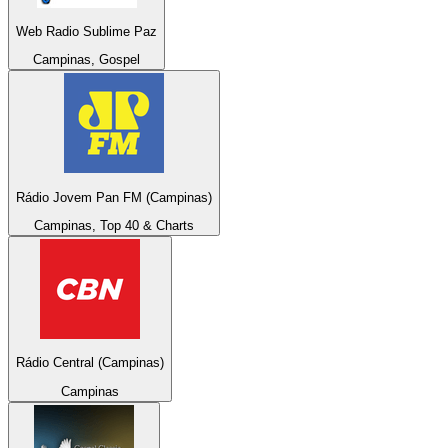
Web Radio Sublime Paz
Campinas, Gospel
Rádio Jovem Pan FM (Campinas)
Campinas, Top 40 & Charts
Rádio Central (Campinas)
Campinas