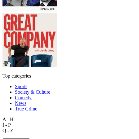
Top categories
Sports
Society & Culture
Comedy
News
True Crime
A - H
I - P
Q - Z