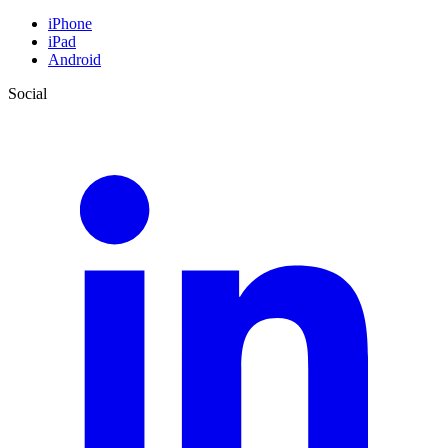
iPhone
iPad
Android
Social