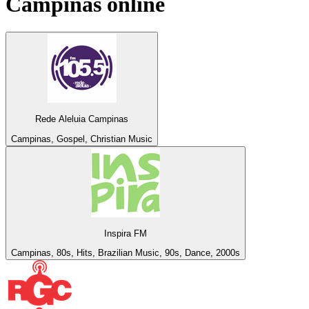
Campinas
online
Rede Aleluia Campinas
Campinas, Gospel, Christian Music
Inspira FM
Campinas, 80s, Hits, Brazilian Music, 90s, Dance, 2000s