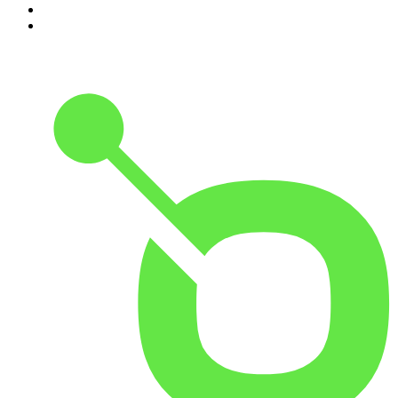
9
.
The Rest Is Politics: US
10
.
Great Company with Jamie Laing