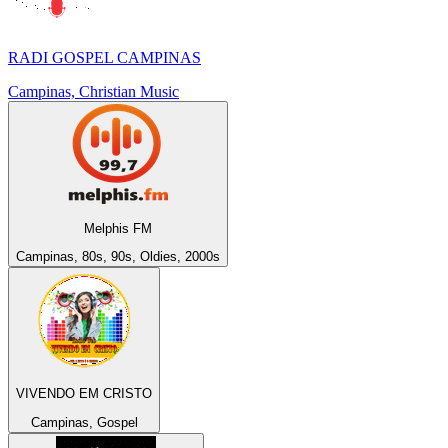
RADI GOSPEL CAMPINAS
Campinas, Christian Music
Melphis FM
Campinas, 80s, 90s, Oldies, 2000s
VIVENDO EM CRISTO
Campinas, Gospel