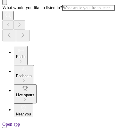
What would you like to listen to?
Radio
Podcasts
Live sports
Near you
Open app