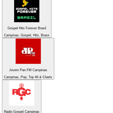
Gospel Hits Forever Brasil
Campinas, Gospel, Hits, Brass
Jovem Pan FM Campinas
Campinas, Pop, Top 40 & Charts
Radio Gospel Campinas