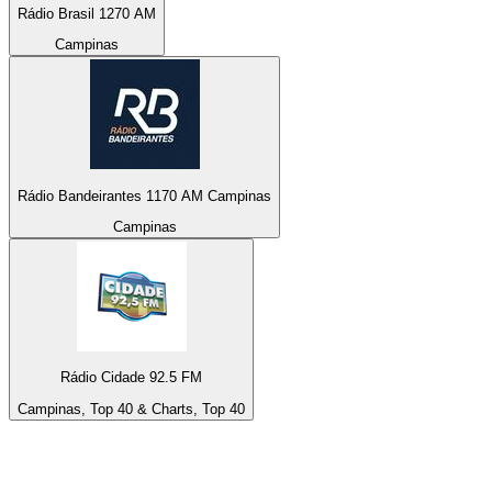
Rádio Brasil 1270 AM
Campinas
Rádio Bandeirantes 1170 AM Campinas
Campinas
Rádio Cidade 92.5 FM
Campinas, Top 40 & Charts, Top 40
Top 100 on
radio.net