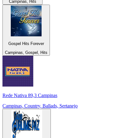
Campinas, Hits
Gospel Hits Forever
Campinas, Gospel, Hits
Rede Nativa 89,3 Campinas
Campinas, Country, Ballads, Sertanejo