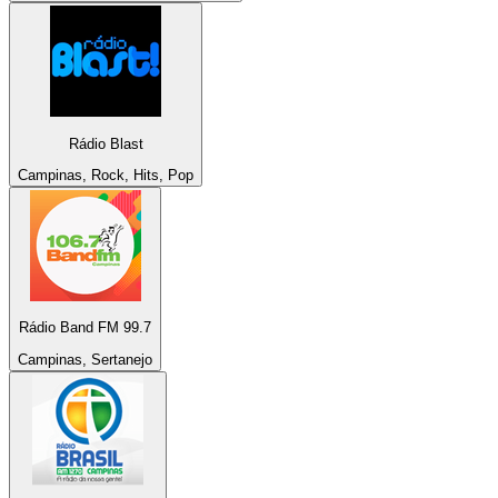
Rádio Blast
Campinas, Rock, Hits, Pop
Rádio Band FM 99.7
Campinas, Sertanejo