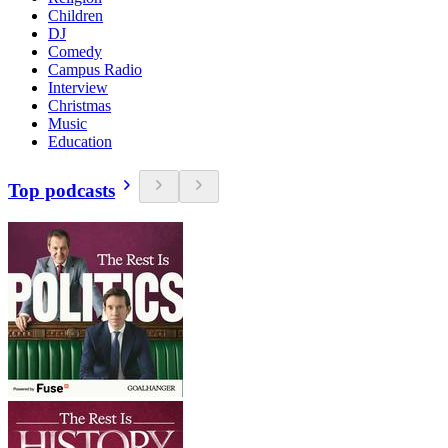
Children
DJ
Comedy
Campus Radio
Interview
Christmas
Music
Education
Top podcasts