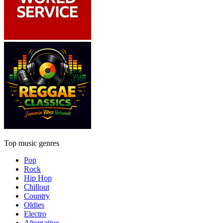
Top music genres
Pop
Rock
Hip Hop
Chillout
Country
Oldies
Electro
Alternative