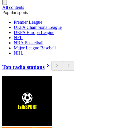
All contents
Popular sports
Premier League
UEFA Champions League
UEFA Europa League
NFL
NBA Basketball
Major League Baseball
NHL
Top radio stations