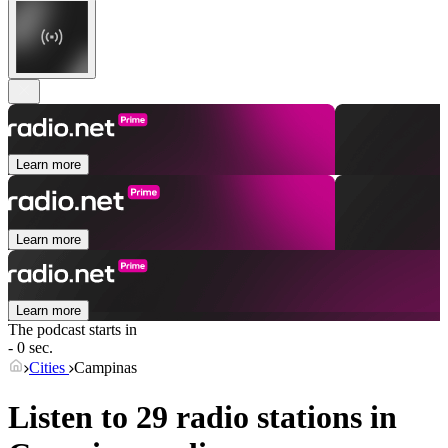
Learn more
Learn more
Learn more
The podcast starts in
- 0 sec.
Cities
Campinas
Listen to 29 radio stations in