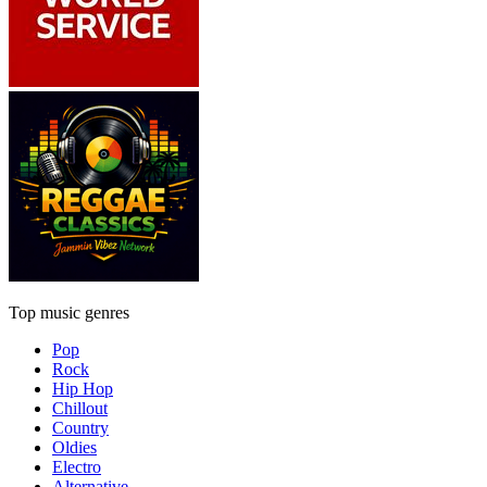
Top music genres
Pop
Rock
Hip Hop
Chillout
Country
Oldies
Electro
Alternative