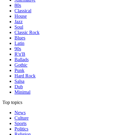
80s
Classical
House
Jazz
Soul
Classic Rock
Blues
Latin
90s
R'n'B
Ballads
Gothic
Punk
Hard Rock
Salsa
Dub
Minimal
Top topics
News
Culture
Sports
Politics
Religion