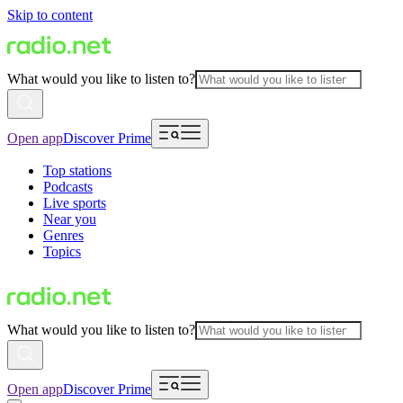
Skip to content
What would you like to listen to?
Open app
Discover Prime
Top stations
Podcasts
Live sports
Near you
Genres
Topics
What would you like to listen to?
Open app
Discover Prime