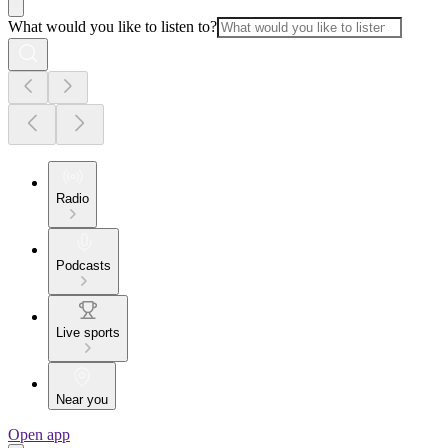
What would you like to listen to?
Radio
Podcasts
Live sports
Near you
Open app