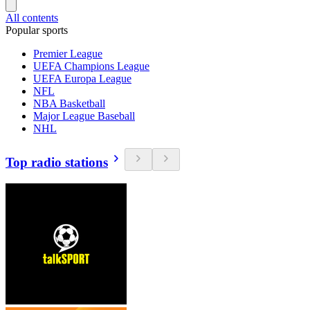
All contents
Popular sports
Premier League
UEFA Champions League
UEFA Europa League
NFL
NBA Basketball
Major League Baseball
NHL
Top radio stations