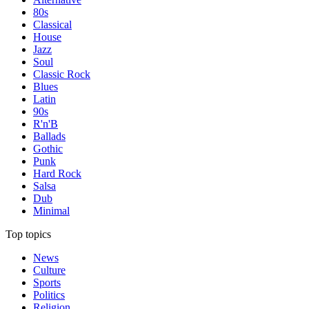
80s
Classical
House
Jazz
Soul
Classic Rock
Blues
Latin
90s
R'n'B
Ballads
Gothic
Punk
Hard Rock
Salsa
Dub
Minimal
Top topics
News
Culture
Sports
Politics
Religion