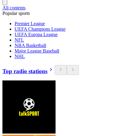
All contents
Popular sports
Premier League
UEFA Champions League
UEFA Europa League
NFL
NBA Basketball
Major League Baseball
NHL
Top radio stations