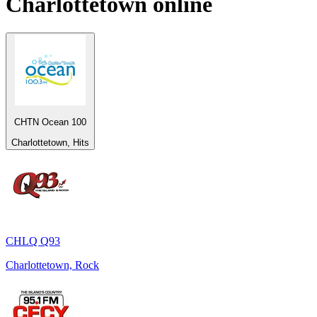
Charlottetown
online
CHTN Ocean 100
Charlottetown, Hits
CHLQ Q93
Charlottetown, Rock