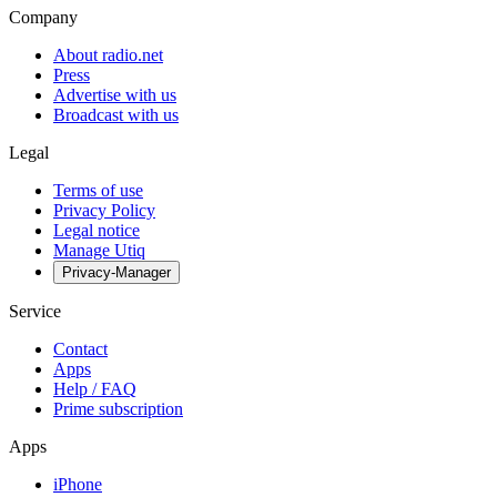
Company
About radio.net
Press
Advertise with us
Broadcast with us
Legal
Terms of use
Privacy Policy
Legal notice
Manage Utiq
Privacy-Manager
Service
Contact
Apps
Help / FAQ
Prime subscription
Apps
iPhone