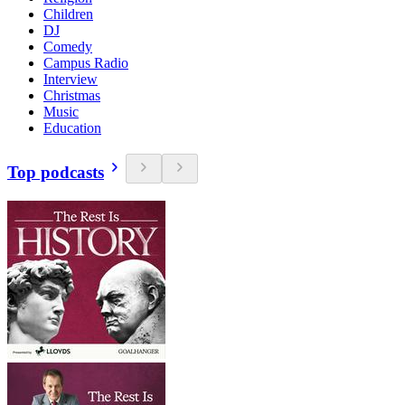
Children
DJ
Comedy
Campus Radio
Interview
Christmas
Music
Education
Top podcasts