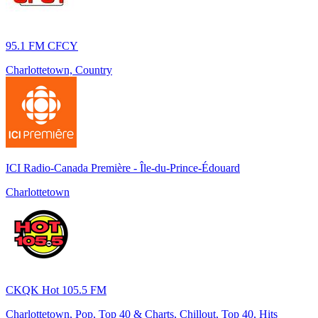
95.1 FM CFCY
Charlottetown, Country
ICI Radio-Canada Première - Île-du-Prince-Édouard
Charlottetown
CKQK Hot 105.5 FM
Charlottetown, Pop, Top 40 & Charts, Chillout, Top 40, Hits