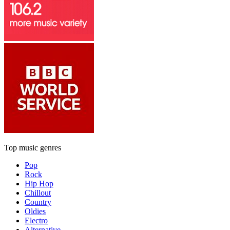
Top music genres
Pop
Rock
Hip Hop
Chillout
Country
Oldies
Electro
Alternative