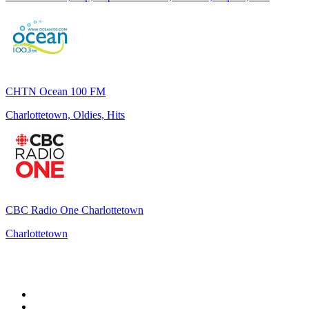
CHTN Ocean 100 FM
Charlottetown, Oldies, Hits
CBC Radio One Charlottetown
Charlottetown
Top 100 on
radio.net
1
.
talkSPORT
2
.
BBC Radio 2