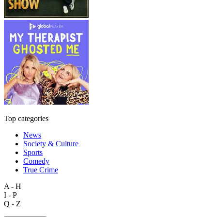
Top categories
News
Society & Culture
Sports
Comedy
True Crime
A - H
I - P
Q - Z