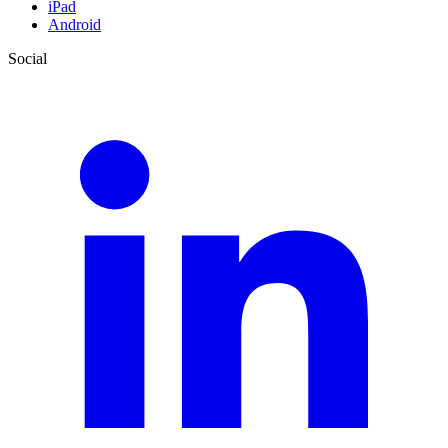
iPad
Android
Social