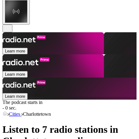
Learn more
Learn more
Learn more
The podcast starts in
- 0 sec.
Cities
Charlottetown
Listen to 7 radio stations in