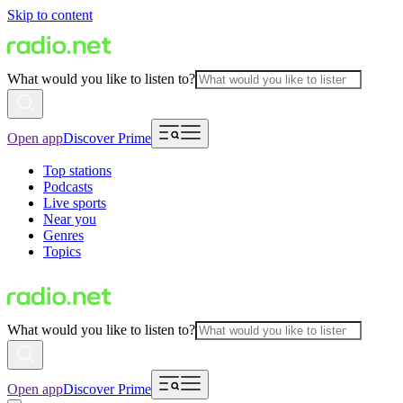
Skip to content
What would you like to listen to?
Open app
Discover Prime
Top stations
Podcasts
Live sports
Near you
Genres
Topics
What would you like to listen to?
Open app
Discover Prime