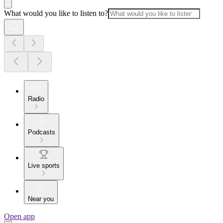
What would you like to listen to?
Radio
Podcasts
Live sports
Near you
Open app