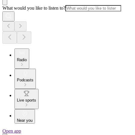
What would you like to listen to?
Radio
Podcasts
Live sports
Near you
Open app