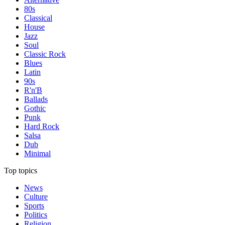
80s
Classical
House
Jazz
Soul
Classic Rock
Blues
Latin
90s
R'n'B
Ballads
Gothic
Punk
Hard Rock
Salsa
Dub
Minimal
Top topics
News
Culture
Sports
Politics
Religion