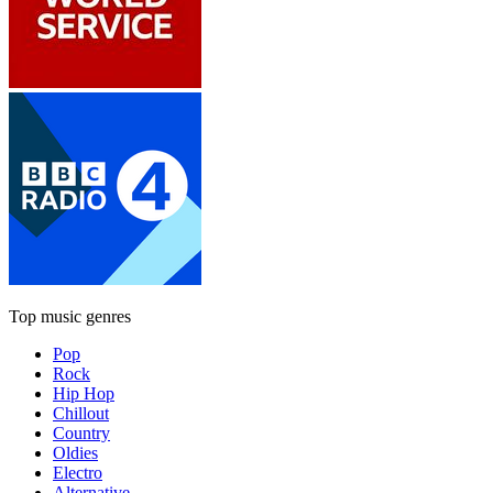
Top music genres
Pop
Rock
Hip Hop
Chillout
Country
Oldies
Electro
Alternative