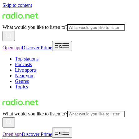
Skip to content
What would you like to listen to?
Open app
Discover Prime
Top stations
Podcasts
Live sports
Near you
Genres
Topics
What would you like to listen to?
Open app
Discover Prime