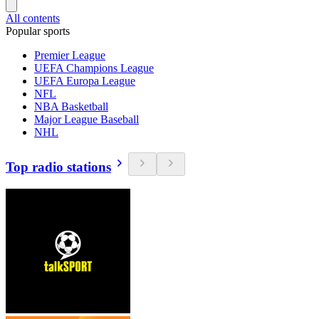
All contents
Popular sports
Premier League
UEFA Champions League
UEFA Europa League
NFL
NBA Basketball
Major League Baseball
NHL
Top radio stations