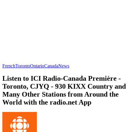
French
Toronto
Ontario
Canada
News
Listen to ICI Radio-Canada Première -
Toronto, CJYQ - 930 KIXX Country and
Many Other Stations from Around the
World with the radio.net App