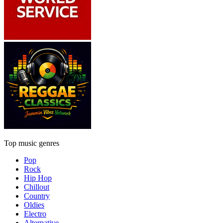
Top music genres
Pop
Rock
Hip Hop
Chillout
Country
Oldies
Electro
Alternative