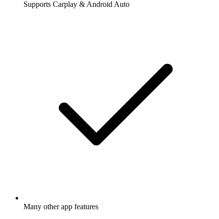
Supports Carplay & Android Auto
Many other app features