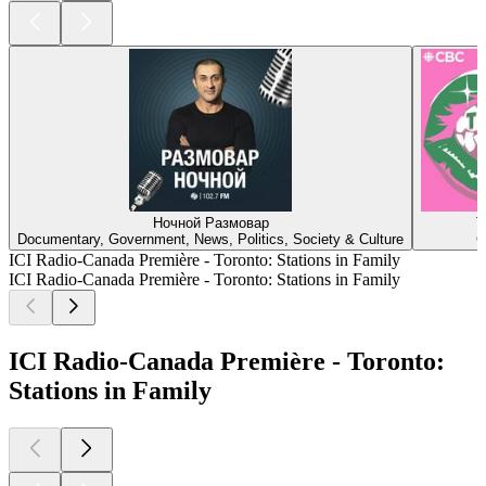
Ночной Размовар
T
Documentary, Government, News, Politics, Society & Culture
C
ICI Radio-Canada Première - Toronto: Stations in Family
ICI Radio-Canada Première - Toronto: Stations in Family
ICI Radio-Canada Première - Toronto:
Stations in Family