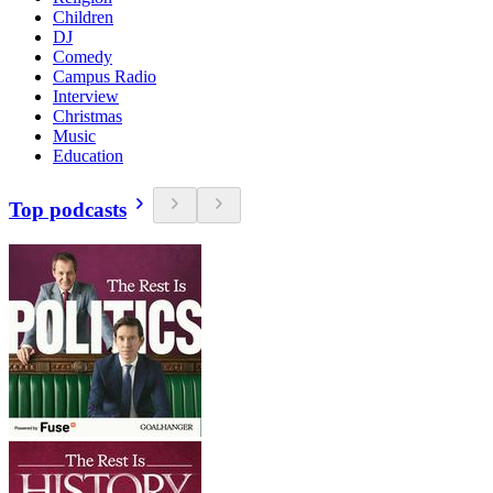
Children
DJ
Comedy
Campus Radio
Interview
Christmas
Music
Education
Top podcasts