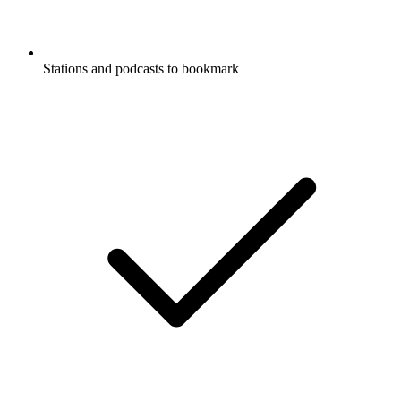
Stations and podcasts to bookmark