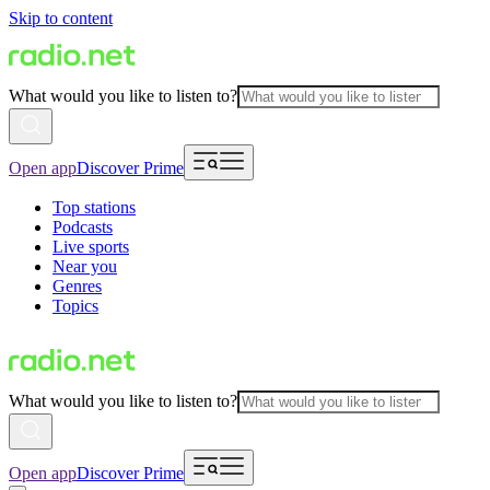
Skip to content
What would you like to listen to?
Open app
Discover Prime
Top stations
Podcasts
Live sports
Near you
Genres
Topics
What would you like to listen to?
Open app
Discover Prime