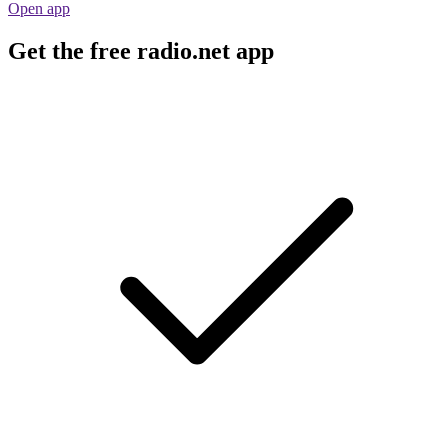
Open app
Get the free radio.net app