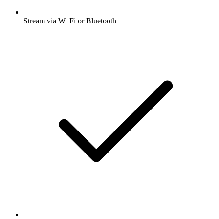
Stream via Wi-Fi or Bluetooth