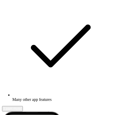
Many other app features
Learn more