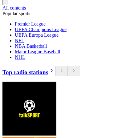
All contents
Popular sports
Premier League
UEFA Champions League
UEFA Europa League
NFL
NBA Basketball
Major League Baseball
NHL
Top radio stations