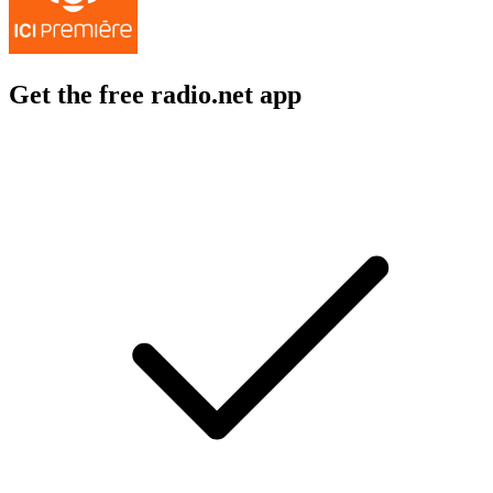
Get the free radio.net app