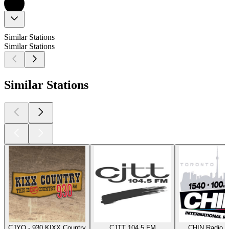
Similar Stations
Similar Stations
Similar Stations
CJYQ - 930 KIXX Country
CJTT 104.5 FM
CHIN Radio T