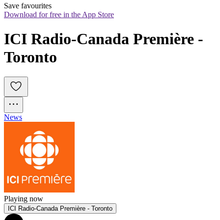
Save favourites
Download for free in the App Store
ICI Radio-Canada Première - 
Toronto
News
Playing now
ICI Radio-Canada Première - Toronto