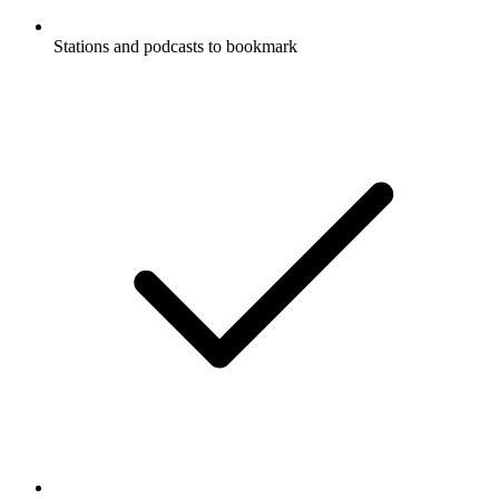
Stations and podcasts to bookmark