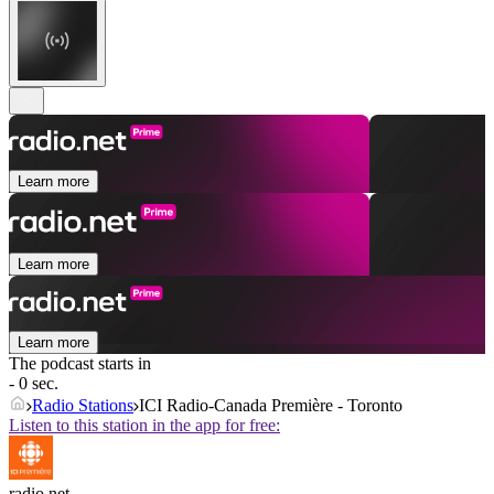
Learn more
Learn more
Learn more
The podcast starts in
- 0 sec.
Radio Stations
ICI Radio-Canada Première - Toronto
Listen to this station in the app for free:
radio.net