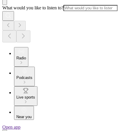
What would you like to listen to?
Radio
Podcasts
Live sports
Near you
Open app