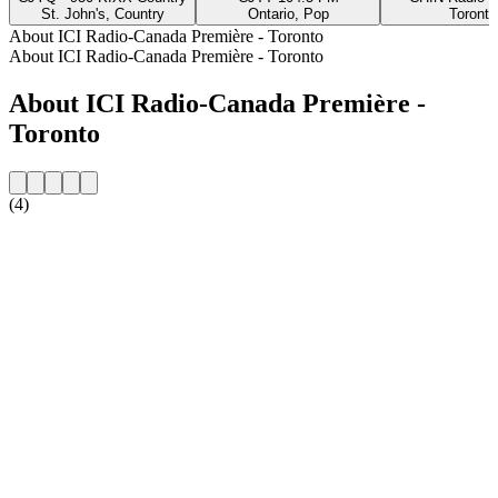
St. John's, Country
Ontario, Pop
Toronto
About ICI Radio-Canada Première - Toronto
About ICI Radio-Canada Première - Toronto
About ICI Radio-Canada Première -
Toronto
(4)
Station website