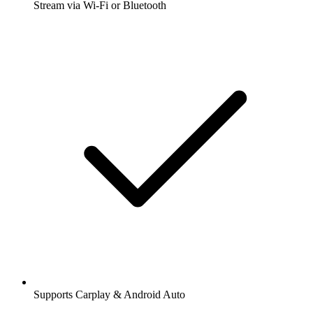
Stream via Wi-Fi or Bluetooth
Supports Carplay & Android Auto