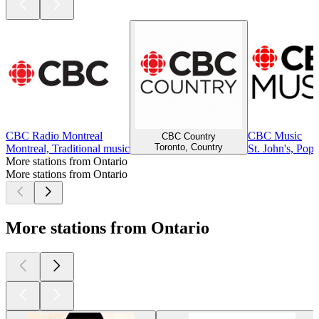
CBC Radio Montreal
CBC Music
CBC Country
Toronto, Country
Montreal, Traditional music
St. John's, Pop
More stations from Ontario
More stations from Ontario
More stations from Ontario