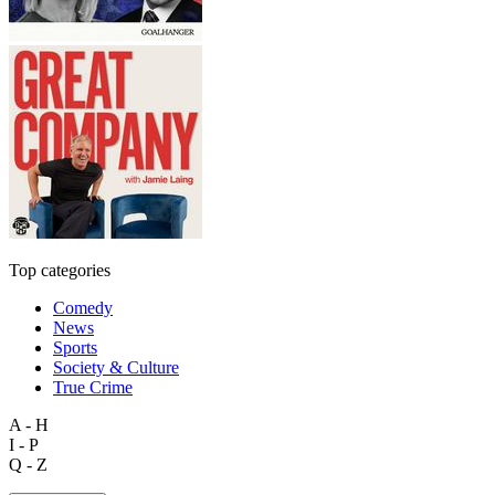
Top categories
Comedy
News
Sports
Society & Culture
True Crime
A - H
I - P
Q - Z