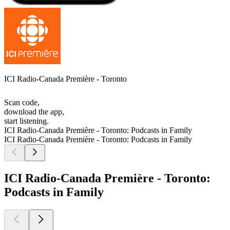
ICI Radio-Canada Première - Toronto
Scan code,
download the app,
start listening.
ICI Radio-Canada Première - Toronto: Podcasts in Family
ICI Radio-Canada Première - Toronto: Podcasts in Family
ICI Radio-Canada Première - Toronto:
Podcasts in Family