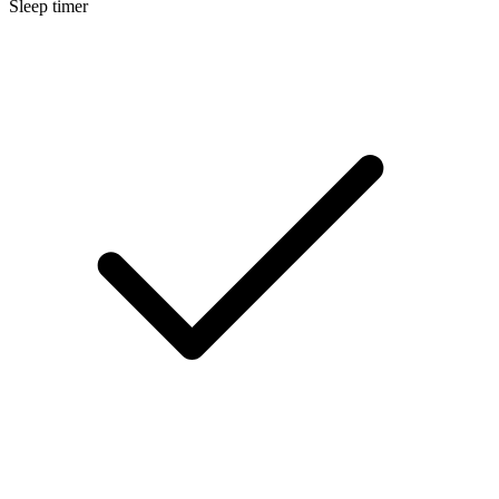
Sleep timer