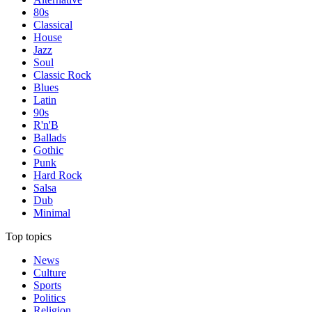
80s
Classical
House
Jazz
Soul
Classic Rock
Blues
Latin
90s
R'n'B
Ballads
Gothic
Punk
Hard Rock
Salsa
Dub
Minimal
Top topics
News
Culture
Sports
Politics
Religion