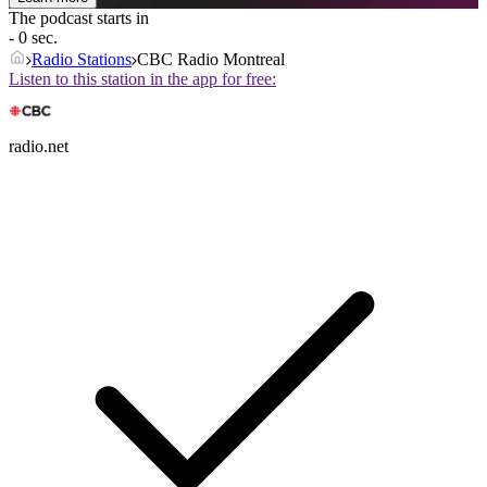
The podcast starts in
- 0 sec.
Radio Stations
CBC Radio Montreal
Listen to this station in the app for free:
radio.net