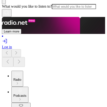
What would you like to listen to?
Learn more
Log in
Radio
Podcasts