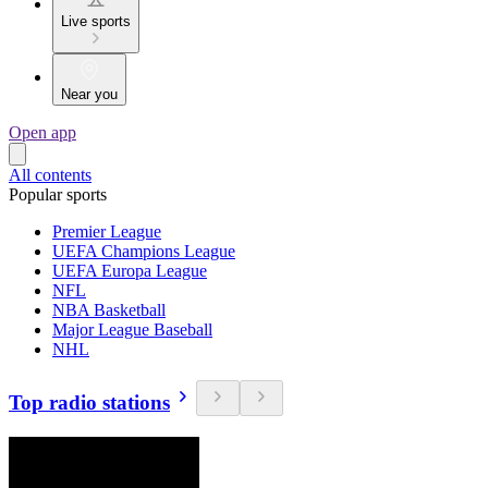
Live sports
Near you
Open app
All contents
Popular sports
Premier League
UEFA Champions League
UEFA Europa League
NFL
NBA Basketball
Major League Baseball
NHL
Top radio stations