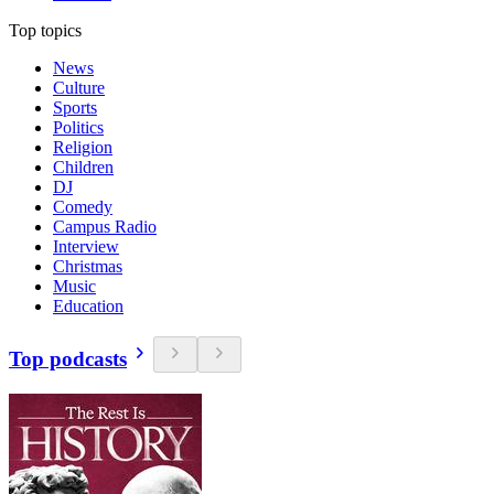
Top topics
News
Culture
Sports
Politics
Religion
Children
DJ
Comedy
Campus Radio
Interview
Christmas
Music
Education
Top podcasts