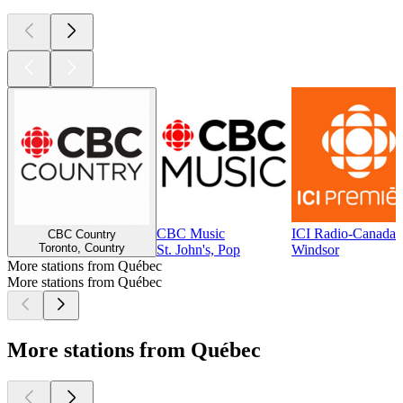
CBC Music
ICI Radio-Canada 
CBC Country
Toronto, Country
St. John's, Pop
Windsor
More stations from Québec
More stations from Québec
More stations from Québec