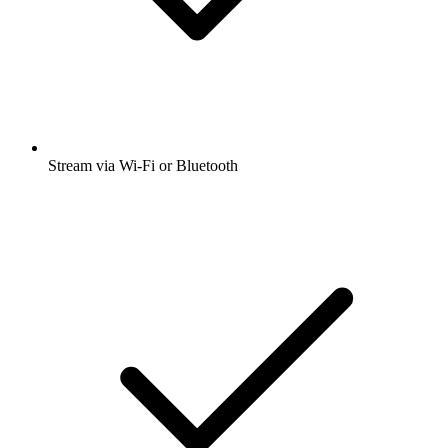
Stream via Wi-Fi or Bluetooth