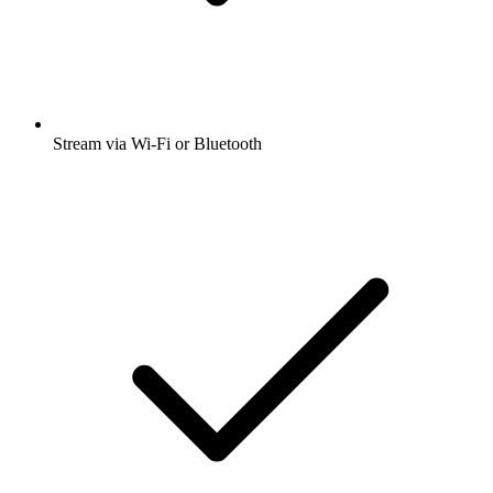
Stream via Wi-Fi or Bluetooth