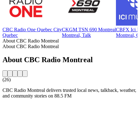
CBC Radio One Quebec City
CKGM TSN 690 Montreal
CBFX Ici M
Quebec
Montreal, Talk
Montreal, Cl
About CBC Radio Montreal
About CBC Radio Montreal
About CBC Radio Montreal
(26)
CBC Radio Montreal delivers trusted local news, talkback, weather,
and community stories on 88.5 FM
Station website