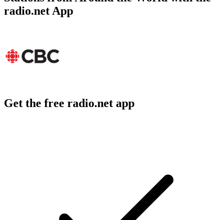
radio.net App
Get the free radio.net app