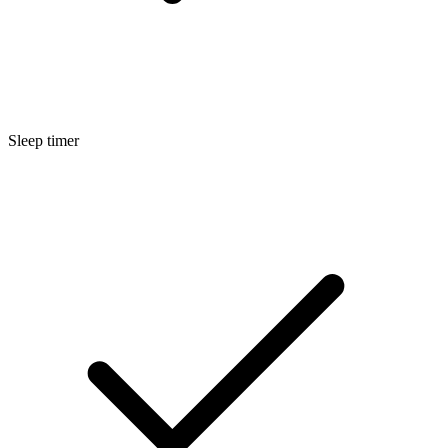
Sleep timer