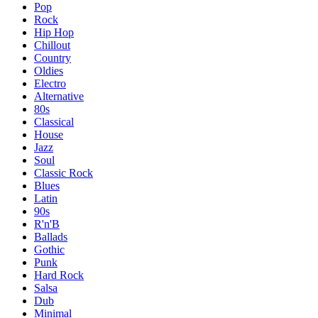
Pop
Rock
Hip Hop
Chillout
Country
Oldies
Electro
Alternative
80s
Classical
House
Jazz
Soul
Classic Rock
Blues
Latin
90s
R'n'B
Ballads
Gothic
Punk
Hard Rock
Salsa
Dub
Minimal