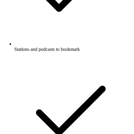
Stations and podcasts to bookmark