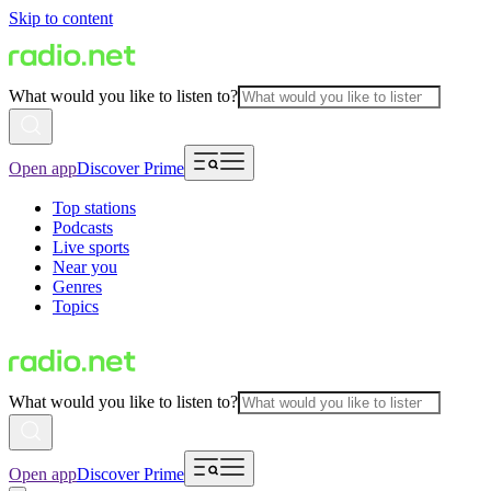
Skip to content
What would you like to listen to?
Open app
Discover Prime
Top stations
Podcasts
Live sports
Near you
Genres
Topics
What would you like to listen to?
Open app
Discover Prime