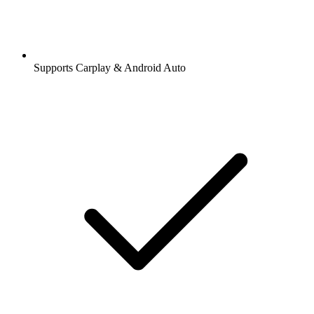
Supports Carplay & Android Auto