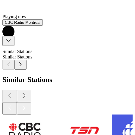
Playing now
CBC Radio Montreal
Similar Stations
Similar Stations
Similar Stations