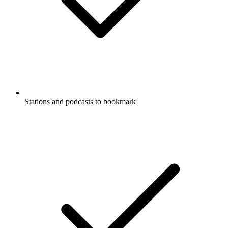
Stations and podcasts to bookmark