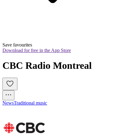
Save favourites
Download for free in the App Store
CBC Radio Montreal
News
Traditional music