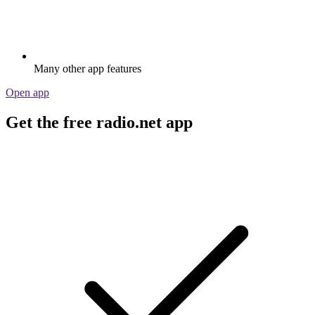
Many other app features
Open app
Get the free radio.net app