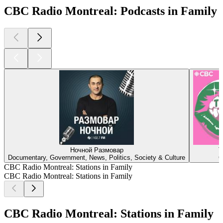
CBC Radio Montreal: Podcasts in Family
Ночной Размовар
T
Documentary, Government, News, Politics, Society & Culture
C
CBC Radio Montreal: Stations in Family
CBC Radio Montreal: Stations in Family
CBC Radio Montreal: Stations in Family