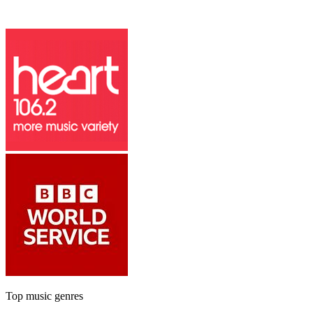
Top music genres