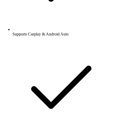
Supports Carplay & Android Auto