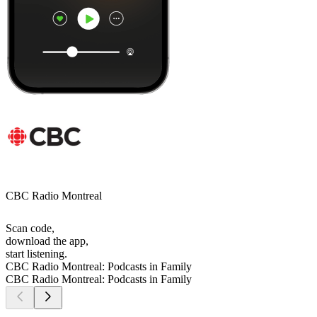
CBC Radio Montreal
Scan code,
download the app,
start listening.
CBC Radio Montreal: Podcasts in Family
CBC Radio Montreal: Podcasts in Family