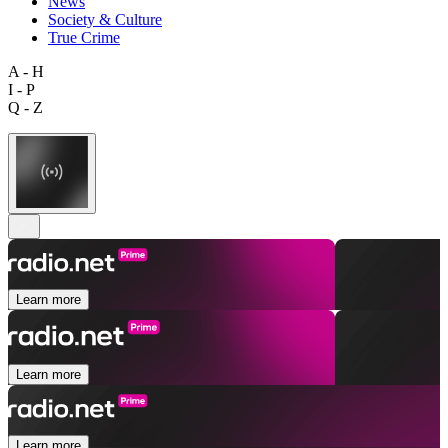
News
Society & Culture
True Crime
A - H
I - P
Q - Z
Learn more
Learn more
Learn more