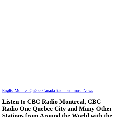
English
Montreal
Québec
Canada
Traditional music
News
Listen to CBC Radio Montreal, CBC
Radio One Quebec City and Many Other
Stations from Around the World with the