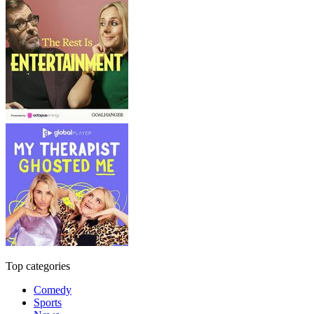
Top categories
Comedy
Sports