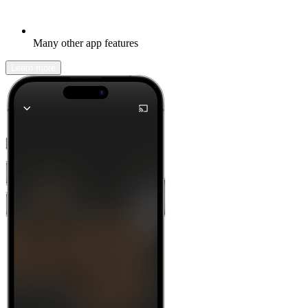
Many other app features
Learn more