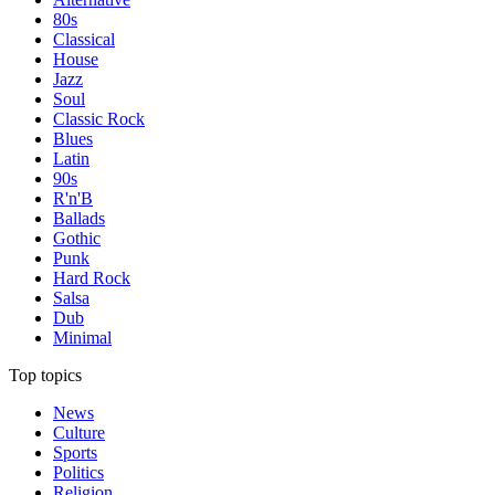
80s
Classical
House
Jazz
Soul
Classic Rock
Blues
Latin
90s
R'n'B
Ballads
Gothic
Punk
Hard Rock
Salsa
Dub
Minimal
Top topics
News
Culture
Sports
Politics
Religion