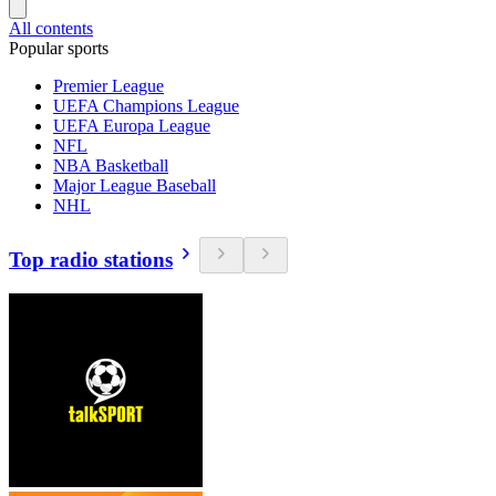
All contents
Popular sports
Premier League
UEFA Champions League
UEFA Europa League
NFL
NBA Basketball
Major League Baseball
NHL
Top radio stations