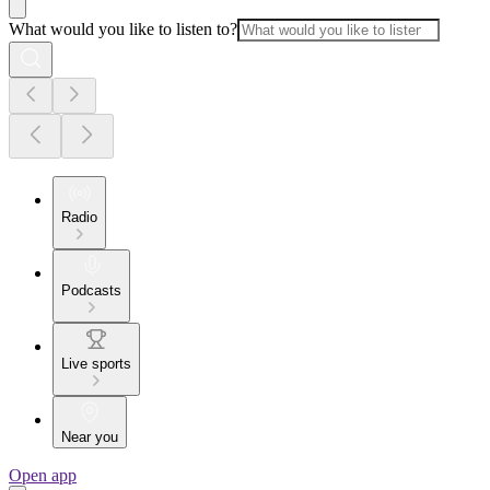
What would you like to listen to?
Radio
Podcasts
Live sports
Near you
Open app