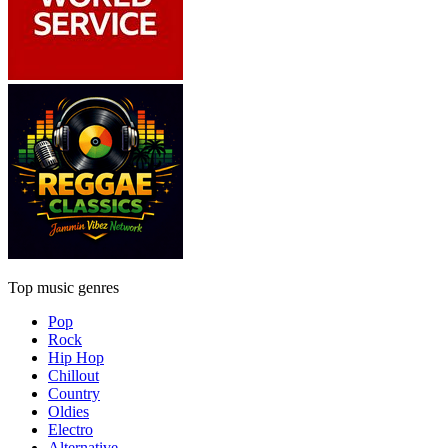
Top music genres
Pop
Rock
Hip Hop
Chillout
Country
Oldies
Electro
Alternative