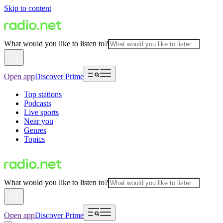
Skip to content
What would you like to listen to?
Open app
Discover Prime
Top stations
Podcasts
Live sports
Near you
Genres
Topics
What would you like to listen to?
Open app
Discover Prime