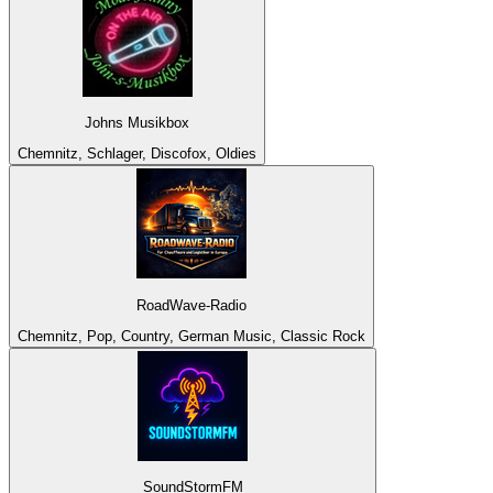
Johns Musikbox
Chemnitz, Schlager, Discofox, Oldies
RoadWave-Radio
Chemnitz, Pop, Country, German Music, Classic Rock
SoundStormFM