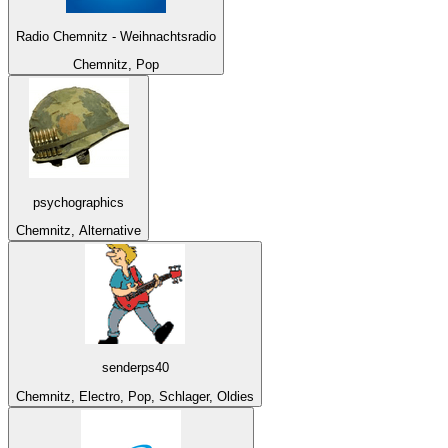
Radio Chemnitz - Weihnachtsradio
Chemnitz, Pop
psychographics
Chemnitz, Alternative
senderps40
Chemnitz, Electro, Pop, Schlager, Oldies