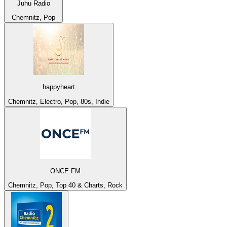
Juhu Radio
Chemnitz, Pop
happyheart
Chemnitz, Electro, Pop, 80s, Indie
ONCE FM
Chemnitz, Pop, Top 40 & Charts, Rock