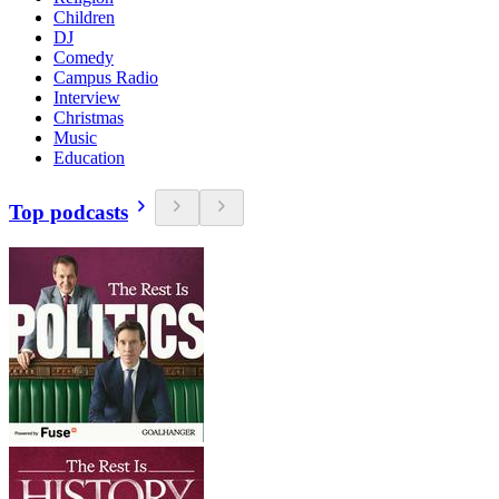
Children
DJ
Comedy
Campus Radio
Interview
Christmas
Music
Education
Top podcasts