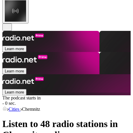
Learn more
Learn more
Learn more
The podcast starts in
- 0 sec.
Cities
Chemnitz
Listen to 48 radio stations in