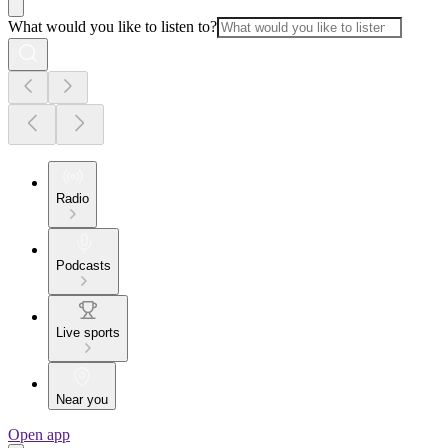
What would you like to listen to?
Radio
Podcasts
Live sports
Near you
Open app