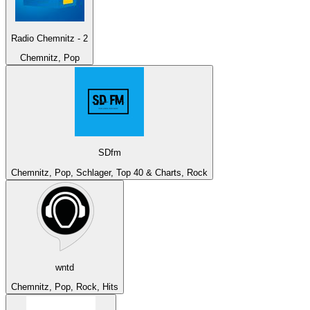
Radio Chemnitz - 2
Chemnitz, Pop
SDfm
Chemnitz, Pop, Schlager, Top 40 & Charts, Rock
wntd
Chemnitz, Pop, Rock, Hits