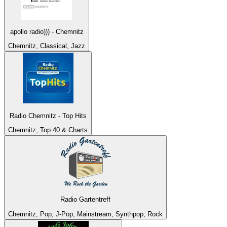
apollo radio))) - Chemnitz
Chemnitz, Classical, Jazz
Radio Chemnitz - Top Hits
Chemnitz, Top 40 & Charts
Radio Gartentreff
Chemnitz, Pop, J-Pop, Mainstream, Synthpop, Rock