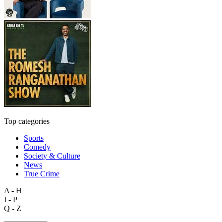
Top categories
Sports
Comedy
Society & Culture
News
True Crime
A - H
I - P
Q - Z