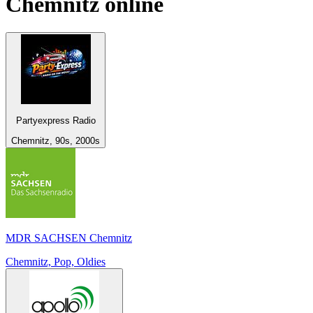
Chemnitz
online
Partyexpress Radio
Chemnitz, 90s, 2000s
MDR SACHSEN Chemnitz
Chemnitz, Pop, Oldies