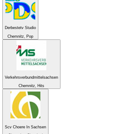
Derbestetv Studio
Chemnitz, Pop
Verkehrsverbundmittelsachsen
Chemnitz, Hits
Scv Choere In Sachsen