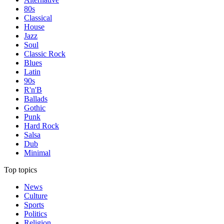
80s
Classical
House
Jazz
Soul
Classic Rock
Blues
Latin
90s
R'n'B
Ballads
Gothic
Punk
Hard Rock
Salsa
Dub
Minimal
Top topics
News
Culture
Sports
Politics
Religion