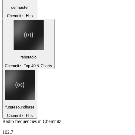
dermaster
Chemnitz, Hits
reboradio
Chemnitz, Top 40 & Charts
futuresoundbase
Chemnitz, Hits
Radio frequencies in Chemnitz
apollo radio))) - Dresden
102.7