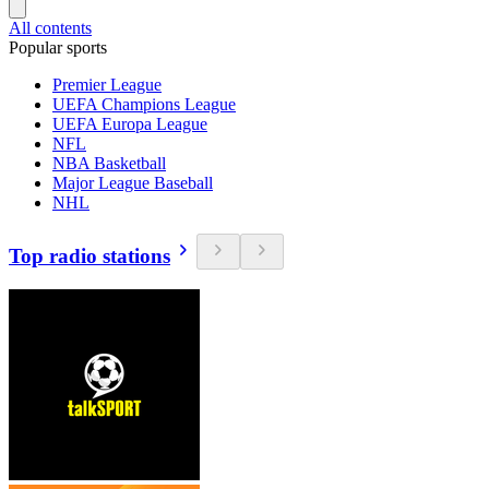
All contents
Popular sports
Premier League
UEFA Champions League
UEFA Europa League
NFL
NBA Basketball
Major League Baseball
NHL
Top radio stations