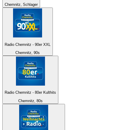
Chemnitz, Schlager
Radio Chemnitz - 90er XXL
Chemnitz, 90s
Radio Chemnitz - 80er Kulthits
Chemnitz, 80s