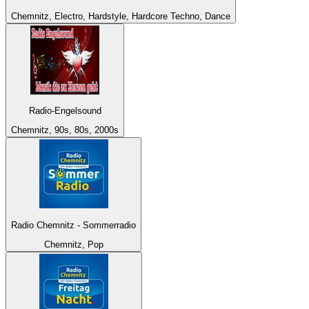
Chemnitz, Electro, Hardstyle, Hardcore Techno, Dance
Radio-Engelsound
Chemnitz, 90s, 80s, 2000s
Radio Chemnitz - Sommerradio
Chemnitz, Pop