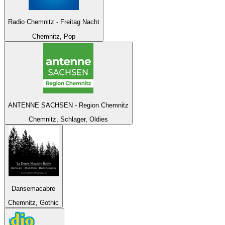
Radio Chemnitz - Freitag Nacht
Chemnitz, Pop
ANTENNE SACHSEN - Region Chemnitz
Chemnitz, Schlager, Oldies
Dansemacabre
Chemnitz, Gothic