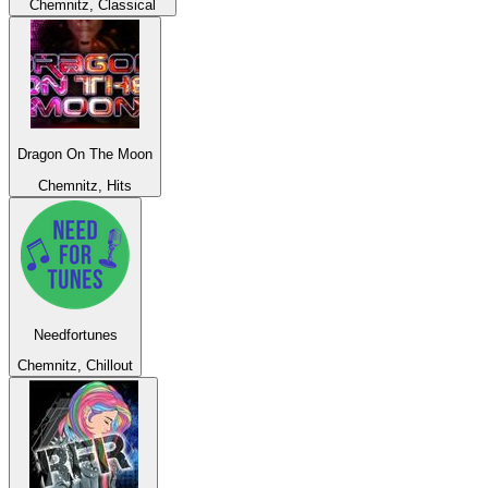
Chemnitz, Classical
Dragon On The Moon
Chemnitz, Hits
Needfortunes
Chemnitz, Chillout