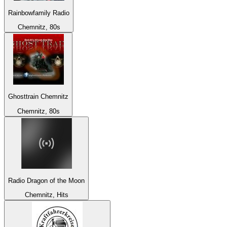
Rainbowfamily Radio
Chemnitz, 80s
Ghosttrain Chemnitz
Chemnitz, 80s
Radio Dragon of the Moon
Chemnitz, Hits