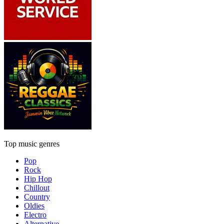
Top music genres
Pop
Rock
Hip Hop
Chillout
Country
Oldies
Electro
Alternative