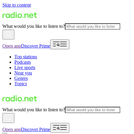
Skip to content
What would you like to listen to?
Open app
Discover Prime
Top stations
Podcasts
Live sports
Near you
Genres
Topics
What would you like to listen to?
Open app
Discover Prime