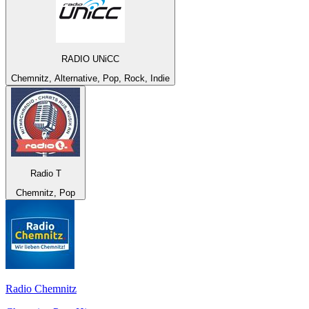
RADIO UNiCC
Chemnitz, Alternative, Pop, Rock, Indie
Radio T
Chemnitz, Pop
Radio Chemnitz