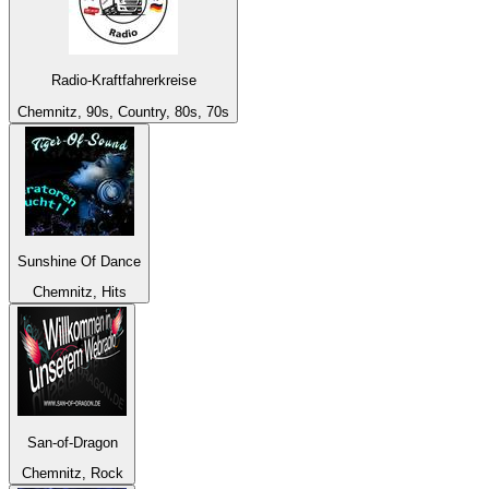
Radio-Kraftfahrerkreise
Chemnitz, 90s, Country, 80s, 70s
Sunshine Of Dance
Chemnitz, Hits
San-of-Dragon
Chemnitz, Rock