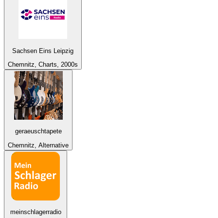
Sachsen Eins Leipzig
Chemnitz, Charts, 2000s
geraeuschtapete
Chemnitz, Alternative
meinschlagerradio