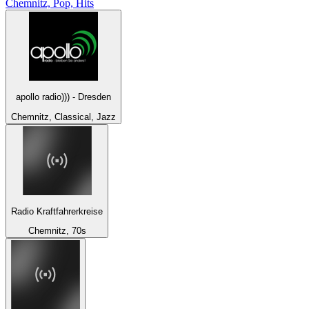
Chemnitz, Pop, Hits
apollo radio))) - Dresden
Chemnitz, Classical, Jazz
Radio Kraftfahrerkreise
Chemnitz, 70s