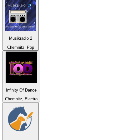
Musikradio 2
Chemnitz, Pop
Infinity Of Dance
Chemnitz, Electro