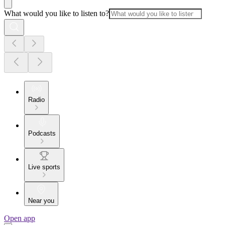
What would you like to listen to?
Radio
Podcasts
Live sports
Near you
Open app