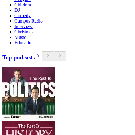
Children
DJ
Comedy
Campus Radio
Interview
Christmas
Music
Education
Top podcasts