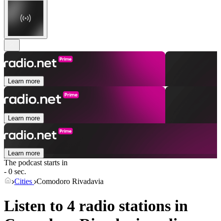
Learn more
Learn more
Learn more
The podcast starts in
- 0 sec.
Cities
Comodoro Rivadavia
Listen to 4 radio stations in