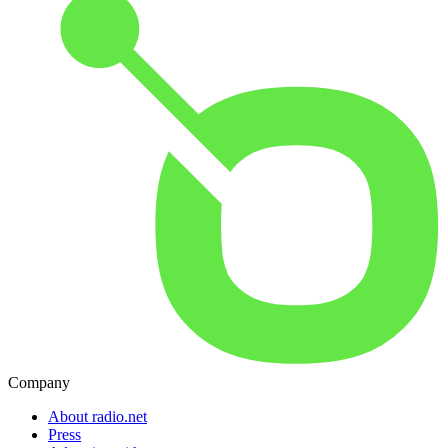
Company
About radio.net
Press