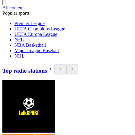
All contents
Popular sports
Premier League
UEFA Champions League
UEFA Europa League
NFL
NBA Basketball
Major League Baseball
NHL
Top radio stations