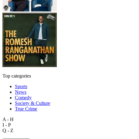
Top categories
Sports
News
Comedy
Society & Culture
True Crime
A - H
I - P
Q - Z