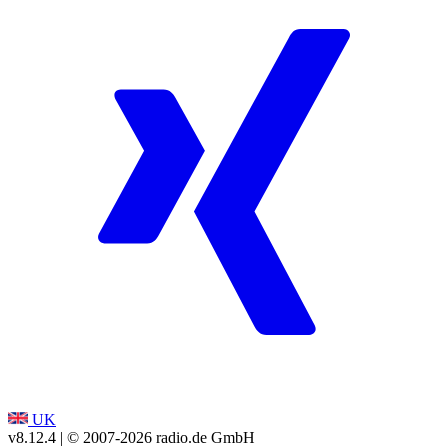
UK
v8.12.4
| © 2007-
2026
radio.de GmbH