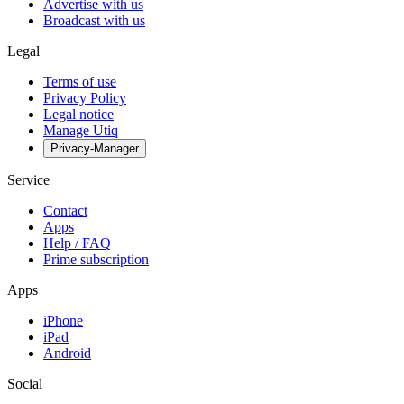
Advertise with us
Broadcast with us
Legal
Terms of use
Privacy Policy
Legal notice
Manage Utiq
Privacy-Manager
Service
Contact
Apps
Help / FAQ
Prime subscription
Apps
iPhone
iPad
Android
Social