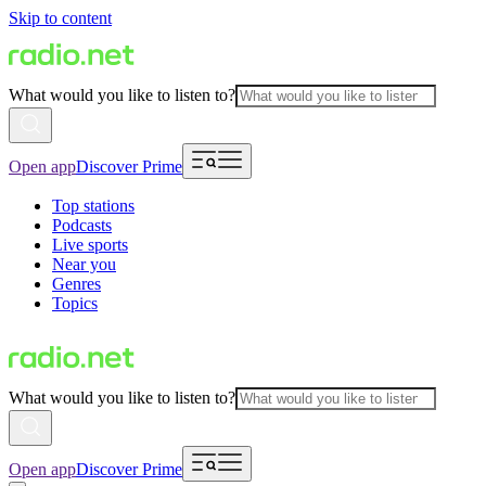
Skip to content
What would you like to listen to?
Open app
Discover Prime
Top stations
Podcasts
Live sports
Near you
Genres
Topics
What would you like to listen to?
Open app
Discover Prime