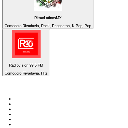
RitmoLatinosMX
Comodoro Rivadavia, Rock, Reggaeton, K-Pop, Pop
Radiovision 99.5 FM
Comodoro Rivadavia, Hits
Top 100 on
radio.net
1
.
talkSPORT
2
.
BBC Radio 2
3
.
MSNBC
4
.
Vanilla Radio - Deep Flavors
5
.
D3EP Radio Network
6
.
LBC 97.3 FM