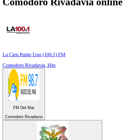
Comodoro Rivadavia
online
La Cien Punto Uno (100.1) FM
Comodoro Rivadavia, Hits
FM Del Mar
Comodoro Rivadavia