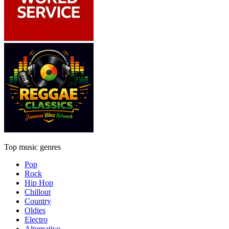
Top music genres
Pop
Rock
Hip Hop
Chillout
Country
Oldies
Electro
Alternative