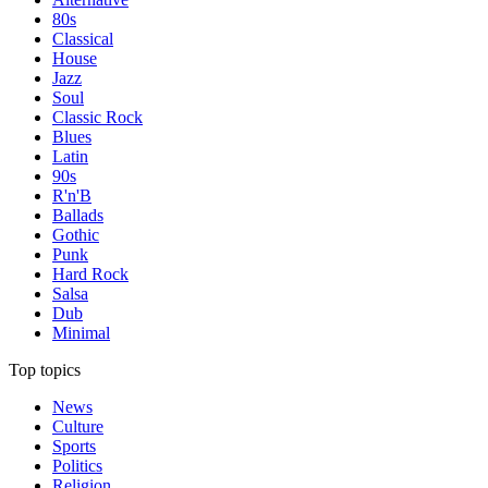
80s
Classical
House
Jazz
Soul
Classic Rock
Blues
Latin
90s
R'n'B
Ballads
Gothic
Punk
Hard Rock
Salsa
Dub
Minimal
Top topics
News
Culture
Sports
Politics
Religion