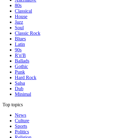
80s
Classical
House
Jazz
Soul
Classic Rock
Blues
Latin
90s
R'n'B
Ballads
Gothic
Punk
Hard Rock
Salsa
Dub
Minimal
Top topics
News
Culture
Sports
Politics
Religion