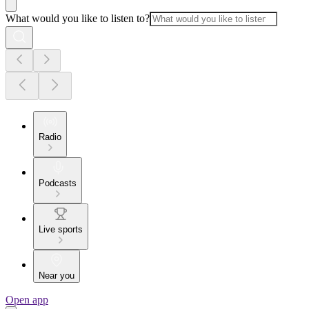
What would you like to listen to?
Radio
Podcasts
Live sports
Near you
Open app