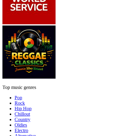
Top music genres
Pop
Rock
Hip Hop
Chillout
Country
Oldies
Electro
Alternative