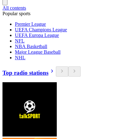
All contents
Popular sports
Premier League
UEFA Champions League
UEFA Europa League
NFL
NBA Basketball
Major League Baseball
NHL
Top radio stations