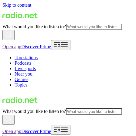
Skip to content
What would you like to listen to?
Open app
Discover Prime
Top stations
Podcasts
Live sports
Near you
Genres
Topics
What would you like to listen to?
Open app
Discover Prime