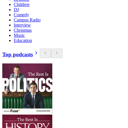
Children
DJ
Comedy
Campus Radio
Interview
Christmas
Music
Education
Top podcasts