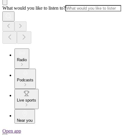
What would you like to listen to?
Radio
Podcasts
Live sports
Near you
Open app