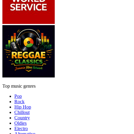
Top music genres
Pop
Rock
Hip Hop
Chillout
Country
Oldies
Electro
Alternative