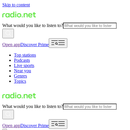
Skip to content
What would you like to listen to?
Open app
Discover Prime
Top stations
Podcasts
Live sports
Near you
Genres
Topics
What would you like to listen to?
Open app
Discover Prime