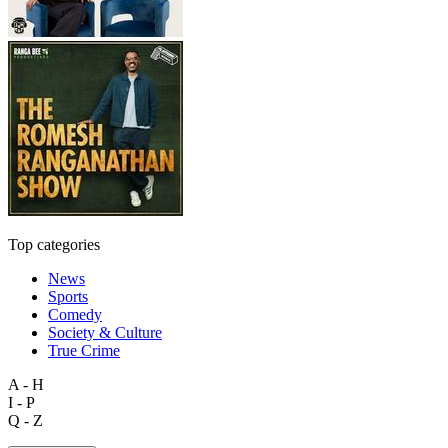
Top categories
News
Sports
Comedy
Society & Culture
True Crime
A - H
I - P
Q - Z