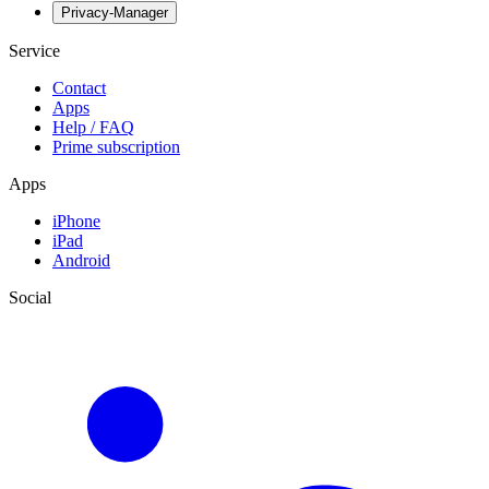
Privacy-Manager
Service
Contact
Apps
Help / FAQ
Prime subscription
Apps
iPhone
iPad
Android
Social