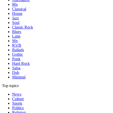
80s
Classical
House
Jazz
Soul
Classic Rock
Blues
Latin
90s
R'n'B
Ballads
Gothic
Punk
Hard Rock
Salsa
Dub
Minimal
Top topics
News
Culture
Sports
Politics
Religion