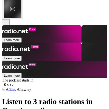
Learn more
Learn more
Learn more
The podcast starts in
- 0 sec.
Cities
Crawley
Listen to 3 radio stations in