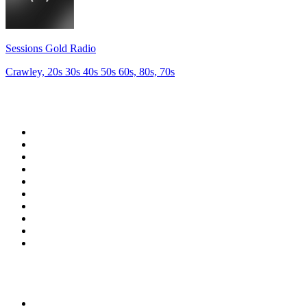
Sessions Gold Radio
Crawley, 20s 30s 40s 50s 60s, 80s, 70s
Top 100 on
radio.net
1
.
talkSPORT
2
.
BBC Radio 2
3
.
MSNBC
4
.
Vanilla Radio - Deep Flavors
5
.
D3EP Radio Network
6
.
LBC 97.3 FM
7
.
Heart 80s
8
.
Premier Praise
9
.
BBC World Service
10
.
Reggae Classic Hits Radio
Top 100 podcasts in United
Kingdom
1
.
The Rest Is Politics