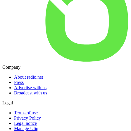
Company
About radio.net
Press
Advertise with us
Broadcast with us
Legal
Terms of use
Privacy Policy
Legal notice
Manage Utiq