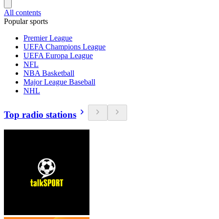
All contents
Popular sports
Premier League
UEFA Champions League
UEFA Europa League
NFL
NBA Basketball
Major League Baseball
NHL
Top radio stations