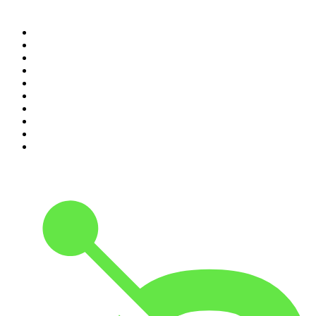
Top 100 podcasts in United
Kingdom
1
.
The Rest Is Politics
2
.
The Rest Is History
3
.
The News Agents
4
.
The Rest Is Entertainment
5
.
For The Love Of Cricket
6
.
The Louis Theroux Podcast
7
.
The Rest Is Politics: US
8
.
How To Fail With Elizabeth Day
9
.
Great Company with Jamie Laing
10
.
The Romesh Ranganathan Show