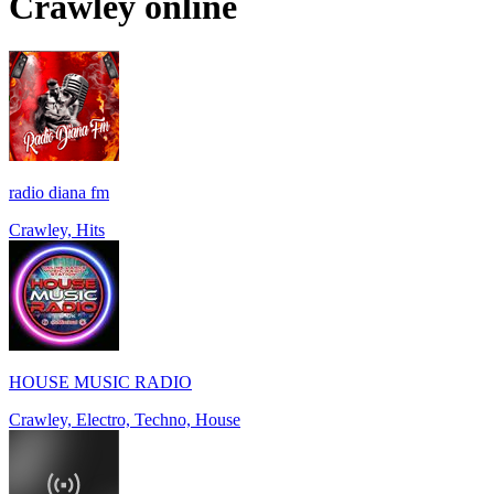
Crawley
online
radio diana fm
Crawley, Hits
HOUSE MUSIC RADIO
Crawley, Electro, Techno, House