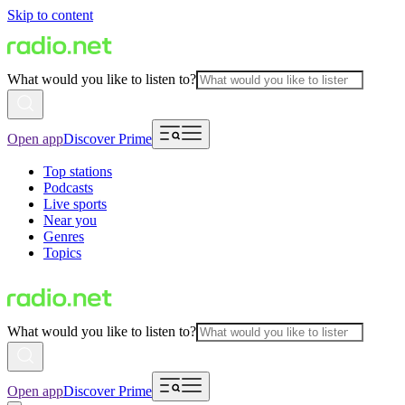
Skip to content
What would you like to listen to?
Open app
Discover Prime
Top stations
Podcasts
Live sports
Near you
Genres
Topics
What would you like to listen to?
Open app
Discover Prime