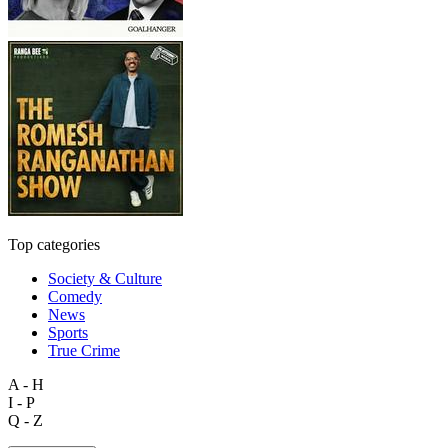
Top categories
Society & Culture
Comedy
News
Sports
True Crime
A - H
I - P
Q - Z