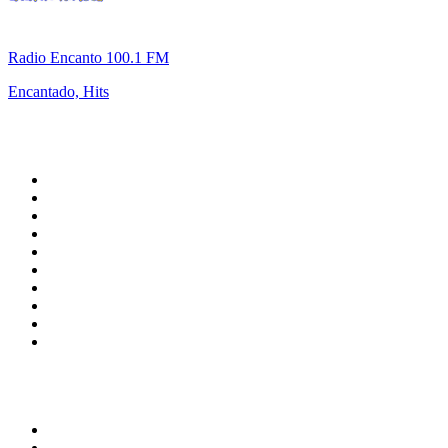
Radio Encanto 100.1 FM
Encantado, Hits
Top 100 on
radio.net
1
.
talkSPORT
2
.
BBC Radio 2
3
.
MSNBC
4
.
Vanilla Radio - Deep Flavors
5
.
D3EP Radio Network
6
.
LBC 97.3 FM
7
.
Heart 80s
8
.
Premier Praise
9
.
BBC World Service
10
.
BBC Radio 4
Top 100 podcasts in United
Kingdom
1
.
The Rest Is Politics
2
.
The Rest Is History