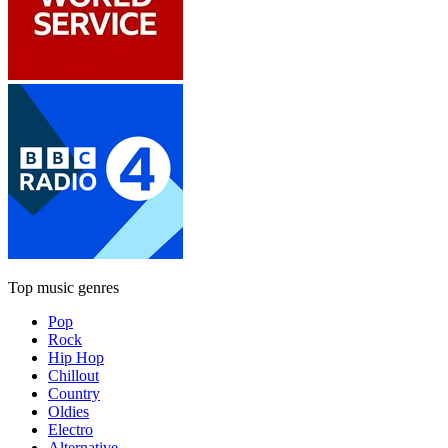
Top music genres
Pop
Rock
Hip Hop
Chillout
Country
Oldies
Electro
Alternative