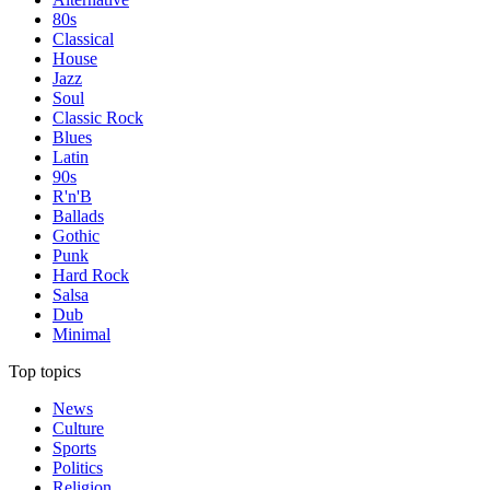
80s
Classical
House
Jazz
Soul
Classic Rock
Blues
Latin
90s
R'n'B
Ballads
Gothic
Punk
Hard Rock
Salsa
Dub
Minimal
Top topics
News
Culture
Sports
Politics
Religion