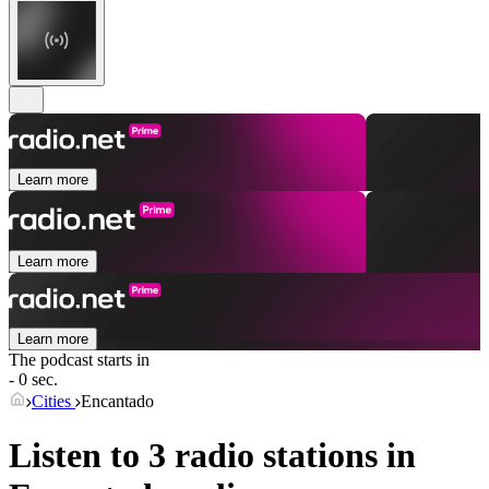
Learn more
Learn more
Learn more
The podcast starts in
- 0 sec.
Cities
Encantado
Listen to 3 radio stations in