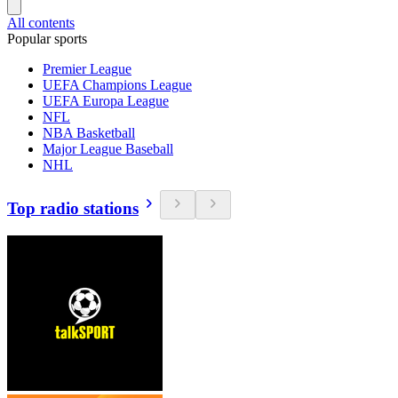
All contents
Popular sports
Premier League
UEFA Champions League
UEFA Europa League
NFL
NBA Basketball
Major League Baseball
NHL
Top radio stations