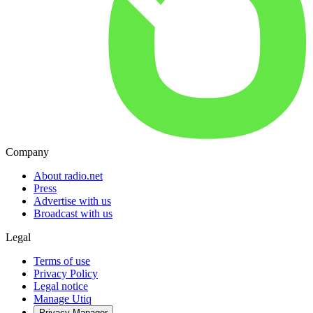
Company
About radio.net
Press
Advertise with us
Broadcast with us
Legal
Terms of use
Privacy Policy
Legal notice
Manage Utiq
Privacy-Manager