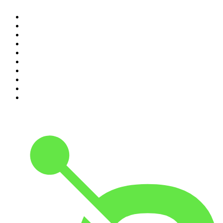
1
.
The Rest Is Politics
2
.
The Rest Is History
3
.
The News Agents
4
.
The Louis Theroux Podcast
5
.
The Rest Is Entertainment
6
.
How To Fail With Elizabeth Day
7
.
Parenting Hell with Rob Beckett and Josh Widdicombe
8
.
For The Love Of Cricket
9
.
The Rest Is Politics: US
10
.
The Romesh Ranganathan Show