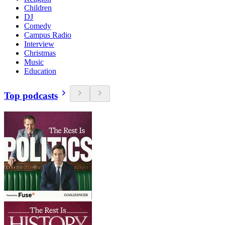
Children
DJ
Comedy
Campus Radio
Interview
Christmas
Music
Education
Top podcasts