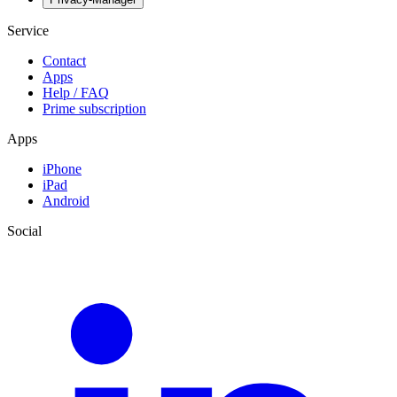
Service
Contact
Apps
Help / FAQ
Prime subscription
Apps
iPhone
iPad
Android
Social