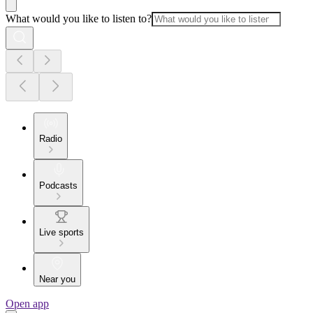
What would you like to listen to?
Radio
Podcasts
Live sports
Near you
Open app