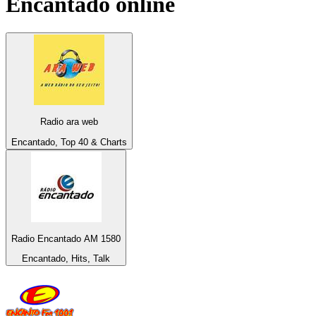
Encantado
online
Radio ara web
Encantado, Top 40 & Charts
Radio Encantado AM 1580
Encantado, Hits, Talk