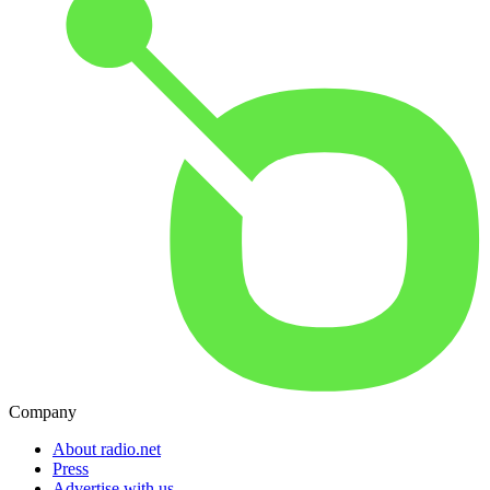
Company
About radio.net
Press
Advertise with us