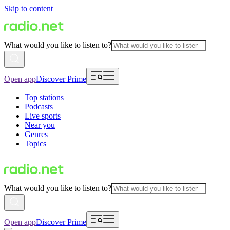
Skip to content
What would you like to listen to?
Open app
Discover Prime
Top stations
Podcasts
Live sports
Near you
Genres
Topics
What would you like to listen to?
Open app
Discover Prime