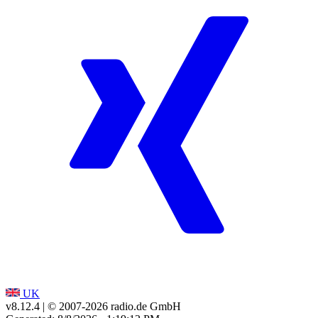
UK
v8.12.4
| © 2007-
2026
radio.de GmbH