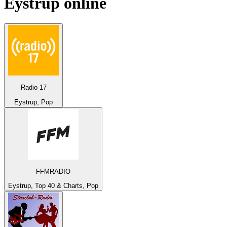
Eystrup
online
Radio 17
Eystrup, Pop
FFMRADIO
Eystrup, Top 40 & Charts, Pop