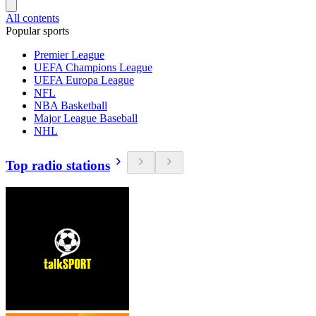
All contents
Popular sports
Premier League
UEFA Champions League
UEFA Europa League
NFL
NBA Basketball
Major League Baseball
NHL
Top radio stations