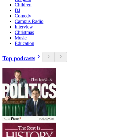
Children
DJ
Comedy
Campus Radio
Interview
Christmas
Music
Education
Top podcasts