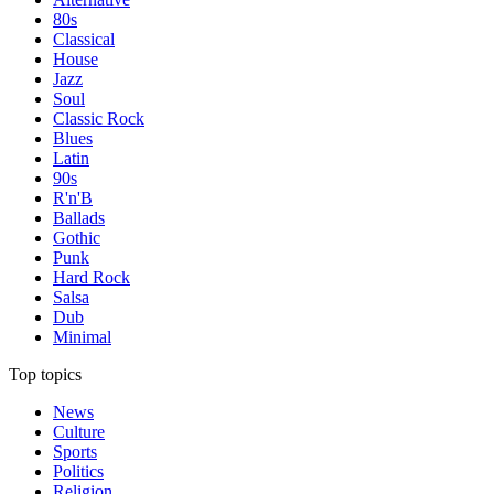
80s
Classical
House
Jazz
Soul
Classic Rock
Blues
Latin
90s
R'n'B
Ballads
Gothic
Punk
Hard Rock
Salsa
Dub
Minimal
Top topics
News
Culture
Sports
Politics
Religion