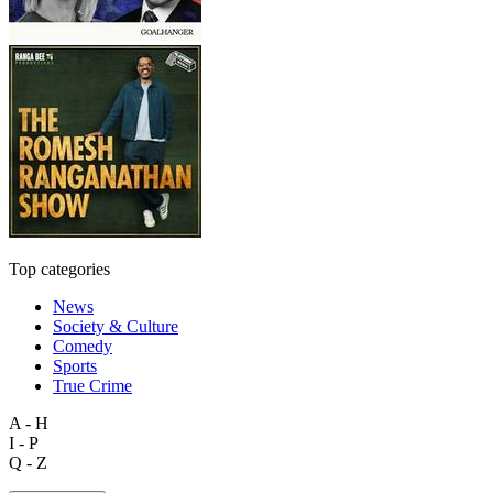
Top categories
News
Society & Culture
Comedy
Sports
True Crime
A - H
I - P
Q - Z