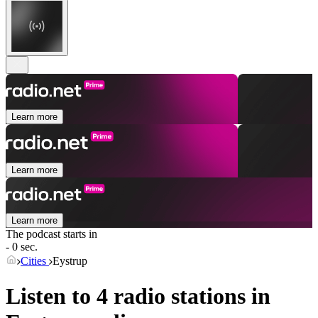
Learn more
Learn more
Learn more
The podcast starts in
- 0 sec.
Cities
Eystrup
Listen to 4 radio stations in