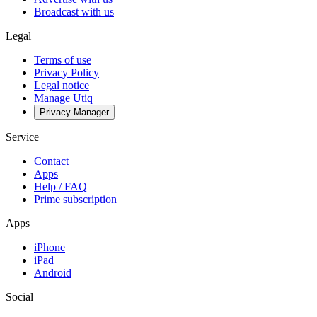
Broadcast with us
Legal
Terms of use
Privacy Policy
Legal notice
Manage Utiq
Privacy-Manager
Service
Contact
Apps
Help / FAQ
Prime subscription
Apps
iPhone
iPad
Android
Social