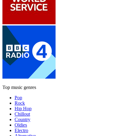
Top music genres
Pop
Rock
Hip Hop
Chillout
Country
Oldies
Electro
Alternative