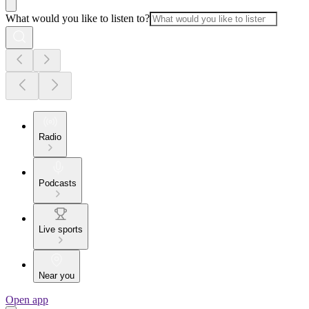
What would you like to listen to?
Radio
Podcasts
Live sports
Near you
Open app