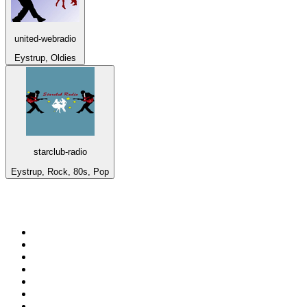
united-webradio
Eystrup, Oldies
starclub-radio
Eystrup, Rock, 80s, Pop
Top 100 on
radio.net
1
.
talkSPORT
2
.
BBC Radio 2
3
.
MSNBC
4
.
Vanilla Radio - Deep Flavors
5
.
D3EP Radio Network
6
.
LBC 97.3 FM
7
.
Heart 80s