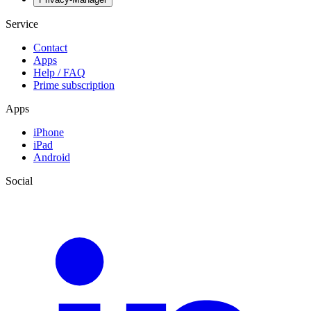
Service
Contact
Apps
Help / FAQ
Prime subscription
Apps
iPhone
iPad
Android
Social