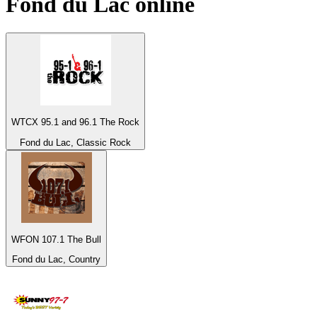
Fond du Lac
online
WTCX 95.1 and 96.1 The Rock
Fond du Lac, Classic Rock
WFON 107.1 The Bull
Fond du Lac, Country