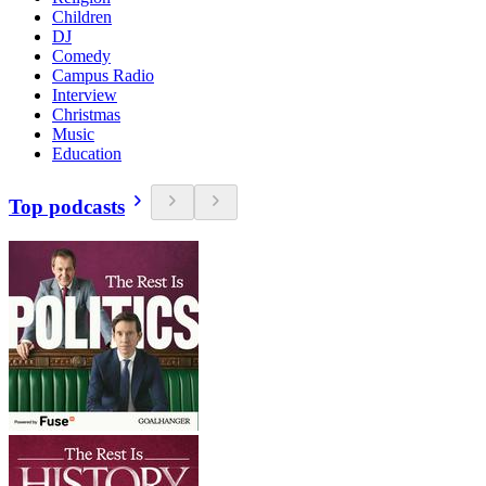
Children
DJ
Comedy
Campus Radio
Interview
Christmas
Music
Education
Top podcasts