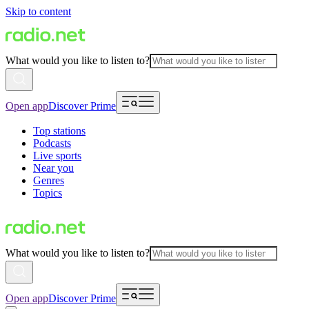
Skip to content
What would you like to listen to?
Open app
Discover Prime
Top stations
Podcasts
Live sports
Near you
Genres
Topics
What would you like to listen to?
Open app
Discover Prime