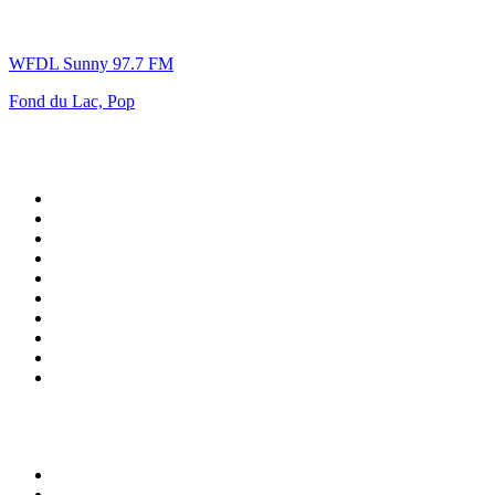
WFDL Sunny 97.7 FM
Fond du Lac, Pop
Top 100 on
radio.net
1
.
talkSPORT
2
.
BBC Radio 2
3
.
MSNBC
4
.
D3EP Radio Network
5
.
LBC 97.3 FM
6
.
Vanilla Radio - Deep Flavors
7
.
Heart 80s
8
.
Premier Praise
9
.
BBC World Service
10
.
Reggae Classic Hits Radio
Top 100 podcasts in United
Kingdom
1
.
The Rest Is Politics
2
.
The Rest Is History