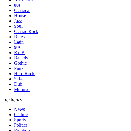
80s
Classical
House
Jazz
Soul
Classic Rock
Blues
Latin
90s
R'n'B
Ballads
Gothic
Punk
Hard Rock
Salsa
Dub
Minimal
Top topics
News
Culture
Sports
Politics
Religion