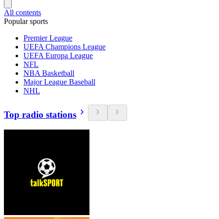
All contents
Popular sports
Premier League
UEFA Champions League
UEFA Europa League
NFL
NBA Basketball
Major League Baseball
NHL
Top radio stations