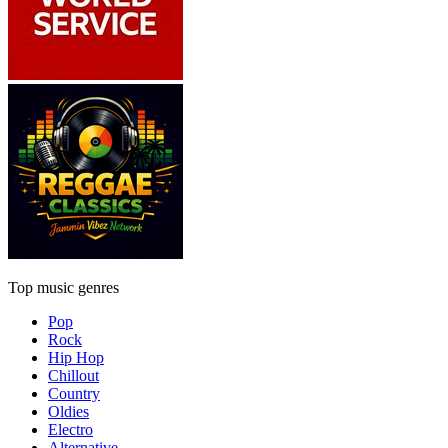
Top music genres
Pop
Rock
Hip Hop
Chillout
Country
Oldies
Electro
Alternative