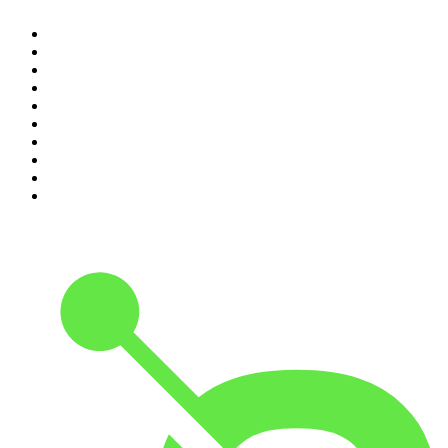
1
.
The Rest Is Politics
2
.
The Rest Is History
3
.
The News Agents
4
.
For The Love Of Cricket
5
.
The Louis Theroux Podcast
6
.
The Rest Is Entertainment
7
.
Parenting Hell with Rob Beckett and Josh Widdicombe
8
.
The Rest Is Politics: Leading
9
.
The Rest Is Politics: US
10
.
Great Company with Jamie Laing