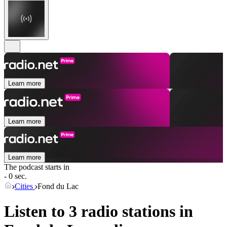
Learn more
Learn more
Learn more
The podcast starts in
- 0 sec.
Cities
Fond du Lac
Listen to 3 radio stations in