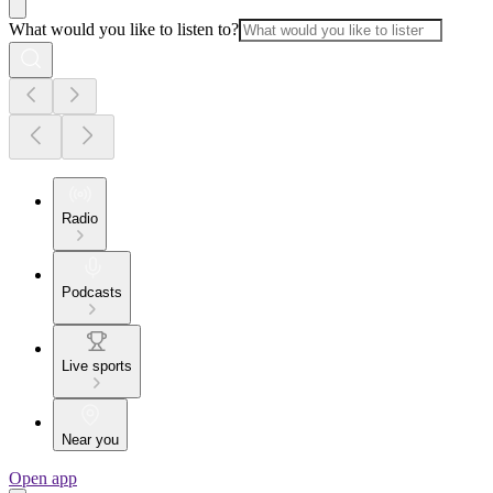
What would you like to listen to?
Radio
Podcasts
Live sports
Near you
Open app