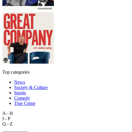
Top categories
News
Society & Culture
Sports
Comedy
True Crime
A - H
I - P
Q - Z