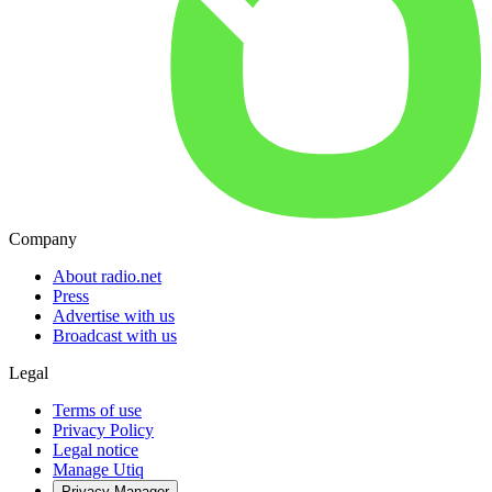
Company
About radio.net
Press
Advertise with us
Broadcast with us
Legal
Terms of use
Privacy Policy
Legal notice
Manage Utiq
Privacy-Manager