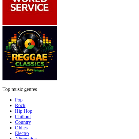
Top music genres
Pop
Rock
Hip Hop
Chillout
Country
Oldies
Electro
Alternative