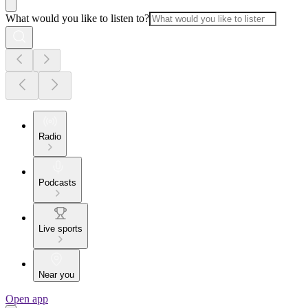
What would you like to listen to?
Radio
Podcasts
Live sports
Near you
Open app