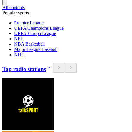
All contents
Popular sports
Premier League
UEFA Champions League
UEFA Europa League
NFL
NBA Basketball
Major League Baseball
NHL
Top radio stations