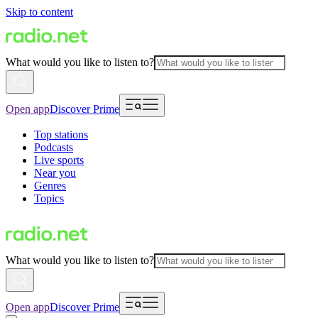
Skip to content
What would you like to listen to?
Open app
Discover Prime
Top stations
Podcasts
Live sports
Near you
Genres
Topics
What would you like to listen to?
Open app
Discover Prime