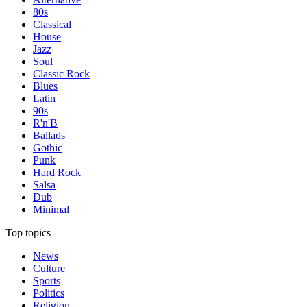
80s
Classical
House
Jazz
Soul
Classic Rock
Blues
Latin
90s
R'n'B
Ballads
Gothic
Punk
Hard Rock
Salsa
Dub
Minimal
Top topics
News
Culture
Sports
Politics
Religion