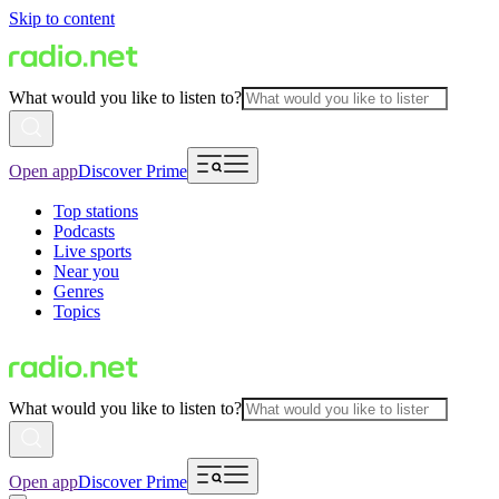
Skip to content
What would you like to listen to?
Open app
Discover Prime
Top stations
Podcasts
Live sports
Near you
Genres
Topics
What would you like to listen to?
Open app
Discover Prime