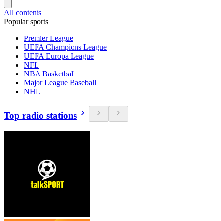
All contents
Popular sports
Premier League
UEFA Champions League
UEFA Europa League
NFL
NBA Basketball
Major League Baseball
NHL
Top radio stations