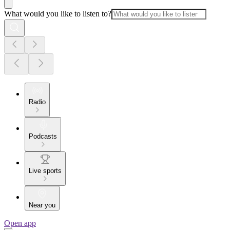
What would you like to listen to?
Radio
Podcasts
Live sports
Near you
Open app