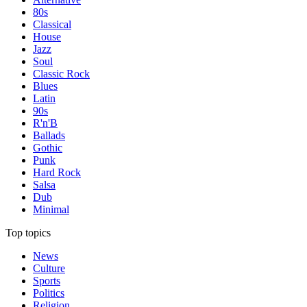
80s
Classical
House
Jazz
Soul
Classic Rock
Blues
Latin
90s
R'n'B
Ballads
Gothic
Punk
Hard Rock
Salsa
Dub
Minimal
Top topics
News
Culture
Sports
Politics
Religion