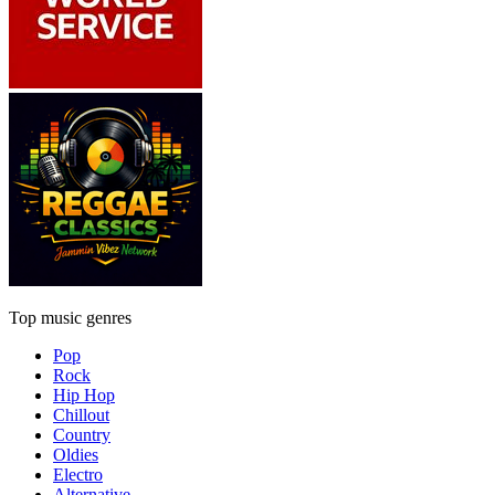
Top music genres
Pop
Rock
Hip Hop
Chillout
Country
Oldies
Electro
Alternative