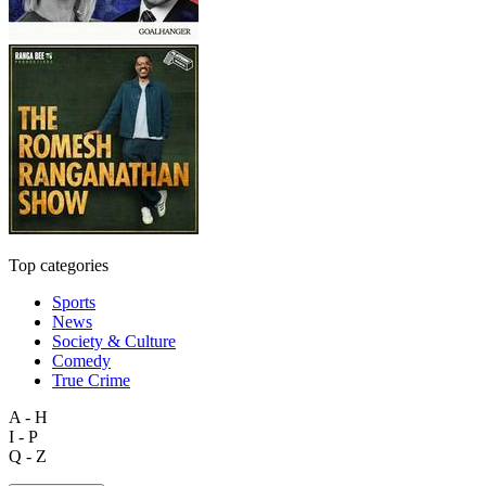
Top categories
Sports
News
Society & Culture
Comedy
True Crime
A - H
I - P
Q - Z