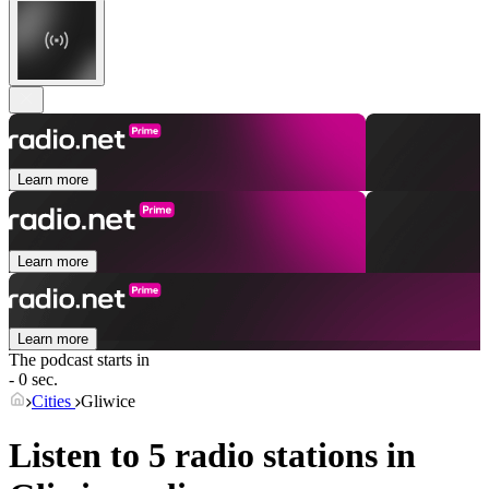
Learn more
Learn more
Learn more
The podcast starts in
- 0 sec.
Cities
Gliwice
Listen to 5 radio stations in