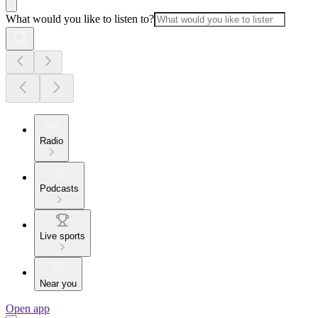
What would you like to listen to?
Radio
Podcasts
Live sports
Near you
Open app