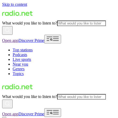
Skip to content
What would you like to listen to?
Open app
Discover Prime
Top stations
Podcasts
Live sports
Near you
Genres
Topics
What would you like to listen to?
Open app
Discover Prime