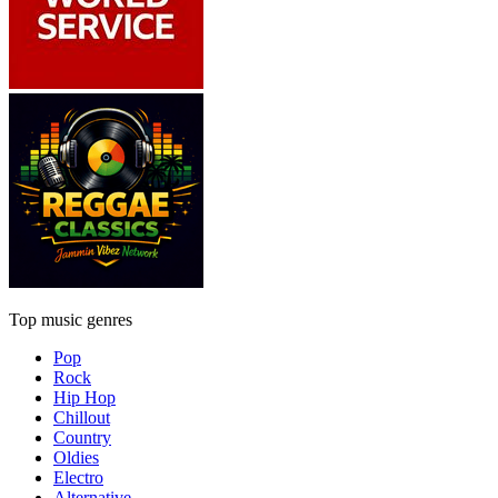
Top music genres
Pop
Rock
Hip Hop
Chillout
Country
Oldies
Electro
Alternative