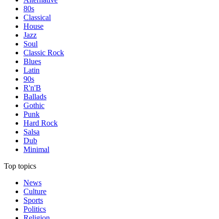
80s
Classical
House
Jazz
Soul
Classic Rock
Blues
Latin
90s
R'n'B
Ballads
Gothic
Punk
Hard Rock
Salsa
Dub
Minimal
Top topics
News
Culture
Sports
Politics
Religion