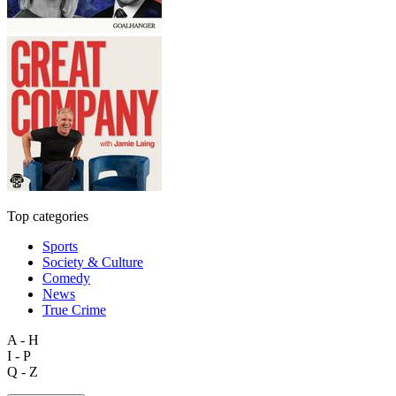
Top categories
Sports
Society & Culture
Comedy
News
True Crime
A - H
I - P
Q - Z