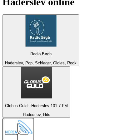
Haderslev
online
Radio Bøgh
Haderslev, Pop, Schlager, Oldies, Rock
Globus Guld - Haderslev 101.7 FM
Haderslev, Hits