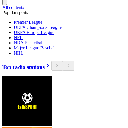
All contents
Popular sports
Premier League
UEFA Champions League
UEFA Europa League
NFL
NBA Basketball
Major League Baseball
NHL
Top radio stations