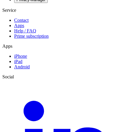
Service
Contact
Apps
Help / FAQ
Prime subscription
Apps
iPhone
iPad
Android
Social