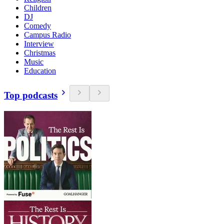
Children
DJ
Comedy
Campus Radio
Interview
Christmas
Music
Education
Top podcasts