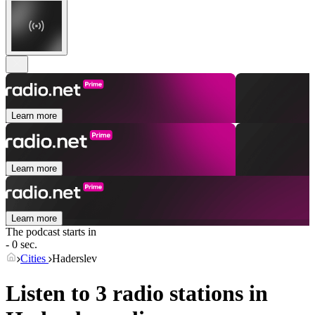
Learn more
Learn more
Learn more
The podcast starts in
- 0 sec.
Cities
Haderslev
Listen to 3 radio stations in