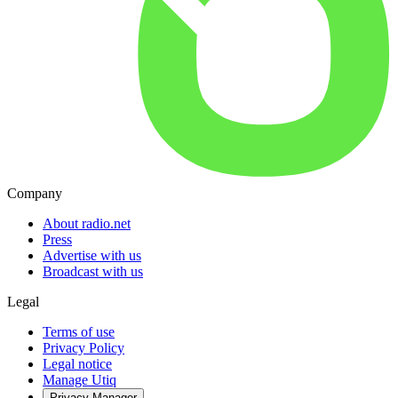
Company
About radio.net
Press
Advertise with us
Broadcast with us
Legal
Terms of use
Privacy Policy
Legal notice
Manage Utiq
Privacy-Manager