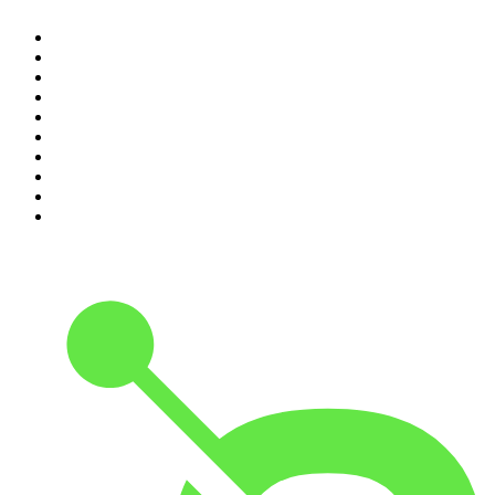
1
.
The Rest Is Politics
2
.
The Rest Is History
3
.
The News Agents
4
.
For The Love Of Cricket
5
.
The Louis Theroux Podcast
6
.
The Rest Is Entertainment
7
.
Parenting Hell with Rob Beckett and Josh Widdicombe
8
.
The Rest Is Politics: Leading
9
.
The Rest Is Politics: US
10
.
Great Company with Jamie Laing