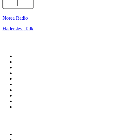
Norea Radio
Haderslev, Talk
Top 100 on
radio.net
1
.
talkSPORT
2
.
BBC Radio 2
3
.
MSNBC
4
.
D3EP Radio Network
5
.
LBC 97.3 FM
6
.
Vanilla Radio - Deep Flavors
7
.
Heart 80s
8
.
Premier Praise
9
.
BBC World Service
10
.
Reggae Classic Hits Radio
Top 100 podcasts in United
Kingdom
1
.
The Rest Is Politics
2
.
The Rest Is History