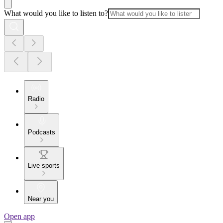
What would you like to listen to?
Radio
Podcasts
Live sports
Near you
Open app