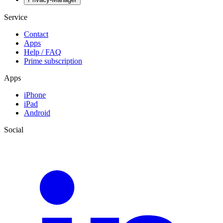
Service
Contact
Apps
Help / FAQ
Prime subscription
Apps
iPhone
iPad
Android
Social