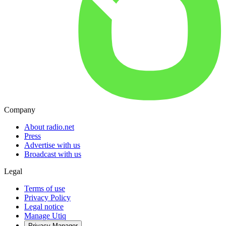
Company
About radio.net
Press
Advertise with us
Broadcast with us
Legal
Terms of use
Privacy Policy
Legal notice
Manage Utiq
Privacy-Manager