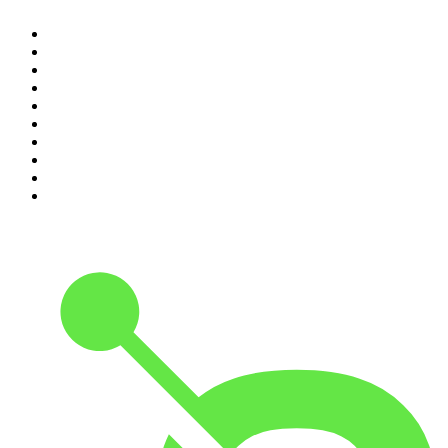
1
.
The Rest Is History
2
.
The Rest Is Politics
3
.
The News Agents
4
.
Parenting Hell with Rob Beckett and Josh Widdicombe
5
.
The Louis Theroux Podcast
6
.
The Rest Is Entertainment
7
.
How To Fail With Elizabeth Day
8
.
The Rest Is Politics: US
9
.
The Romesh Ranganathan Show
10
.
My Therapist Ghosted Me