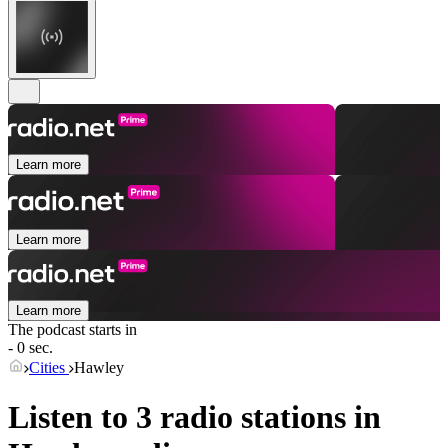
Learn more
Learn more
Learn more
The podcast starts in
- 0 sec.
Cities
Hawley
Listen to 3 radio stations in