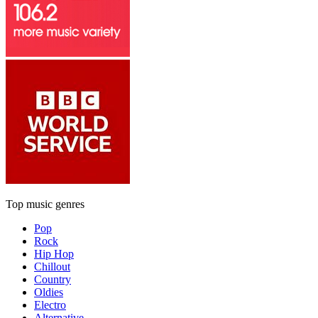
Top music genres
Pop
Rock
Hip Hop
Chillout
Country
Oldies
Electro
Alternative