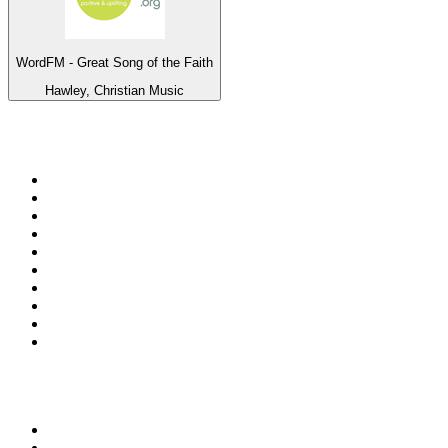
WordFM - Great Song of the Faith
Hawley, Christian Music
Top 100 on
radio.net
1
.
talkSPORT
2
.
BBC Radio 2
3
.
MSNBC
4
.
Vanilla Radio - Deep Flavors
5
.
D3EP Radio Network
6
.
LBC 97.3 FM
7
.
Heart 80s
8
.
Premier Praise
9
.
Heart London
10
.
BBC World Service
Top 100 podcasts in United
Kingdom
1
.
The Rest Is History
2
.
The Rest Is Politics