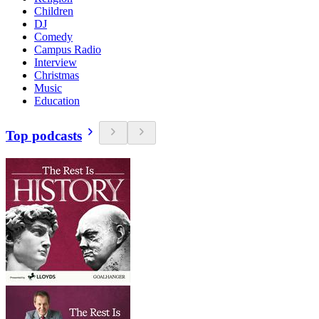
Children
DJ
Comedy
Campus Radio
Interview
Christmas
Music
Education
Top podcasts