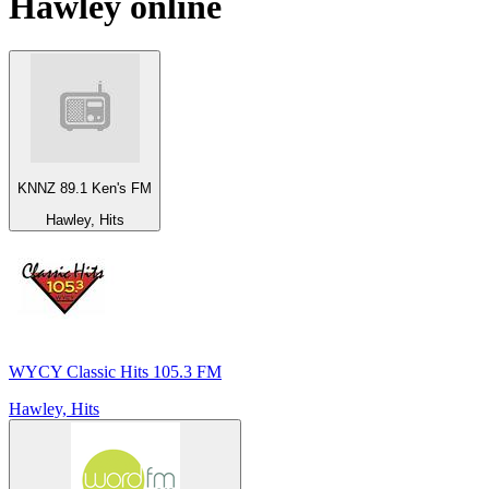
Hawley
online
KNNZ 89.1 Ken's FM
Hawley, Hits
WYCY Classic Hits 105.3 FM
Hawley, Hits