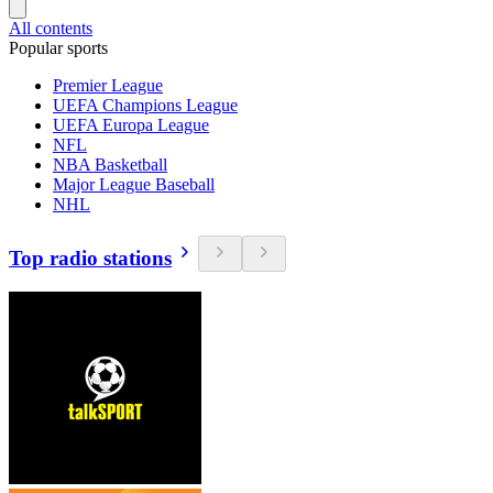
All contents
Popular sports
Premier League
UEFA Champions League
UEFA Europa League
NFL
NBA Basketball
Major League Baseball
NHL
Top radio stations