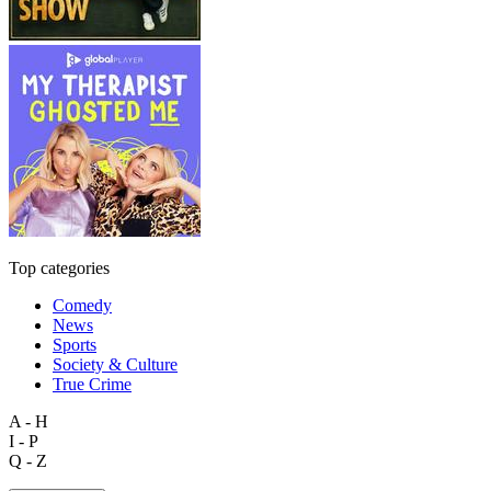
Top categories
Comedy
News
Sports
Society & Culture
True Crime
A - H
I - P
Q - Z