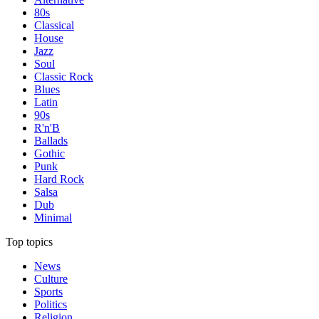
80s
Classical
House
Jazz
Soul
Classic Rock
Blues
Latin
90s
R'n'B
Ballads
Gothic
Punk
Hard Rock
Salsa
Dub
Minimal
Top topics
News
Culture
Sports
Politics
Religion