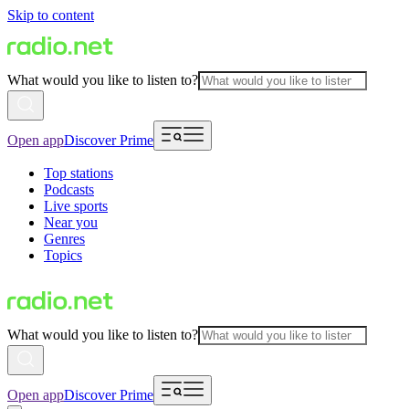
Skip to content
What would you like to listen to?
Open app
Discover Prime
Top stations
Podcasts
Live sports
Near you
Genres
Topics
What would you like to listen to?
Open app
Discover Prime