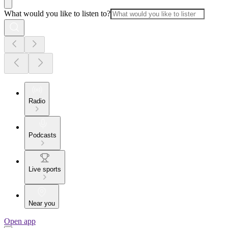
What would you like to listen to?
Radio
Podcasts
Live sports
Near you
Open app