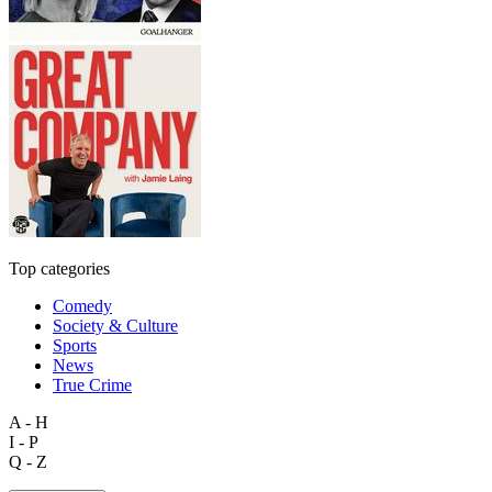
Top categories
Comedy
Society & Culture
Sports
News
True Crime
A - H
I - P
Q - Z