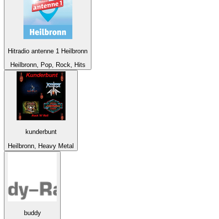
Hitradio antenne 1 Heilbronn
Heilbronn, Pop, Rock, Hits
kunderbunt
Heilbronn, Heavy Metal
buddy