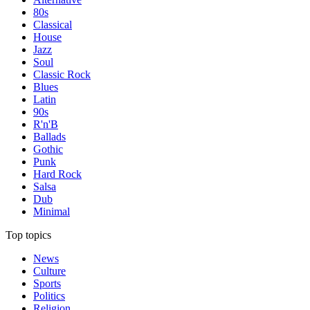
80s
Classical
House
Jazz
Soul
Classic Rock
Blues
Latin
90s
R'n'B
Ballads
Gothic
Punk
Hard Rock
Salsa
Dub
Minimal
Top topics
News
Culture
Sports
Politics
Religion