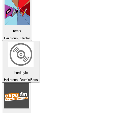
remix
Heilbronn, Electro
hardstyle
Heilbronn, Drum'n'Bass