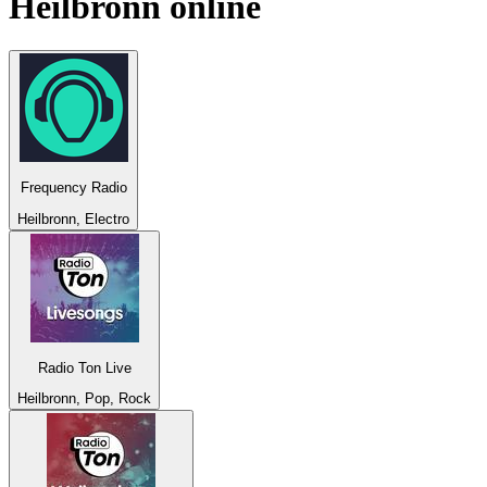
Heilbronn
online
Frequency Radio
Heilbronn, Electro
Radio Ton Live
Heilbronn, Pop, Rock