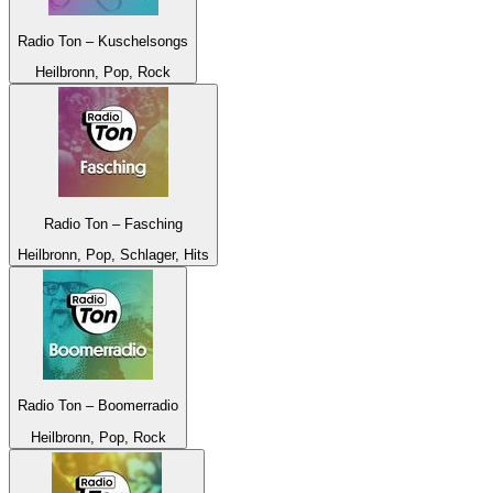
Radio Ton – Kuschelsongs
Heilbronn, Pop, Rock
Radio Ton – Fasching
Heilbronn, Pop, Schlager, Hits
Radio Ton – Boomerradio
Heilbronn, Pop, Rock