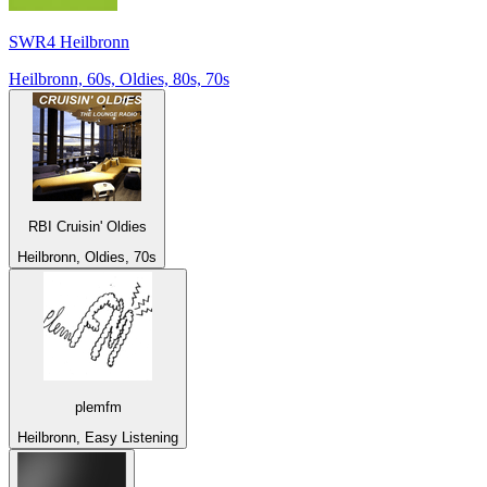
SWR4 Heilbronn
Heilbronn, 60s, Oldies, 80s, 70s
RBI Cruisin' Oldies
Heilbronn, Oldies, 70s
plemfm
Heilbronn, Easy Listening