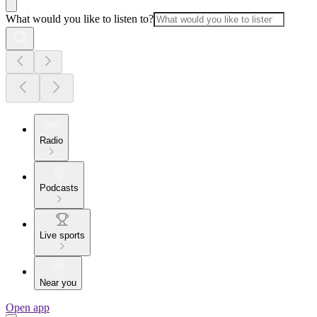
What would you like to listen to?
Radio
Podcasts
Live sports
Near you
Open app