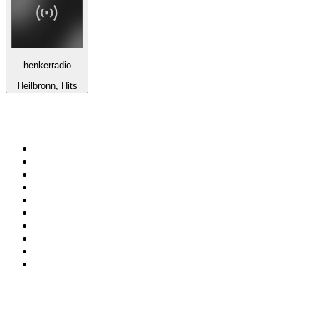
henkerradio
Heilbronn, Hits
Top 100 on
radio.net
1
.
talkSPORT
2
.
BBC Radio 2
3
.
MSNBC
4
.
Vanilla Radio - Deep Flavors
5
.
D3EP Radio Network
6
.
LBC 97.3 FM
7
.
Heart 80s
8
.
Premier Praise
9
.
BBC World Service
10
.
Reggae Classic Hits Radio
Top 100 podcasts in United
Kingdom