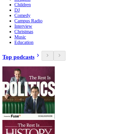
Children
DJ
Comedy
Campus Radio
Interview
Christmas
Music
Education
Top podcasts