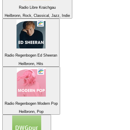
Radio Libre Kraichgau
Heilbronn, Rock, Classical, Jazz, Indie
Radio Regenbogen Ed Sheeran
Heilbronn, Hits
Radio Regenbogen Modern Pop
Heilbronn, Pop