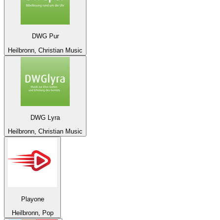
DWG Pur
Heilbronn, Christian Music
DWG Lyra
Heilbronn, Christian Music
Playone
Heilbronn, Pop