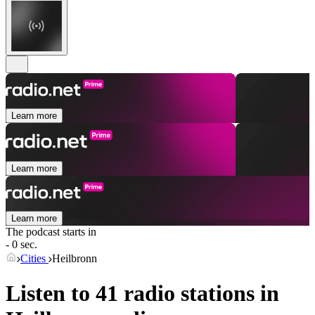
Learn more
Learn more
Learn more
The podcast starts in
- 0 sec.
Cities
Heilbronn
Listen to 41 radio stations in