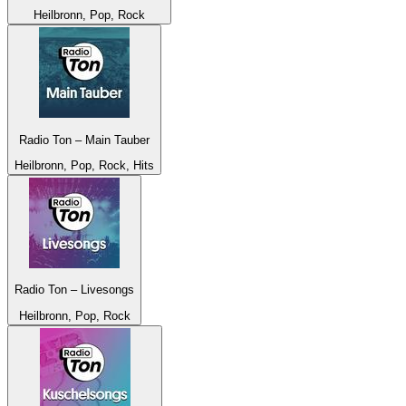
Heilbronn, Pop, Rock
Radio Ton – Main Tauber
Heilbronn, Pop, Rock, Hits
Radio Ton – Livesongs
Heilbronn, Pop, Rock