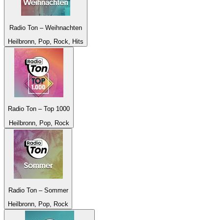
Radio Ton – Weihnachten
Heilbronn, Pop, Rock, Hits
Radio Ton – Top 1000
Heilbronn, Pop, Rock
Radio Ton – Sommer
Heilbronn, Pop, Rock