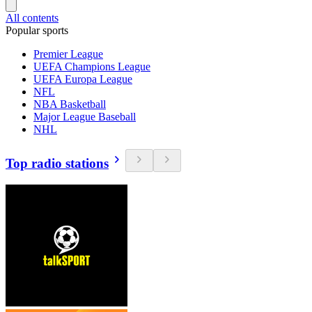
All contents
Popular sports
Premier League
UEFA Champions League
UEFA Europa League
NFL
NBA Basketball
Major League Baseball
NHL
Top radio stations