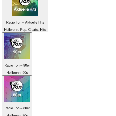
Radio Ton – Aktuelle Hits
Heilbronn, Pop, Charts, Hits
Radio Ton – 90er
Heilbronn, 90s
Radio Ton – 80er
Heilbronn, 80s