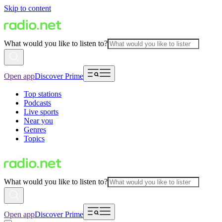
Skip to content
What would you like to listen to?
Open app
Discover Prime
Top stations
Podcasts
Live sports
Near you
Genres
Topics
What would you like to listen to?
Open app
Discover Prime