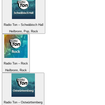
Radio Ton – Schwäbisch Hall
Heilbronn, Pop, Rock
Radio Ton – Rock
Heilbronn, Rock
Radio Ton – Ostwürttemberg