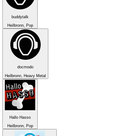
buddytalk
Heilbronn, Pop
docmodo
Heilbronn, Heavy Metal
Hallo Hasso
Heilbronn, Pop