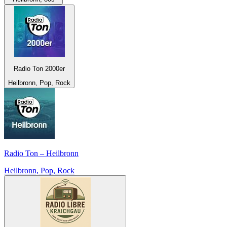
Radio Ton 2000er
Heilbronn, Pop, Rock
Radio Ton – Heilbronn
Heilbronn, Pop, Rock