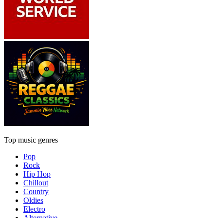
Top music genres
Pop
Rock
Hip Hop
Chillout
Country
Oldies
Electro
Alternative