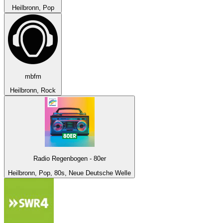
Heilbronn, Pop
mbfm
Heilbronn, Rock
Radio Regenbogen - 80er
Heilbronn, Pop, 80s, Neue Deutsche Welle