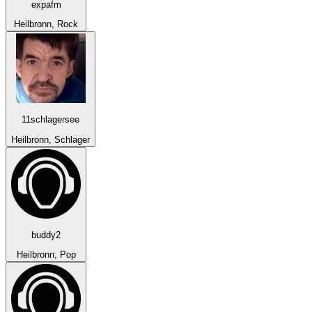
expafm
Heilbronn, Rock
11schlagersee
Heilbronn, Schlager
buddy2
Heilbronn, Pop