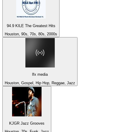
94.9 KILE The Greatest Hits
Houston, 90s, 70s, 80s, 2000s
lfx media
Houston, Gospel, Hip Hop, Reggae, Jazz
KJGR Jazz Grooves
Houston, 70s, Funk, Jazz