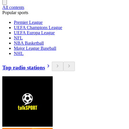
All contents
Popular sports
Premier League
UEFA Champions League
UEFA Europa League
NFL
NBA Basketball
Major League Baseball
NHL
Top radio stations