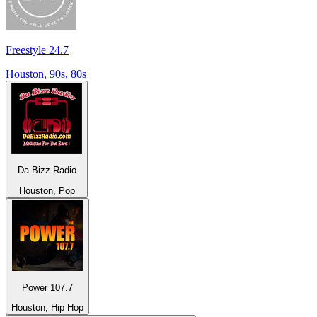
Freestyle 24.7
Houston, 90s, 80s
Da Bizz Radio
Houston, Pop
Power 107.7
Houston, Hip Hop