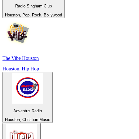
Radio Singham Club
Houston, Pop, Rock, Bollywood
The Vibe Houston
Houston, Hip Hop
Adventus Radio
Houston, Christian Music