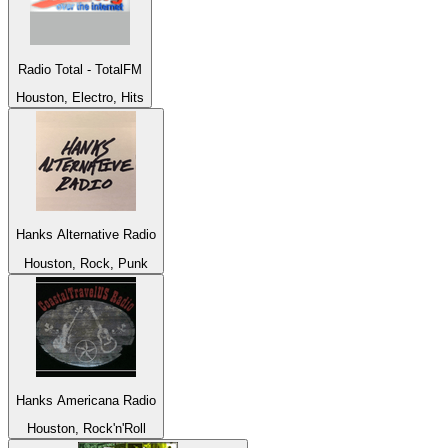
Radio Total - TotalFM
Houston, Electro, Hits
Hanks Alternative Radio
Houston, Rock, Punk
Hanks Americana Radio
Houston, Rock'n'Roll