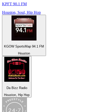
KPFT 90.1 FM
Houston, Soul, Hip Hop
KGOW SportsMap 94.1 FM
Houston
Da Bizz Radio
Houston, Hip Hop