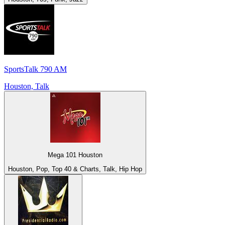
SportsTalk 790 AM
Houston, Talk
Mega 101 Houston
Houston, Pop, Top 40 & Charts, Talk, Hip Hop