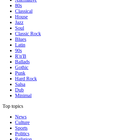
80s
Classical
House
Jazz
Soul
Classic Rock
Blues
Latin
90s
R'n'B
Ballads
Gothic
Punk
Hard Rock
Salsa
Dub
Minimal
Top topics
News
Culture
Sports
Politics
Religion