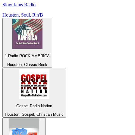
Slow Jams Radio
Houston, Soul, R'n'B
1-Radio ROCK AMERICA
Houston, Classic Rock
Gospel Radio Nation
Houston, Gospel, Christian Music