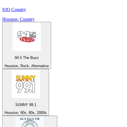
93Q Country
Houston, Country
94.5 The Buzz
Houston, Rock, Alternative
SUNNY 99.1
Houston, 90s, 80s, 2000s