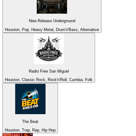
New Release Underground
Houston, Pop, Heavy Metal, Drum'n'Bass, Alternative
Radio Free San Miguel
Houston, Classic Rock, Rock'n'Roll, Cumbia, Folk
The Beat
Houston, Trap, Rap, Hip Hop