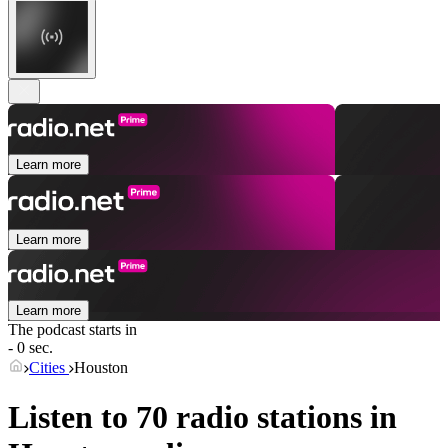
Learn more
Learn more
Learn more
The podcast starts in
- 0 sec.
Cities
Houston
Listen to 70 radio stations in