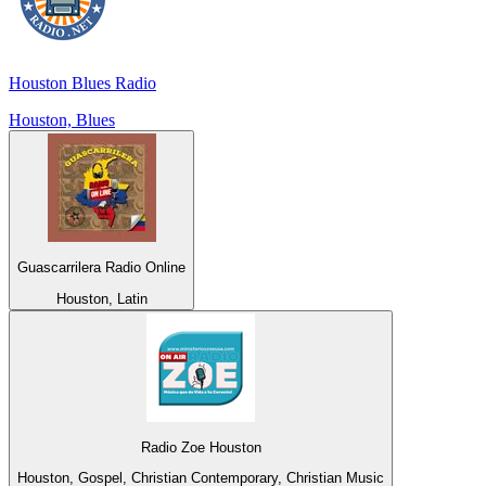
Houston Blues Radio
Houston, Blues
Guascarrilera Radio Online
Houston, Latin
Radio Zoe Houston
Houston, Gospel, Christian Contemporary, Christian Music