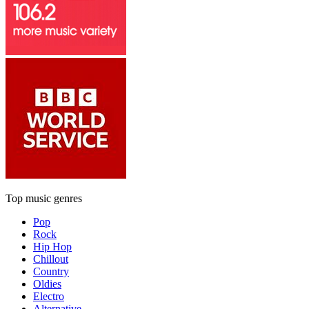
Top music genres
Pop
Rock
Hip Hop
Chillout
Country
Oldies
Electro
Alternative