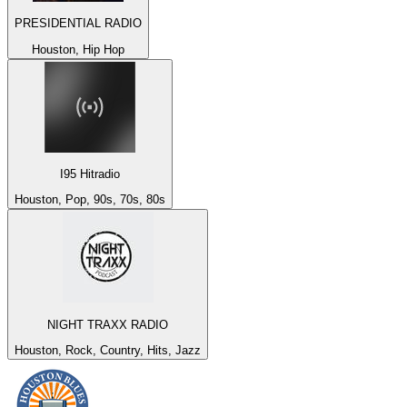
PRESIDENTIAL RADIO
Houston, Hip Hop
I95 Hitradio
Houston, Pop, 90s, 70s, 80s
NIGHT TRAXX RADIO
Houston, Rock, Country, Hits, Jazz