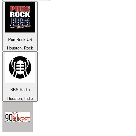
PureRock.US
Houston, Rock
BBS Radio
Houston, Indie