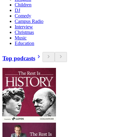
Children
DJ
Comedy
Campus Radio
Interview
Christmas
Music
Education
Top podcasts