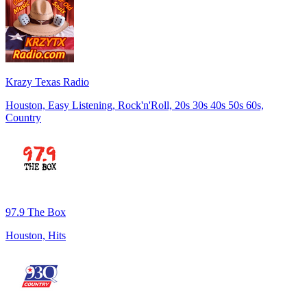
Krazy Texas Radio
Houston, Easy Listening, Rock'n'Roll, 20s 30s 40s 50s 60s,
Country
97.9 The Box
Houston, Hits