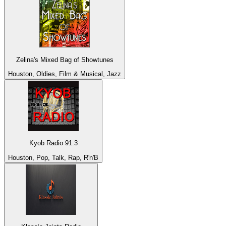
Zelina's Mixed Bag of Showtunes
Houston, Oldies, Film & Musical, Jazz
Kyob Radio 91.3
Houston, Pop, Talk, Rap, R'n'B