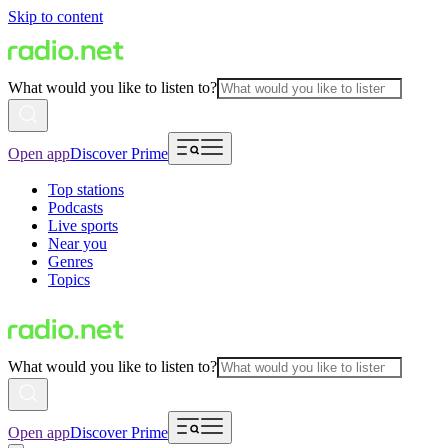
Skip to content
What would you like to listen to?
Open app
Discover Prime
Top stations
Podcasts
Live sports
Near you
Genres
Topics
What would you like to listen to?
Open app
Discover Prime