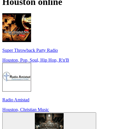
Houston
online
Super Throwback Party Radio
Houston, Pop, Soul, Hip Hop, R'n'B
Radio Amistad
Houston, Christian Music