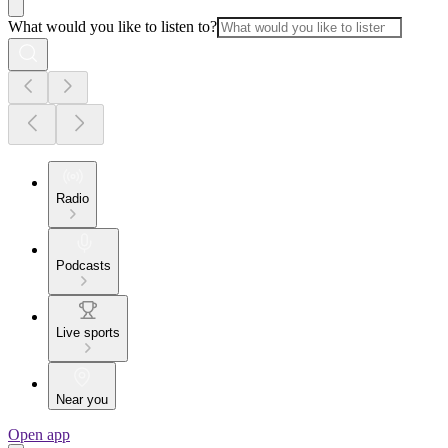
What would you like to listen to?
Radio
Podcasts
Live sports
Near you
Open app