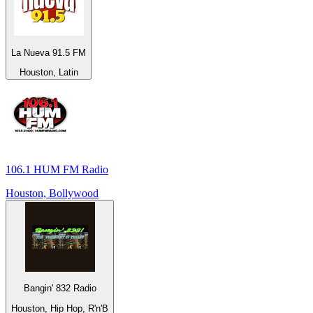
La Nueva 91.5 FM
Houston, Latin
106.1 HUM FM Radio
Houston, Bollywood
Bangin' 832 Radio
Houston, Hip Hop, R'n'B