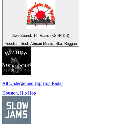
SwirlSoundz Hit Radio (KSHR-DB)
Houston, Soul, African Music, Ska, Reggae
All Underground Hip Hop Radio
Houston, Hip Hop