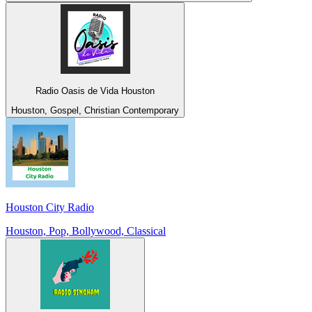
Radio Oasis de Vida Houston
Houston, Gospel, Christian Contemporary
Houston City Radio
Houston, Pop, Bollywood, Classical