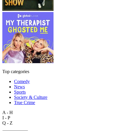
Top categories
Comedy
News
Sports
Society & Culture
True Crime
A - H
I - P
Q - Z