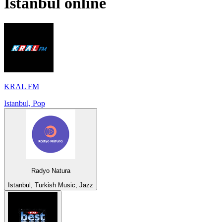
Istanbul
online
KRAL FM
Istanbul, Pop
Radyo Natura
Istanbul, Turkish Music, Jazz