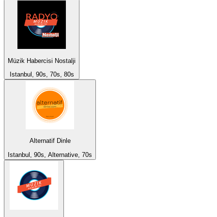
Müzik Habercisi Nostalji
Istanbul, 90s, 70s, 80s
Alternatif Dinle
Istanbul, 90s, Alternative, 70s