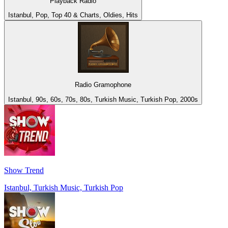
Playback Radio
Istanbul, Pop, Top 40 & Charts, Oldies, Hits
Radio Gramophone
Istanbul, 90s, 60s, 70s, 80s, Turkish Music, Turkish Pop, 2000s
Show Trend
Istanbul, Turkish Music, Turkish Pop