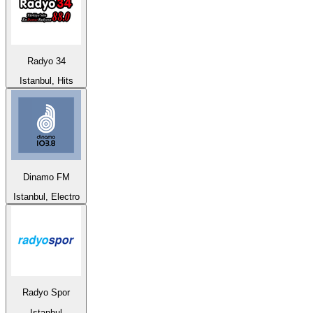
Radyo 34
Istanbul, Hits
Dinamo FM
Istanbul, Electro
Radyo Spor
Istanbul