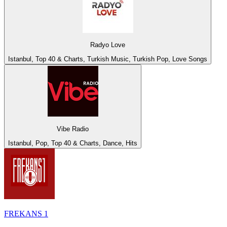
Radyo Love
Istanbul, Top 40 & Charts, Turkish Music, Turkish Pop, Love Songs
Vibe Radio
Istanbul, Pop, Top 40 & Charts, Dance, Hits
FREKANS 1