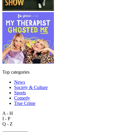
Top categories
News
Society & Culture
Sports
Comedy
True Crime
A - H
I - P
Q - Z