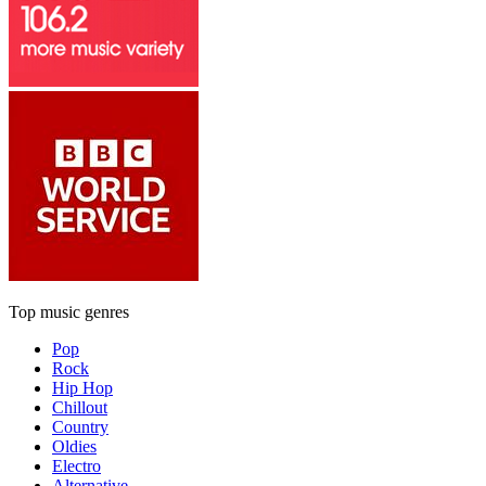
Top music genres
Pop
Rock
Hip Hop
Chillout
Country
Oldies
Electro
Alternative