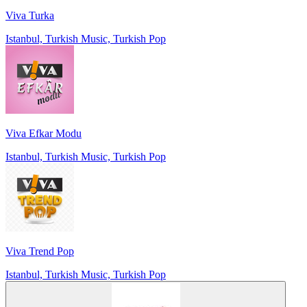
Viva Turka
Istanbul, Turkish Music, Turkish Pop
Viva Efkar Modu
Istanbul, Turkish Music, Turkish Pop
Viva Trend Pop
Istanbul, Turkish Music, Turkish Pop