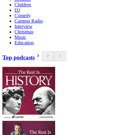
Children
DJ
Comedy
Campus Radio
Interview
Christmas
Music
Education
Top podcasts