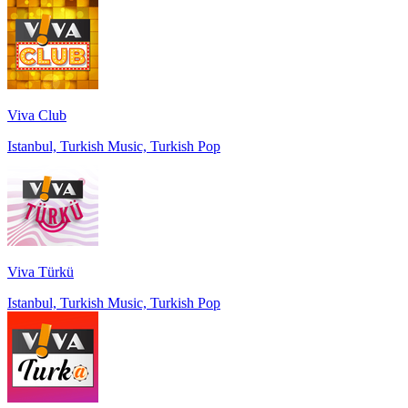
Viva Club
Istanbul, Turkish Music, Turkish Pop
Viva Türkü
Istanbul, Turkish Music, Turkish Pop