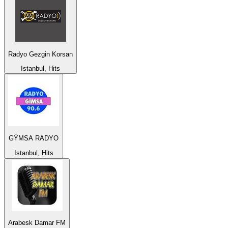
Radyo Gezgin Korsan
Istanbul, Hits
GÝMSA RADYO
Istanbul, Hits
Arabesk Damar FM