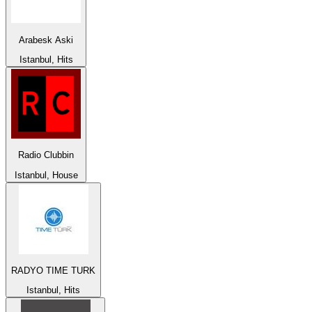
Arabesk Aski
Istanbul, Hits
Radio Clubbin
Istanbul, House
RADYO TIME TURK
Istanbul, Hits