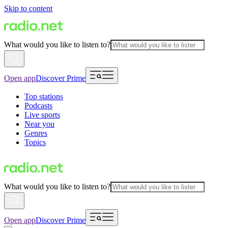
Skip to content
What would you like to listen to?
Open app
Discover Prime
Top stations
Podcasts
Live sports
Near you
Genres
Topics
What would you like to listen to?
Open app
Discover Prime