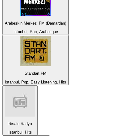
Arabeskin Merkezi FM (Damardan)
Istanbul, Pop, Arabesque
Standart.FM
Istanbul, Pop, Easy Listening, Hits
Risale Radyo
Istanbul, Hits