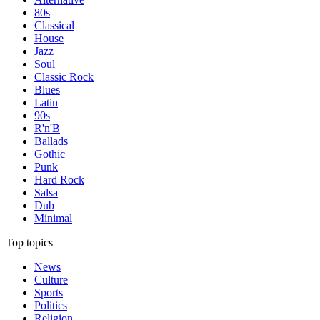
80s
Classical
House
Jazz
Soul
Classic Rock
Blues
Latin
90s
R'n'B
Ballads
Gothic
Punk
Hard Rock
Salsa
Dub
Minimal
Top topics
News
Culture
Sports
Politics
Religion