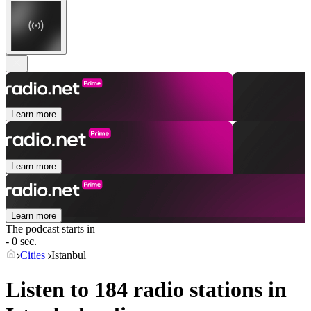
Learn more
Learn more
Learn more
The podcast starts in
- 0 sec.
Cities
Istanbul
Listen to 184 radio stations in