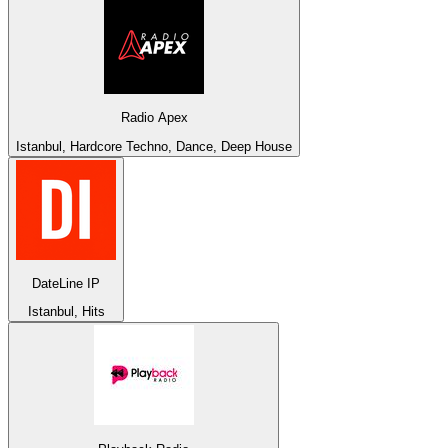
Radio Apex
Istanbul, Hardcore Techno, Dance, Deep House
DateLine IP
Istanbul, Hits