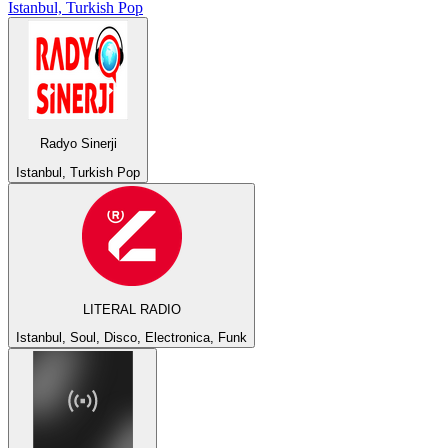
Istanbul, Turkish Pop
Radyo Sinerji
Istanbul, Turkish Pop
LITERAL RADIO
Istanbul, Soul, Disco, Electronica, Funk