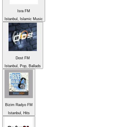
Isra FM
Istanbul, Islamic Music
Dost FM
Istanbul, Pop, Ballads
Bizim Radyo FM
Istanbul, Hits