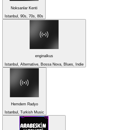
Noksanlar Kenti
Istanbul, 90s, 70s, 80s
enginalkus
Istanbul, Alternative, Bossa Nova, Blues, Indie
Hemdem Radyo
Istanbul, Turkish Music