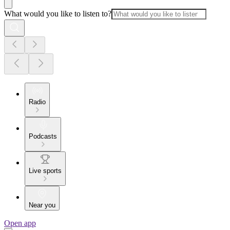
What would you like to listen to?
Radio
Podcasts
Live sports
Near you
Open app