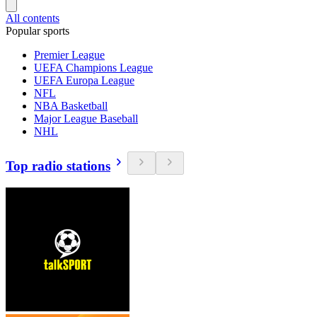
All contents
Popular sports
Premier League
UEFA Champions League
UEFA Europa League
NFL
NBA Basketball
Major League Baseball
NHL
Top radio stations