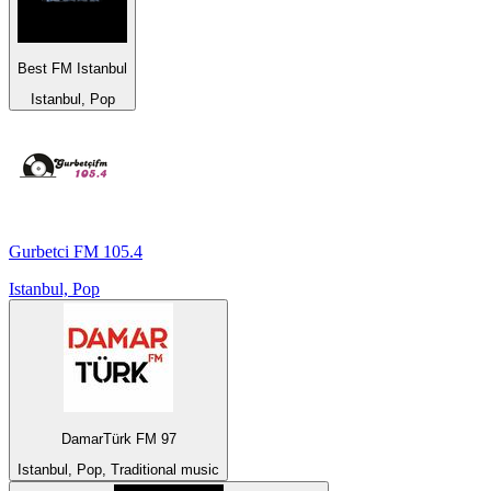
Best FM Istanbul
Istanbul, Pop
Gurbetci FM 105.4
Istanbul, Pop
DamarTürk FM 97
Istanbul, Pop, Traditional music