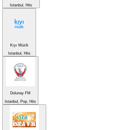
Istanbul, Hits
Kıyı Müzik
Istanbul, Hits
Dolunay FM
Istanbul, Pop, Hits