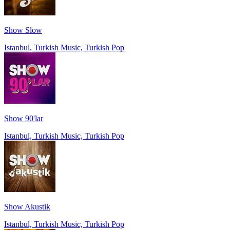
Show Slow
Istanbul, Turkish Music, Turkish Pop
Show 90'lar
Istanbul, Turkish Music, Turkish Pop
Show Akustik
Istanbul, Turkish Music, Turkish Pop