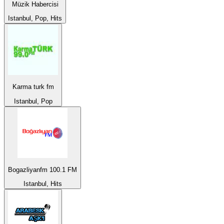
Müzik Habercisi
Istanbul, Pop, Hits
Karma turk fm
Istanbul, Pop
Bogazliyanfm 100.1 FM
Istanbul, Hits