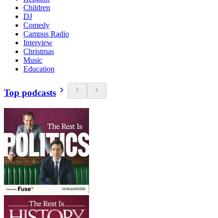
Children
DJ
Comedy
Campus Radio
Interview
Christmas
Music
Education
Top podcasts