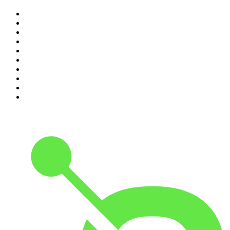
1
.
The Rest Is Politics
2
.
The Rest Is History
3
.
The News Agents
4
.
The Rest Is Entertainment
5
.
For The Love Of Cricket
6
.
The Louis Theroux Podcast
7
.
The Rest Is Politics: US
8
.
How To Fail With Elizabeth Day
9
.
Great Company with Jamie Laing
10
.
The Romesh Ranganathan Show