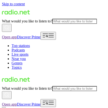
Skip to content
What would you like to listen to?
Open app
Discover Prime
Top stations
Podcasts
Live sports
Near you
Genres
Topics
What would you like to listen to?
Open app
Discover Prime