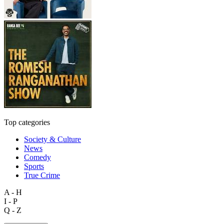
Top categories
Society & Culture
News
Comedy
Sports
True Crime
A - H
I - P
Q - Z