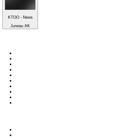
KTOO - News
Juneau AK
Top 100 on
radio.net
1
.
talkSPORT
2
.
BBC Radio 2
3
.
MSNBC
4
.
Vanilla Radio - Deep Flavors
5
.
D3EP Radio Network
6
.
LBC 97.3 FM
7
.
Heart 80s
8
.
Premier Praise
9
.
BBC World Service
10
.
Reggae Classic Hits Radio
Top 100 podcasts in United
Kingdom
1
.
The Rest Is Politics
2
.
The Rest Is History