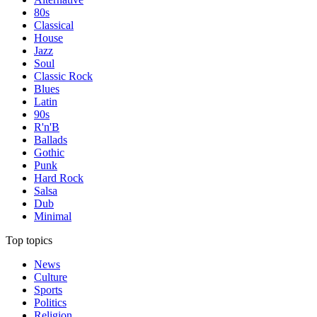
80s
Classical
House
Jazz
Soul
Classic Rock
Blues
Latin
90s
R'n'B
Ballads
Gothic
Punk
Hard Rock
Salsa
Dub
Minimal
Top topics
News
Culture
Sports
Politics
Religion