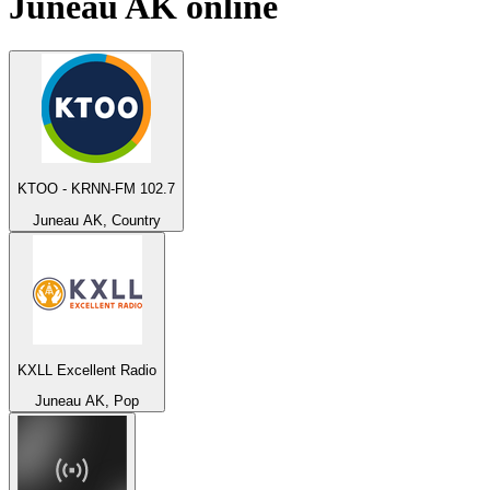
Juneau AK
online
KTOO - KRNN-FM 102.7
Juneau AK, Country
KXLL Excellent Radio
Juneau AK, Pop