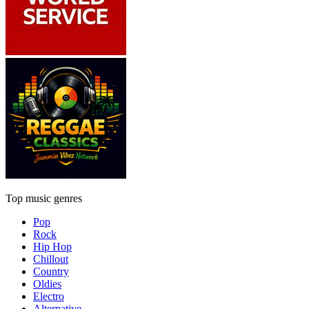
Top music genres
Pop
Rock
Hip Hop
Chillout
Country
Oldies
Electro
Alternative