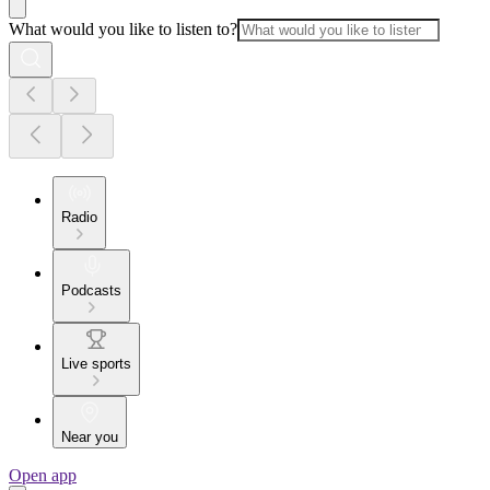
What would you like to listen to?
Radio
Podcasts
Live sports
Near you
Open app