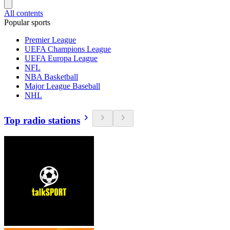
All contents
Popular sports
Premier League
UEFA Champions League
UEFA Europa League
NFL
NBA Basketball
Major League Baseball
NHL
Top radio stations