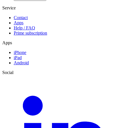
Service
Contact
Apps
Help / FAQ
Prime subscription
Apps
iPhone
iPad
Android
Social