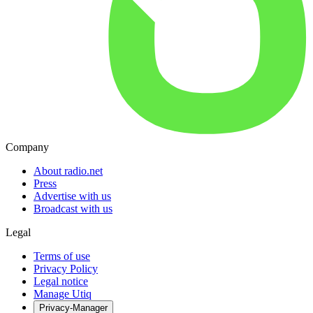
Company
About radio.net
Press
Advertise with us
Broadcast with us
Legal
Terms of use
Privacy Policy
Legal notice
Manage Utiq
Privacy-Manager