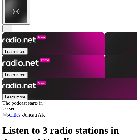
Learn more
Learn more
Learn more
The podcast starts in
- 0 sec.
Cities
Juneau AK
Listen to 3 radio stations in