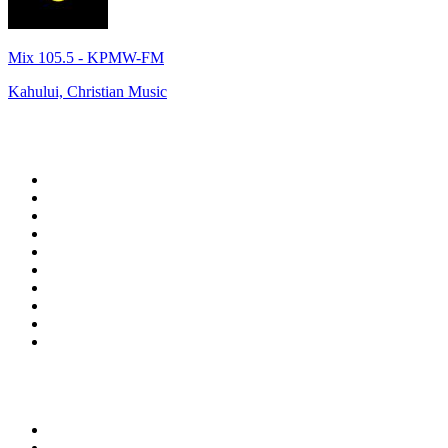
Mix 105.5 - KPMW-FM
Kahului, Christian Music
Top 100 on
radio.net
1
.
talkSPORT
2
.
BBC Radio 2
3
.
MSNBC
4
.
Vanilla Radio - Deep Flavors
5
.
D3EP Radio Network
6
.
LBC 97.3 FM
7
.
Heart 80s
8
.
Premier Praise
9
.
BBC World Service
10
.
BBC Radio 4
Top 100 podcasts in United
Kingdom
1
.
The Rest Is Politics
2
.
The Rest Is History