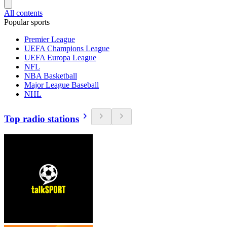
All contents
Popular sports
Premier League
UEFA Champions League
UEFA Europa League
NFL
NBA Basketball
Major League Baseball
NHL
Top radio stations