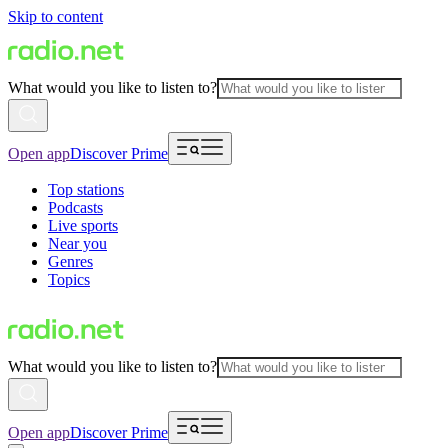
Skip to content
What would you like to listen to?
Open app
Discover Prime
Top stations
Podcasts
Live sports
Near you
Genres
Topics
What would you like to listen to?
Open app
Discover Prime