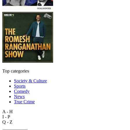
Top categories
Society & Culture
Sports
Comedy
News
True Crime
A - H
I - P
Q - Z