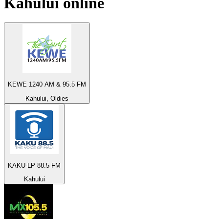
Kahului
online
KEWE 1240 AM & 95.5 FM
Kahului, Oldies
KAKU-LP 88.5 FM
Kahului