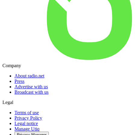
Company
About radio.net
Press
Advertise with us
Broadcast with us
Legal
Terms of use
Privacy Policy
Legal notice
Manage Utiq
Privacy-Manager