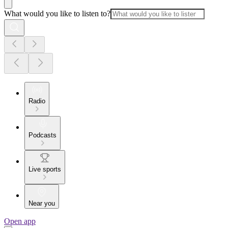
What would you like to listen to?
Radio
Podcasts
Live sports
Near you
Open app