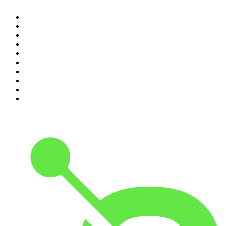
1
.
The Rest Is Politics
2
.
The Rest Is History
3
.
The News Agents
4
.
The Louis Theroux Podcast
5
.
The Rest Is Entertainment
6
.
How To Fail With Elizabeth Day
7
.
Parenting Hell with Rob Beckett and Josh Widdicombe
8
.
For The Love Of Cricket
9
.
The Rest Is Politics: US
10
.
The Romesh Ranganathan Show