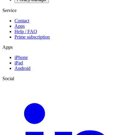
Service
Contact
Apps
Help / FAQ
Prime subscription
Apps
iPhone
iPad
Android
Social