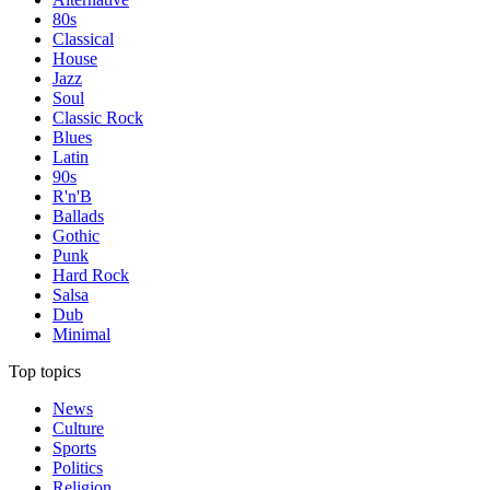
80s
Classical
House
Jazz
Soul
Classic Rock
Blues
Latin
90s
R'n'B
Ballads
Gothic
Punk
Hard Rock
Salsa
Dub
Minimal
Top topics
News
Culture
Sports
Politics
Religion