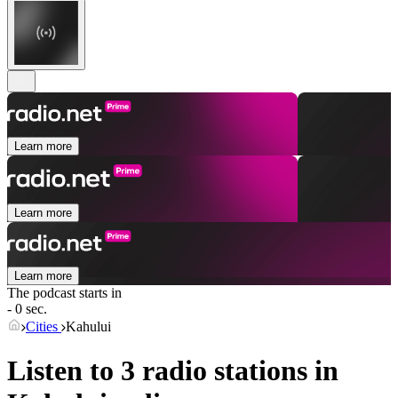
Learn more
Learn more
Learn more
The podcast starts in
- 0 sec.
Cities
Kahului
Listen to 3 radio stations in