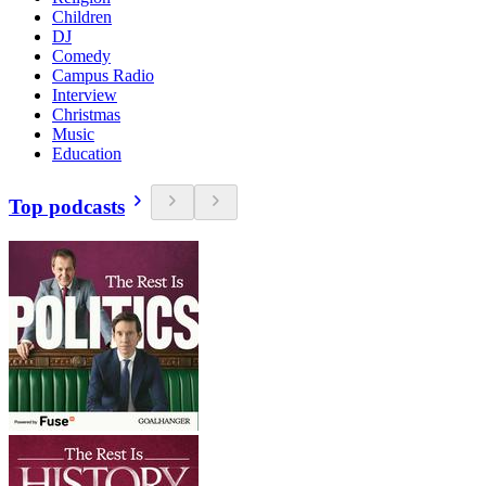
Children
DJ
Comedy
Campus Radio
Interview
Christmas
Music
Education
Top podcasts