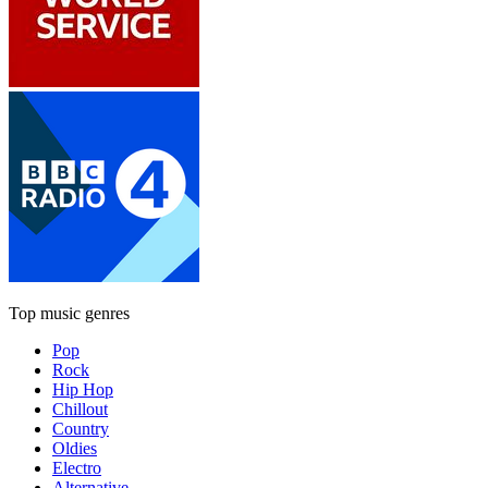
Top music genres
Pop
Rock
Hip Hop
Chillout
Country
Oldies
Electro
Alternative