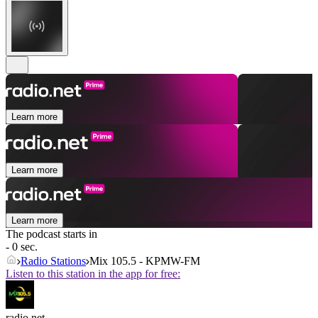
Learn more
Learn more
Learn more
The podcast starts in
- 0 sec.
Radio Stations
Mix 105.5 - KPMW-FM
Listen to this station in the app for free:
radio.net