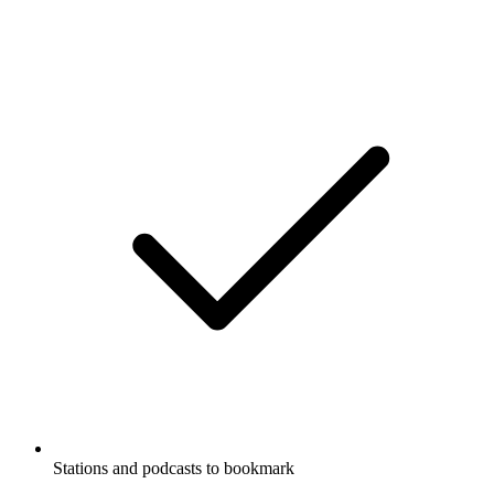
Stations and podcasts to bookmark