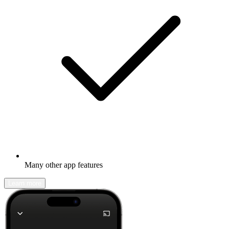
Many other app features
Learn more