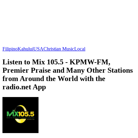
Filipino
Kahului
USA
Christian Music
Local
Listen to Mix 105.5 - KPMW-FM,
Premier Praise and Many Other Stations
from Around the World with the
radio.net App