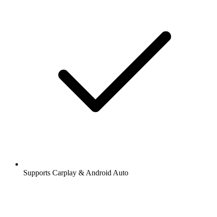
Supports Carplay & Android Auto