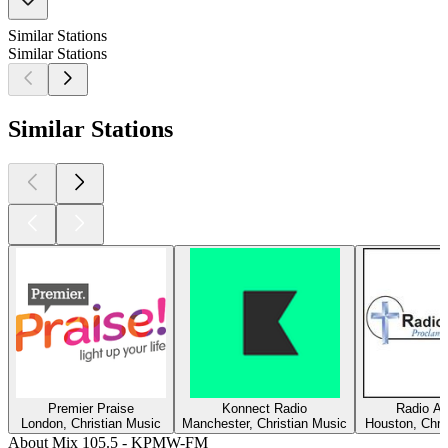
Similar Stations
Similar Stations
Similar Stations
Premier Praise
Konnect Radio
Radio Am
London, Christian Music
Manchester, Christian Music
Houston, Chri
About Mix 105.5 - KPMW-FM