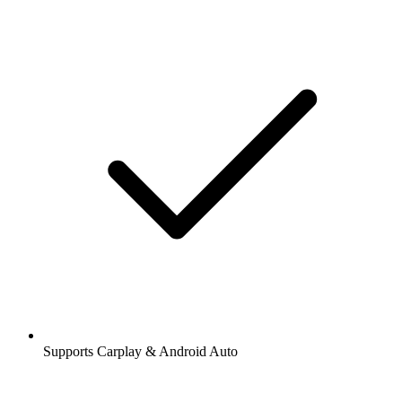
Supports Carplay & Android Auto