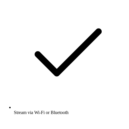
Stream via Wi-Fi or Bluetooth