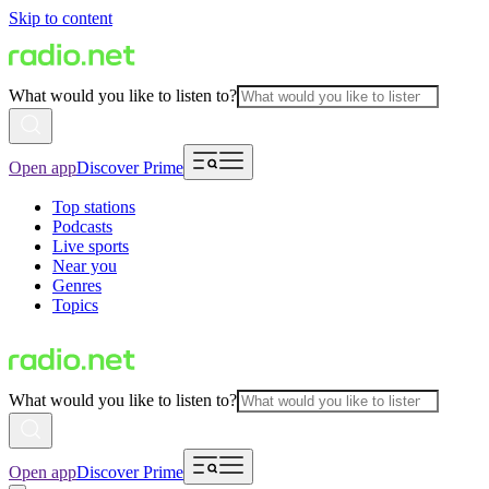
Skip to content
What would you like to listen to?
Open app
Discover Prime
Top stations
Podcasts
Live sports
Near you
Genres
Topics
What would you like to listen to?
Open app
Discover Prime