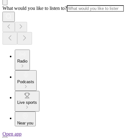
What would you like to listen to?
Radio
Podcasts
Live sports
Near you
Open app