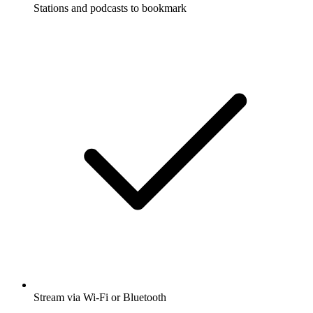
Stations and podcasts to bookmark
Stream via Wi-Fi or Bluetooth