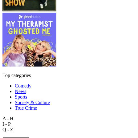
Top categories
Comedy
News
Sports
Society & Culture
True Crime
A - H
I - P
Q - Z