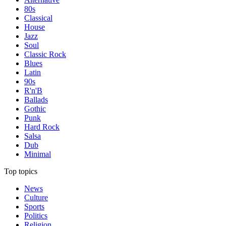
80s
Classical
House
Jazz
Soul
Classic Rock
Blues
Latin
90s
R'n'B
Ballads
Gothic
Punk
Hard Rock
Salsa
Dub
Minimal
Top topics
News
Culture
Sports
Politics
Religion