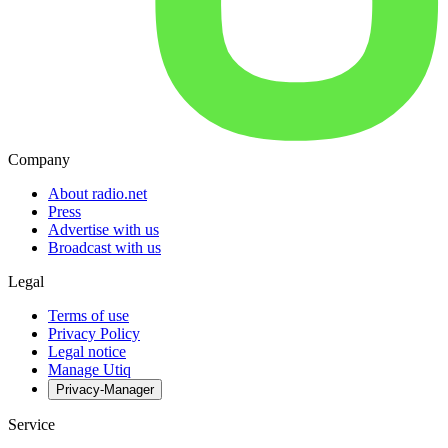
Company
About radio.net
Press
Advertise with us
Broadcast with us
Legal
Terms of use
Privacy Policy
Legal notice
Manage Utiq
Privacy-Manager
Service