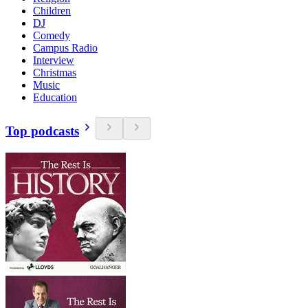
Children
DJ
Comedy
Campus Radio
Interview
Christmas
Music
Education
Top podcasts