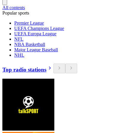
All contents
Popular sports
Premier League
UEFA Champions League
UEFA Europa League
NFL
NBA Basketball
Major League Baseball
NHL
Top radio stations