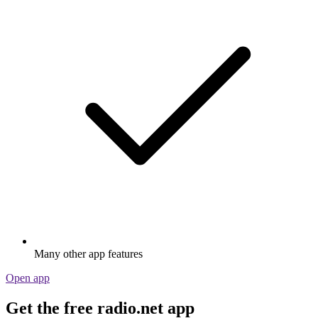
Many other app features
Open app
Get the free radio.net app