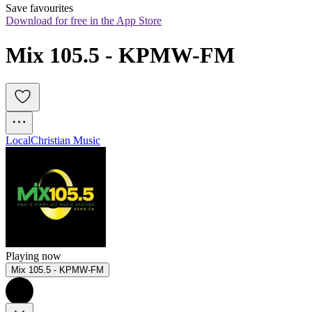
Save favourites
Download for free in the App Store
Mix 105.5 - KPMW-FM
Local
Christian Music
Playing now
Mix 105.5 - KPMW-FM