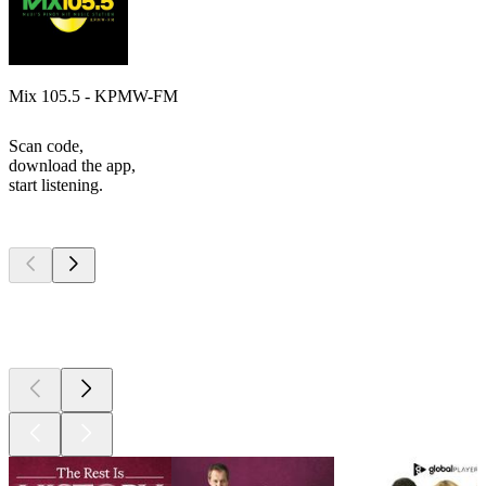
Mix 105.5 - KPMW-FM
Scan code,
download the app,
start listening.
Top
podcasts
Top
podcasts
Top
podcasts