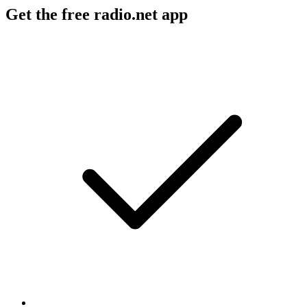
Get the free radio.net app