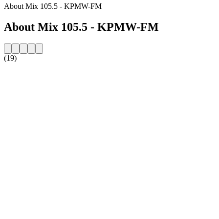
About Mix 105.5 - KPMW-FM
About Mix 105.5 - KPMW-FM
(19)
Station website