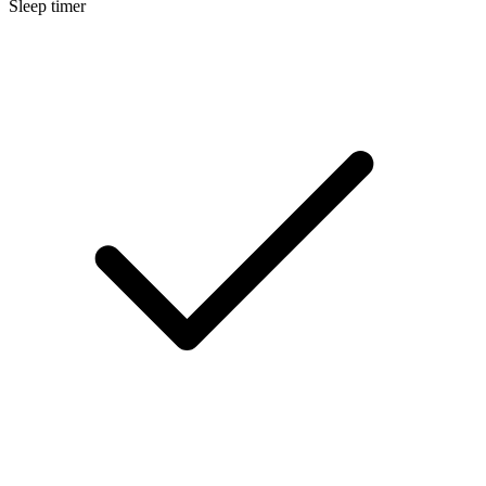
Sleep timer