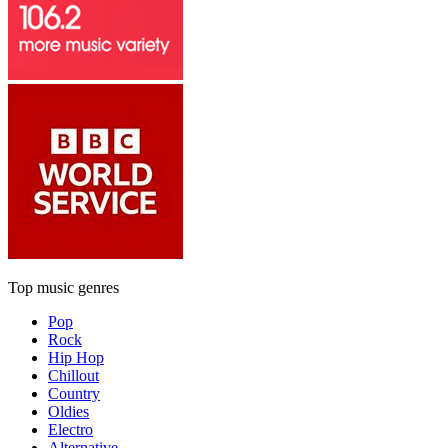
Top music genres
Pop
Rock
Hip Hop
Chillout
Country
Oldies
Electro
Alternative