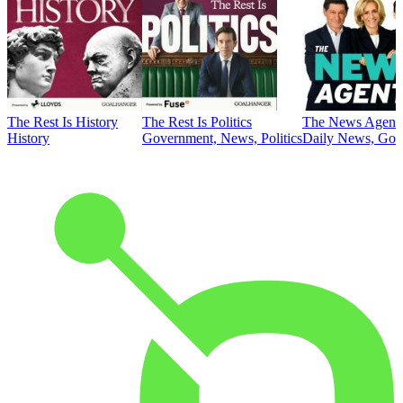
The Rest Is History
The Rest Is Politics
The News Agent
History
Government, News, Politics
Daily News, Gove