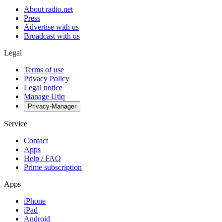
About radio.net
Press
Advertise with us
Broadcast with us
Legal
Terms of use
Privacy Policy
Legal notice
Manage Utiq
Privacy-Manager
Service
Contact
Apps
Help / FAQ
Prime subscription
Apps
iPhone
iPad
Android