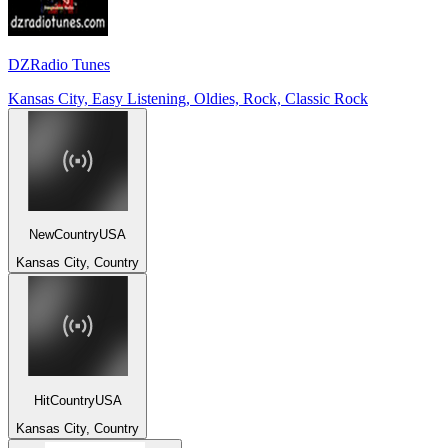
DZRadio Tunes
Kansas City, Easy Listening, Oldies, Rock, Classic Rock
NewCountryUSA
Kansas City, Country
HitCountryUSA
Kansas City, Country