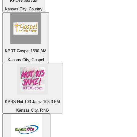
KKOW 860 AM
Kansas City, Country
KPRT Gospel 1590 AM
Kansas City, Gospel
KPRS Hot 103 Jamz 103.3 FM
Kansas City, R'n'B