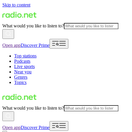
Skip to content
What would you like to listen to?
Open app
Discover Prime
Top stations
Podcasts
Live sports
Near you
Genres
Topics
What would you like to listen to?
Open app
Discover Prime