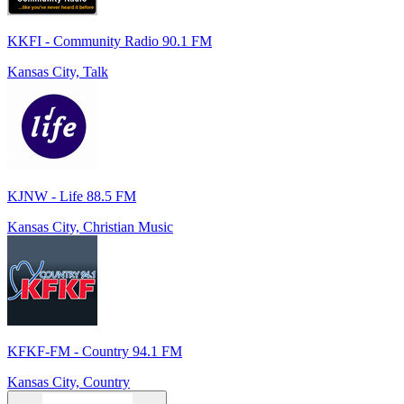
KKFI - Community Radio 90.1 FM
Kansas City, Talk
KJNW - Life 88.5 FM
Kansas City, Christian Music
KFKF-FM - Country 94.1 FM
Kansas City, Country