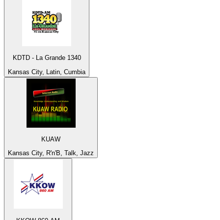
KDTD - La Grande 1340
Kansas City, Latin, Cumbia
KUAW
Kansas City, R'n'B, Talk, Jazz