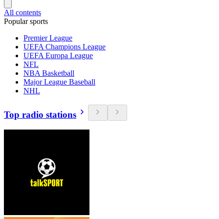
All contents
Popular sports
Premier League
UEFA Champions League
UEFA Europa League
NFL
NBA Basketball
Major League Baseball
NHL
Top radio stations