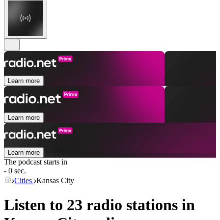
Learn more
Learn more
Learn more
The podcast starts in
- 0 sec.
Cities
Kansas City
Listen to 23 radio stations in