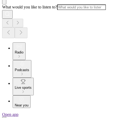
What would you like to listen to?
Radio
Podcasts
Live sports
Near you
Open app