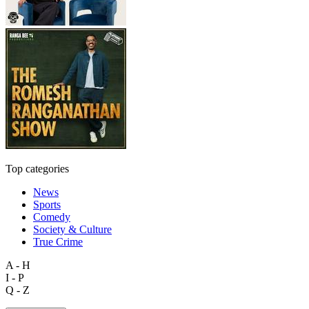
Top categories
News
Sports
Comedy
Society & Culture
True Crime
A - H
I - P
Q - Z