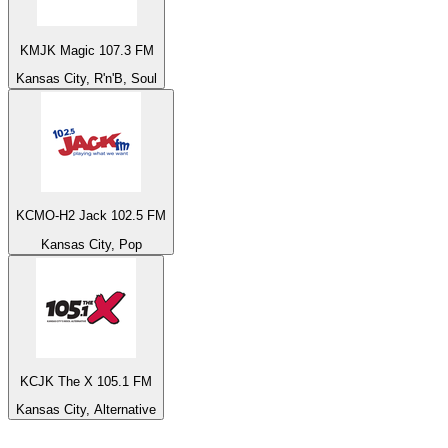
KMJK Magic 107.3 FM
Kansas City, R'n'B, Soul
KCMO-H2 Jack 102.5 FM
Kansas City, Pop
KCJK The X 105.1 FM
Kansas City, Alternative