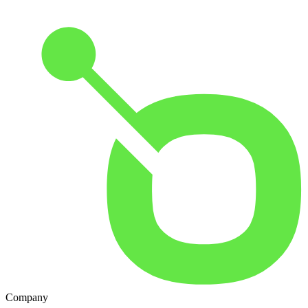
Company