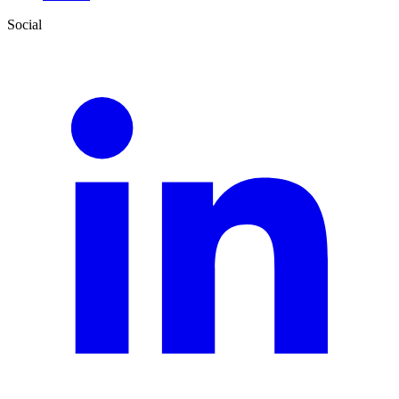
Social