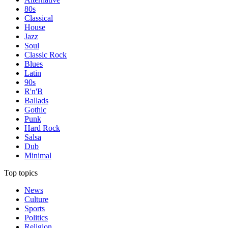
80s
Classical
House
Jazz
Soul
Classic Rock
Blues
Latin
90s
R'n'B
Ballads
Gothic
Punk
Hard Rock
Salsa
Dub
Minimal
Top topics
News
Culture
Sports
Politics
Religion