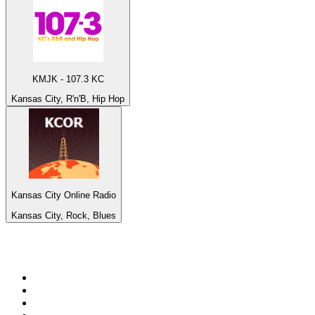
KMJK - 107.3 KC
Kansas City, R'n'B, Hip Hop
Kansas City Online Radio
Kansas City, Rock, Blues
Top 100 on
radio.net
1
.
talkSPORT
2
.
BBC Radio 2
3
.
MSNBC