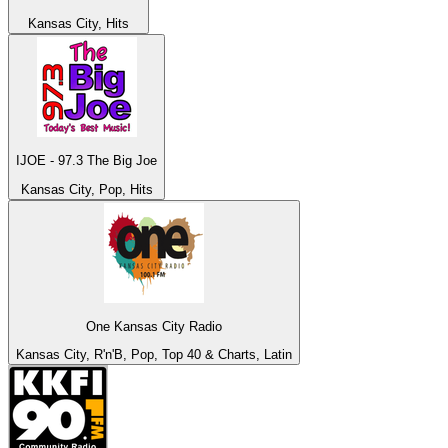
Kansas City, Hits
IJOE - 97.3 The Big Joe
Kansas City, Pop, Hits
One Kansas City Radio
Kansas City, R'n'B, Pop, Top 40 & Charts, Latin