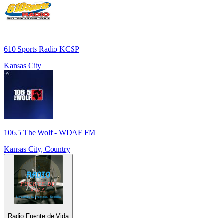
610 Sports Radio KCSP
Kansas City
106.5 The Wolf - WDAF FM
Kansas City, Country
Radio Fuente de Vida