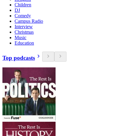
Children
DJ
Comedy
Campus Radio
Interview
Christmas
Music
Education
Top podcasts