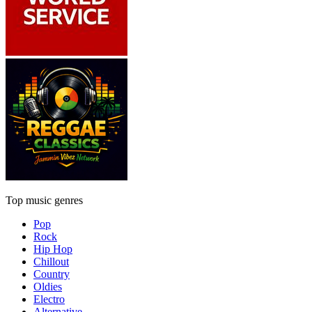
Top music genres
Pop
Rock
Hip Hop
Chillout
Country
Oldies
Electro
Alternative