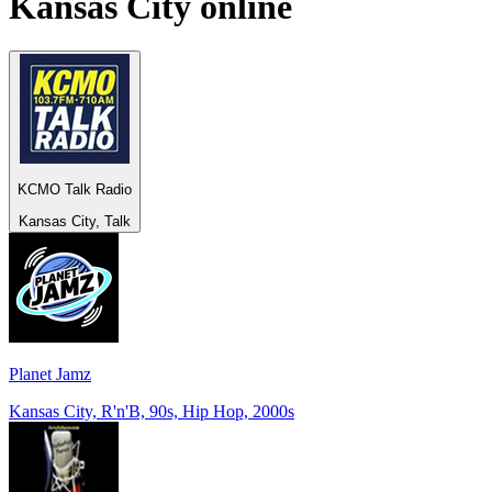
Kansas City
online
KCMO Talk Radio
Kansas City, Talk
Planet Jamz
Kansas City, R'n'B, 90s, Hip Hop, 2000s